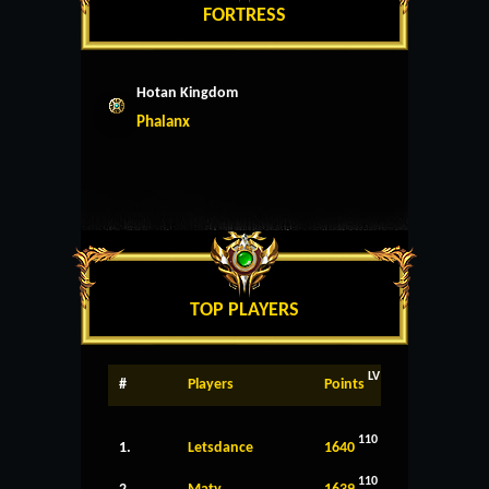
FORTRESS
Hotan Kingdom
Phalanx
TOP PLAYERS
LV
#
Players
Points
110
1.
Letsdance
1640
110