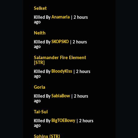
Selket
Anamaria
Killed By
| 2 hours
ago
Neith
SKOPSKO
Killed By
| 2 hours
ago
Salamander Fire Element
[STR]
BloodyKiss
Killed By
| 2 hours
ago
Goria
SabiaBow
Killed By
| 2 hours
ago
Tai-Sui
BigTOEBowy
Killed By
| 2 hours
ago
Sphinx (STR)