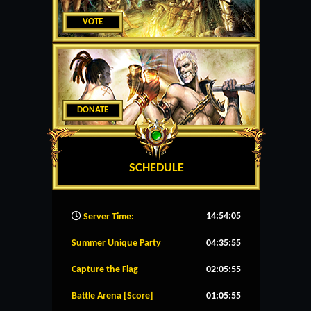
VOTE
DONATE
SCHEDULE
14:54:06
Server Time:
Summer Unique Party
04:35:54
Capture the Flag
02:05:54
Battle Arena [Score]
01:05:54