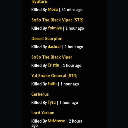
Isyutaru
Moxa
Killed By
| 51 mins ago
SoSo The Black Viper [STR]
Yoimiya
Killed By
| 1 hour ago
Desert Scorpion
dashraf
Killed By
| 1 hour ago
SoSo The Black Viper
Cristin
Killed By
| 1 hour ago
Yul Snake General [STR]
Faith
Killed By
| 1 hour ago
Cerberus
Tyzu
Killed By
| 1 hour ago
Lord Yarkan
MrMoose
Killed By
| 2 hours
ago