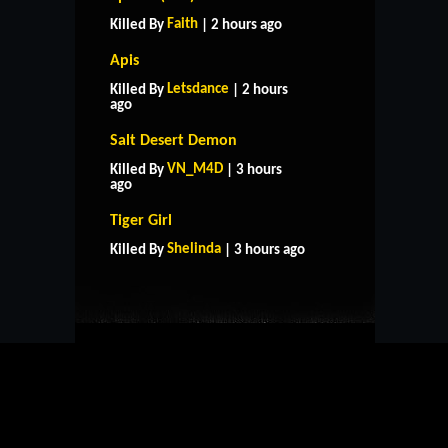
Faith
Killed By
| 2 hours ago
Apis
Letsdance
Killed By
| 2 hours
ago
Salt Desert Demon
VN_M4D
Killed By
| 3 hours
ago
HOME
SUPPORT
RULES
Tiger Girl
CONTACT US
Shelinda
Killed By
| 3 hours ago