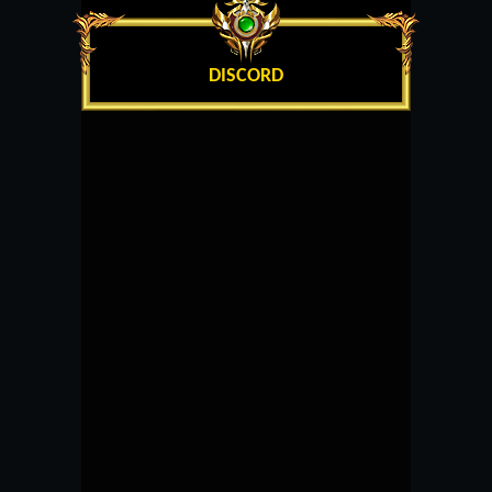
DISCORD