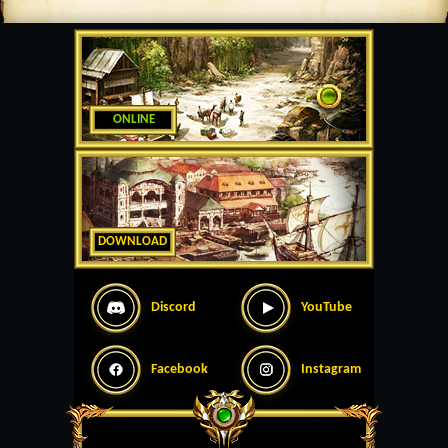
ONLINE
DOWNLOAD
Discord
YouTube
Facebook
Instagram