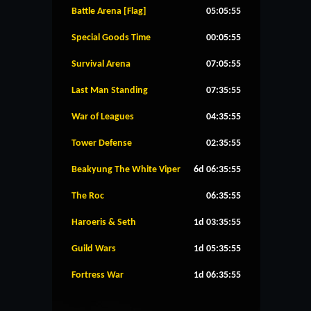
Battle Arena [Flag]
05:05:54
Special Goods Time
00:05:54
Survival Arena
07:05:54
Last Man Standing
07:35:54
War of Leagues
04:35:54
Tower Defense
02:35:54
Beakyung The White Viper
6d 06:35:54
The Roc
06:35:54
Haroeris & Seth
1d 03:35:54
Guild Wars
1d 05:35:54
Fortress War
1d 06:35:54