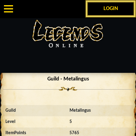
LOGIN
Guild - Metalingus
Guild
Metalingus
Level
5
ItemPoints
5765