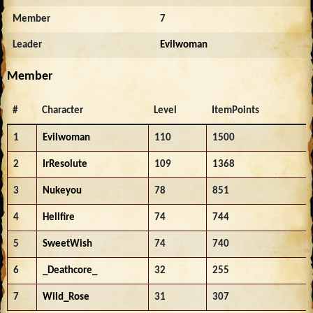
Member
7
Leader
Evilwoman
Member
#
Character
Level
ItemPoints
1
Evilwoman
110
1500
2
IrResolute
109
1368
3
Nukeyou
78
851
4
Hellfire
74
744
5
SweetWish
74
740
6
_Deathcore_
32
255
7
Wild_Rose
31
307