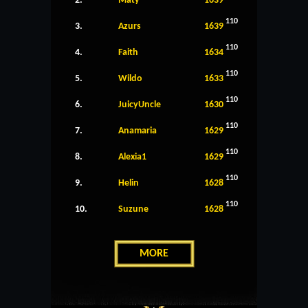
2.
Maty
1639
110
3.
Azurs
1639
110
4.
Faith
1634
110
5.
Wildo
1633
110
6.
JuicyUncle
1630
110
7.
Anamaria
1629
110
8.
Alexia1
1629
110
9.
Helin
1628
110
10.
Suzune
1628
MORE