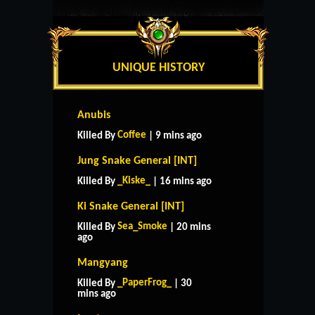
UNIQUE HISTORY
Anubis
Coffee
Killed By
| 9 mins ago
Jung Snake General [INT]
_Kiske_
Killed By
| 16 mins ago
Ki Snake General [INT]
Sea_Smoke
Killed By
| 20 mins
ago
Mangyang
_PaperFrog_
Killed By
| 30
mins ago