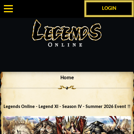
LOGIN
Home
Legends Online - Legend XI - Season IV - Summer 2026 Event !!