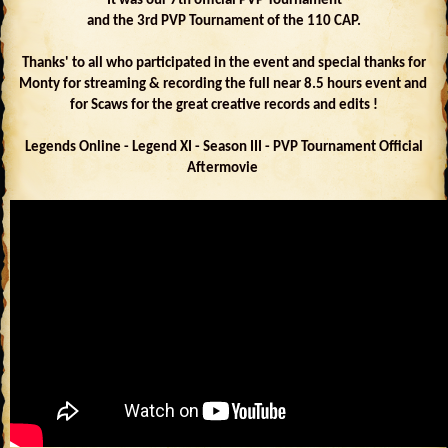
It was our 7th official PVP Tournament
and the 3rd PVP Tournament of the 110 CAP.
Thanks' to all who participated in the event and special thanks for
Monty for streaming & recording the full near 8.5 hours event and
for Scaws for the great creative records and edits !
Legends Online - Legend XI - Season III - PVP Tournament Official
Aftermovie