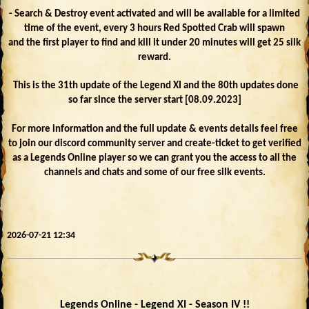
- Search & Destroy event activated and will be available for a limited
time of the event, every 3 hours Red Spotted Crab will spawn
and the first player to find and kill it under 20 minutes will get 25 silk
reward.
This is the 31th update of the Legend XI and the 80th updates done
so far since the server start [08.09.2023]
For more information and the full update & events details feel free
to join our discord community server and create-ticket to get verified
as a Legends Online player so we can grant you the access to all the
channels and chats and some of our free silk events.
2026-07-21 12:34
Legends Online - Legend XI - Season IV !!