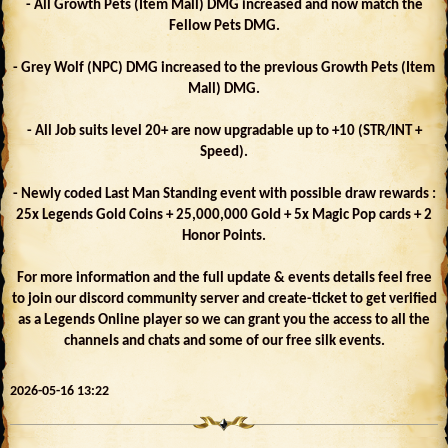
- All Growth Pets (Item Mall) DMG increased and now match the
Fellow Pets DMG.
- Grey Wolf (NPC) DMG increased to the previous Growth Pets (Item
Mall) DMG.
- All Job suits level 20+ are now upgradable up to +10 (STR/INT +
Speed).
- Newly coded Last Man Standing event with possible draw rewards :
25x Legends Gold Coins + 25,000,000 Gold + 5x Magic Pop cards + 2
Honor Points.
For more information and the full update & events details feel free
to join our discord community server and create-ticket to get verified
as a Legends Online player so we can grant you the access to all the
channels and chats and some of our free silk events.
2026-05-16 13:22