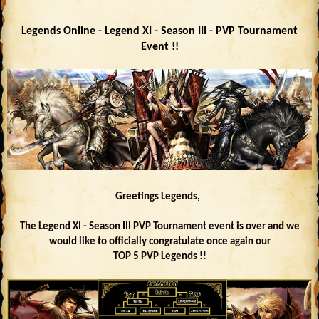
Legends Online - Legend XI - Season III - PVP Tournament
Event !!
Greetings Legends,
The Legend XI - Season III PVP Tournament event is over and we
would like to officially congratulate once again our
TOP 5 PVP Legends !!