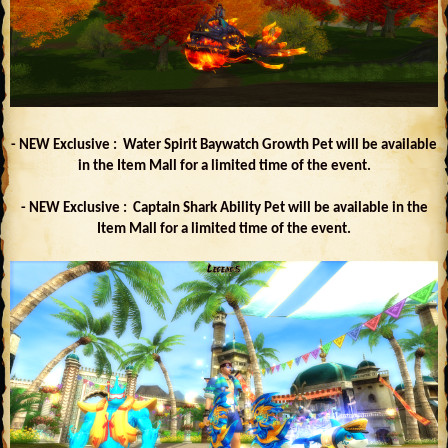
- NEW Exclusive : Water Spirit Baywatch Growth Pet will be available
in the Item Mall for a limited time of the event.
- NEW Exclusive : Captain Shark Ability Pet will be available in the
Item Mall for a limited time of the event.