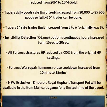
reduced from 20M to 10M Gold.
- Traders daily goods sale limit fixed/increased from 30,000 to 35 600
goods so full X6 5* trades can be done.
- Traders 1* safe trades limit increased from 5 to 6 (originally was 8).
- Invisibility Detection (X-Large) potion's continuous hours increased
form 15sec to 20sec.
- All Fortress stractures HP reduced by -30% from the original HP
settings.
- Fortress War repair hammers re-use cooldown increased from
10mins to 15mins
- NEW Exclusive : Emperors Royal Elephant Transport Pet will be
available in the Item Mall cards game for a limited time of the event.