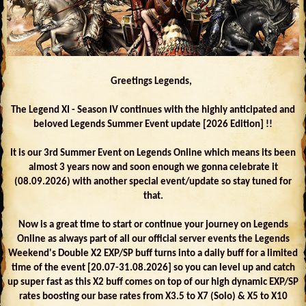
Greetings Legends,
The Legend XI - Season IV continues with the highly anticipated and
beloved Legends Summer Event update [2026 Edition] !!
It is our 3rd Summer Event on Legends Online which means its been
almost 3 years now and soon enough we gonna celebrate it
(08.09.2026) with another special event/update so stay tuned for
that.
Now is a great time to start or continue your journey on Legends
Online as always part of all our official server events the Legends
Weekend's Double X2 EXP/SP buff turns into a daily buff for a limited
time of the event [20.07-31.08.2026] so you can level up and catch
up super fast as this X2 buff comes on top of our high dynamic EXP/SP
rates boosting our base rates from X3.5 to X7 (Solo) & X5 to X10