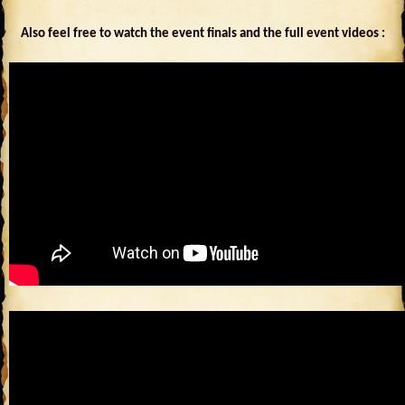
Also feel free to watch the event finals and the full event videos :