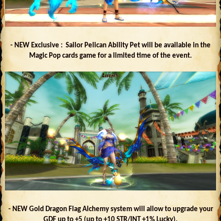
- NEW Exclusive : Sailor Pelican Ability Pet will be available in the
Magic Pop cards game for a limited time of the event.
- NEW Gold Dragon Flag Alchemy system will allow to upgrade your
GDF up to +5 (up to +10 STR/INT +1% Lucky).