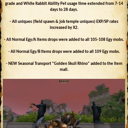
grade and White Rabbit Ability Pet usage time extended from 7-14
days to 28 days.
- All uniques (field spawn & job temple uniques) EXP/SP rates
increased by X2.
- All Normal Egy/A items drops were added to all 105-108 Egy mobs.
- All Normal Egy/B items drops were added to all 109 Egy mobs.
- NEW Seasonal Transport "Golden Skull Rhino" added to the item
mall.