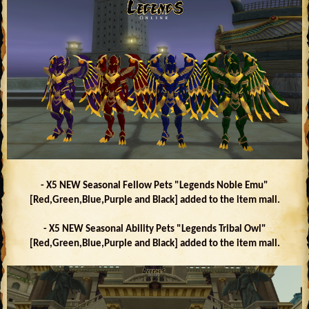
- X5 NEW Seasonal Fellow Pets "Legends Noble Emu"
[Red,Green,Blue,Purple and Black] added to the item mall.
- X5 NEW Seasonal Ability Pets "Legends Tribal Owl"
[Red,Green,Blue,Purple and Black] added to the item mall.