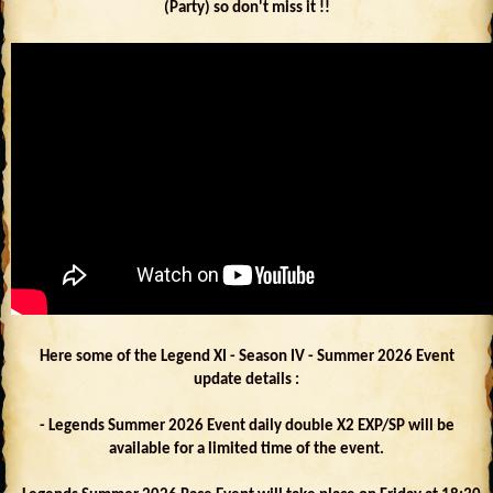
(Party) so don't miss it !!
Here some of the Legend XI - Season IV - Summer 2026 Event
update details :
- Legends Summer 2026 Event daily double X2 EXP/SP will be
available for a limited time of the event.