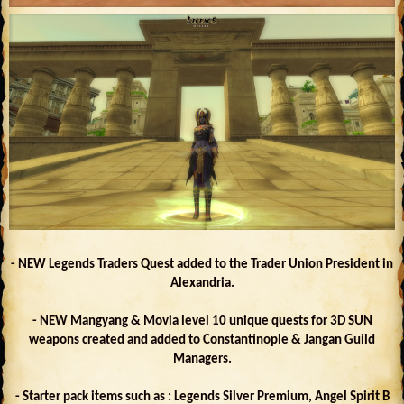
- NEW Legends Traders Quest added to the Trader Union President in
Alexandria.
- NEW Mangyang & Movia level 10 unique quests for 3D SUN
weapons created and added to Constantinople & Jangan Guild
Managers.
- Starter pack items such as : Legends Silver Premium, Angel Spirit B