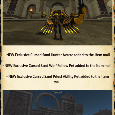
- NEW Exclusive Cursed Sand Hunter Avatar added to the item mall.
- NEW Exclusive Cursed Sand Wolf Fellow Pet added to the item mall.
- NEW Exclusive Cursed Sand Priest Ability Pet added to the item
mall.