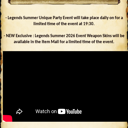
- Legends Summer Unique Party Event will take place daily on for a
limited time of the event at 19:30.
- NEW Exclusive : Legends Summer 2026 Event Weapon Skins will be
available in the Item Mall for a limited time of the event.