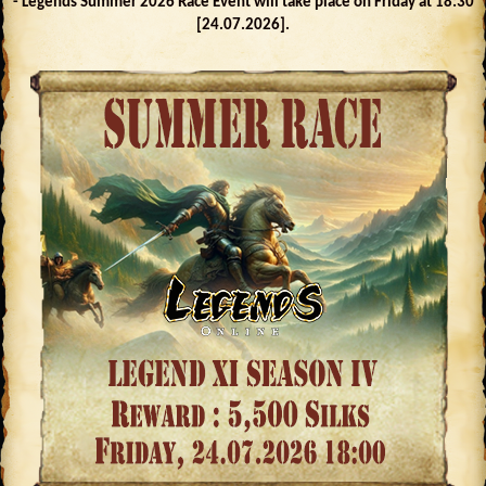
- Legends Summer 2026 Race Event will take place on Friday at 18:30
[24.07.2026].