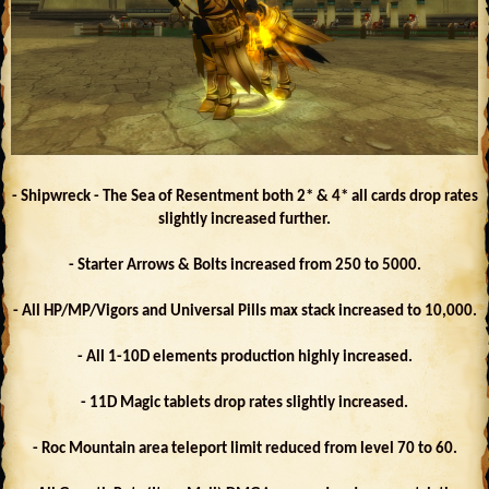
- Shipwreck - The Sea of Resentment both 2* & 4* all cards drop rates
slightly increased further.
- Starter Arrows & Bolts increased from 250 to 5000.
- All HP/MP/Vigors and Universal Pills max stack increased to 10,000.
- All 1-10D elements production highly increased.
- 11D Magic tablets drop rates slightly increased.
- Roc Mountain area teleport limit reduced from level 70 to 60.