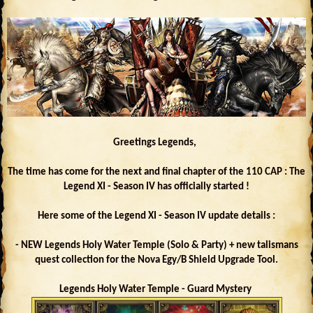
Greetings Legends,
The time has come for the next and final chapter of the 110 CAP : The
Legend XI - Season IV has officially started !
Here some of the Legend XI - Season IV update details :
- NEW Legends Holy Water Temple (Solo & Party) + new talismans
quest collection for the Nova Egy/B Shield Upgrade Tool.
Legends Holy Water Temple - Guard Mystery