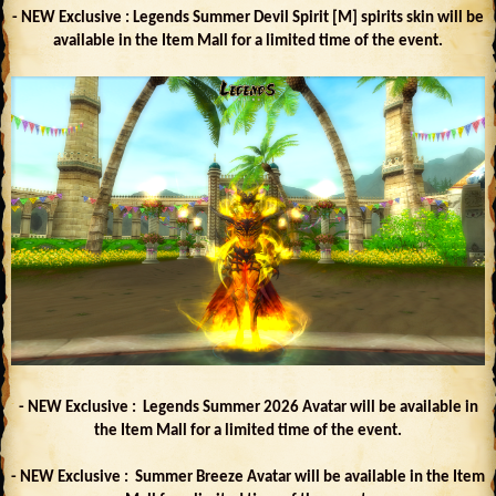
- NEW Exclusive : Legends Summer Devil Spirit [M] spirits skin will be
available in the Item Mall for a limited time of the event.
- NEW Exclusive : Legends Summer 2026 Avatar will be available in
the Item Mall for a limited time of the event.
- NEW Exclusive : Summer Breeze Avatar will be available in the Item