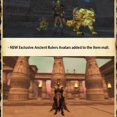
- NEW Exclusive Ancient Rulers Avatars added to the item mall.