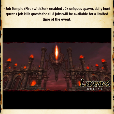
- Job Temple (Fire) with Zerk enabled , 2x uniques spawn, daily hunt
quest + job kills quests for all 3 jobs will be available for a limited
time of the event.