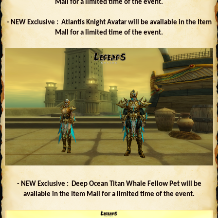
Mall for a limited time of the event.
- NEW Exclusive : Atlantis Knight Avatar will be available in the Item
Mall for a limited time of the event.
- NEW Exclusive : Deep Ocean Titan Whale Fellow Pet will be
available in the Item Mall for a limited time of the event.