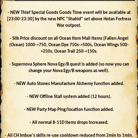
- NEW Thief Special Goods Goods Time event will be available at
[23:00-23:30] by the new NPC "Shahid" set above Hotan Fortress
War outpost.
- Silk Price discount on all Ocean Item Mall items (Fallen Angel
(Ocean) 1000->750, Ocean Dye 750s->500s, Ocean Wings 500-
>250s, Ocean Trail 250->150s.
- Supernova Sphere Nova Egy/B quest is added (so now you can
change your Nova Egy/B weapons as well).
- NEW Auto Stones Manufacture Alchemy function added.
- NEW Offline Stall system added (12 hours).
- NEW Party Map Ping/location function added.
- All normal 8-11D items drops increased.
- All CH Imbue's skills re-use cooldown reduced from 2min to 1min.