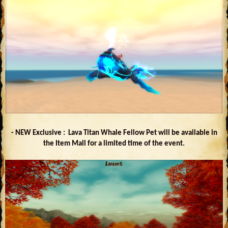
- NEW Exclusive : Lava Titan Whale Fellow Pet will be available in
the Item Mall for a limited time of the event.