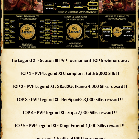
The Legend XI - Season III PVP Tournament TOP 5 winners are :
TOP 1 - PVP Legend XI Champion : Faith 5,000 Silk !!
TOP 2 - PVP Legend XI : 2Bad2GetFame 4,000 Silks reward !!
TOP 3 - PVP Legend XI : ReeSpaniG 3,000 Silks reward !!
TOP 4 - PVP Legend XI : Zupa 2,000 Silks reward !!
TOP 5 - PVP Legend XI - DingeFruend 1,000 Silks reward !!