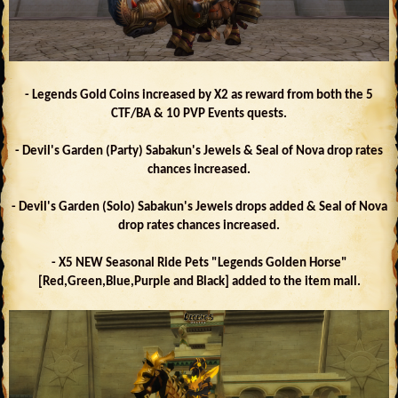
- Legends Gold Coins increased by X2 as reward from both the 5
CTF/BA & 10 PVP Events quests.
- Devil's Garden (Party) Sabakun's Jewels & Seal of Nova drop rates
chances increased.
- Devil's Garden (Solo) Sabakun's Jewels drops added & Seal of Nova
drop rates chances increased.
- X5 NEW Seasonal Ride Pets "Legends Golden Horse"
[Red,Green,Blue,Purple and Black] added to the item mall.