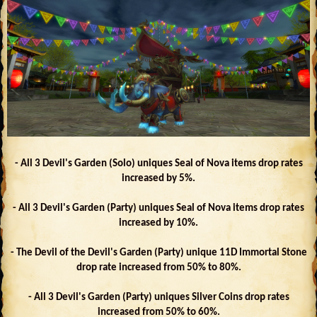
- All 3 Devil's Garden (Solo) uniques Seal of Nova items drop rates
increased by 5%.
- All 3 Devil's Garden (Party) uniques Seal of Nova items drop rates
increased by 10%.
- The Devil of the Devil's Garden (Party) unique 11D Immortal Stone
drop rate increased from 50% to 80%.
- All 3 Devil's Garden (Party) uniques Silver Coins drop rates
increased from 50% to 60%.