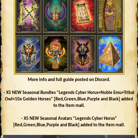
More info and full guide posted on Discord.
- X5 NEW Seasonal Bundles "Legends Cyber Horus+Noble Emu+Tribal
Owl+10x Golden Horses" [Red,Green,Blue,Purple and Black] added
to the item mall.
- X5 NEW Seasonal Avatars "Legends Cyber Horus"
[Red,Green,Blue,Purple and Black] added to the item mall.