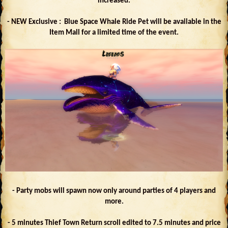
increased.
- NEW Exclusive : Blue Space Whale Ride Pet will be available in the
Item Mall for a limited time of the event.
- Party mobs will spawn now only around parties of 4 players and
more.
- 5 minutes Thief Town Return scroll edited to 7.5 minutes and price