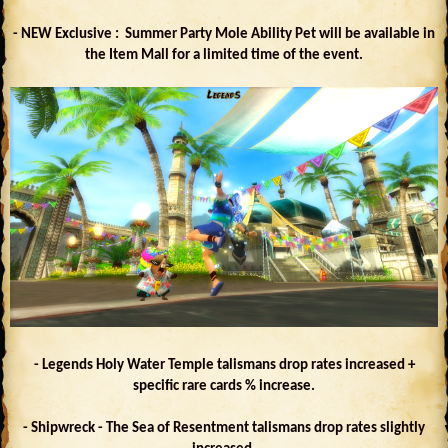
- NEW Exclusive : Summer Party Mole Ability Pet will be available in
the Item Mall for a limited time of the event.
- Legends Holy Water Temple talismans drop rates increased +
specific rare cards % increase.
- Shipwreck - The Sea of Resentment talismans drop rates slightly