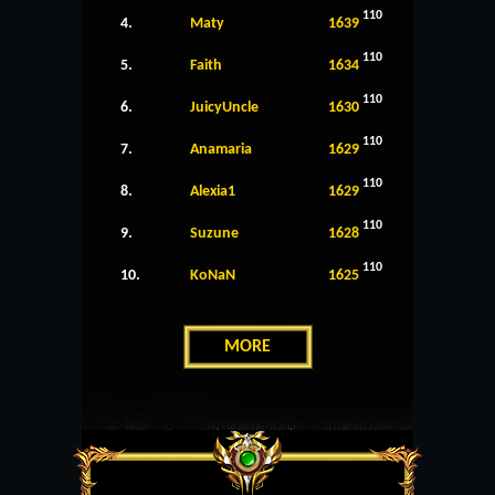
110
4.
Maty
1639
110
5.
Faith
1634
110
6.
JuicyUncle
1630
110
7.
Anamaria
1629
110
8.
Alexia1
1629
110
9.
Suzune
1628
110
10.
KoNaN
1625
MORE