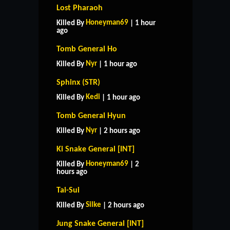
Lost Pharaoh
Honeyman69
Killed By
| 1 hour
ago
Tomb General Ho
Nyr
Killed By
| 1 hour ago
Sphinx (STR)
Kedi
Killed By
| 1 hour ago
Tomb General Hyun
Nyr
Killed By
| 2 hours ago
Ki Snake General [INT]
Honeyman69
Killed By
| 2
hours ago
Tai-Sui
Silke
Killed By
| 2 hours ago
Jung Snake General [INT]