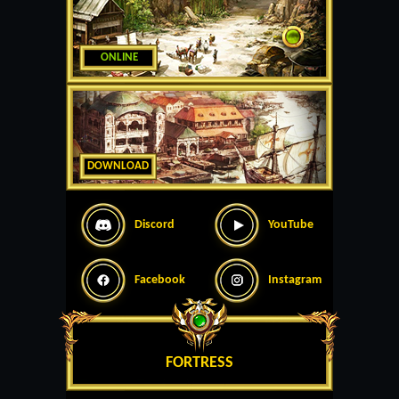
ONLINE
DOWNLOAD
Discord
YouTube
Facebook
Instagram
FORTRESS