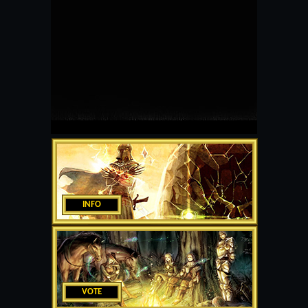
INFO
VOTE