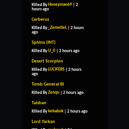
Honeyman69
Killed By
| 2
hours ago
Cerberus
_ZemetieL
Killed By
| 2 hours
ago
Sphinx (INT)
U_0
Killed By
| 2 hours ago
Desert Scorpion
LUCIFERS
Killed By
| 2 hours
ago
Tomb General Bi
Zenqu
Killed By
| 2 hours ago
Taishan
kebabok
Killed By
| 2 hours ago
Lord Yarkan