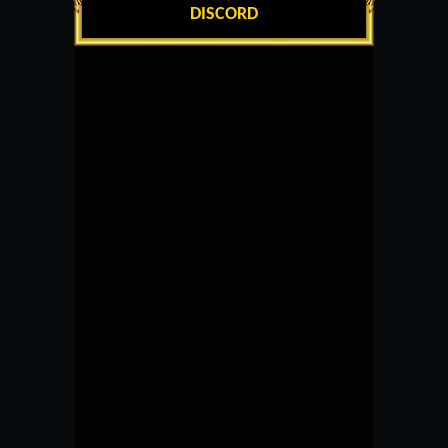
DISCORD