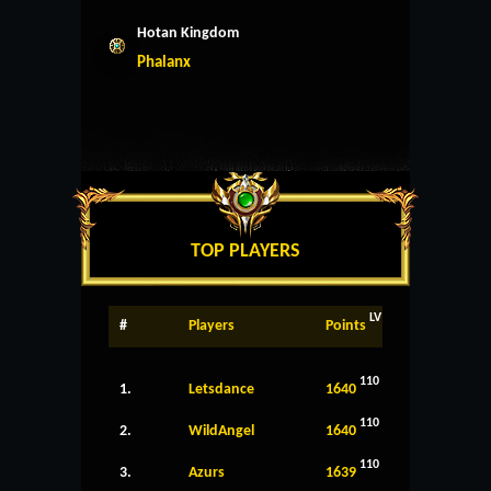
Hotan Kingdom
Phalanx
TOP PLAYERS
LV
#
Players
Points
110
1.
Letsdance
1640
110
2.
WildAngel
1640
110
3.
Azurs
1639