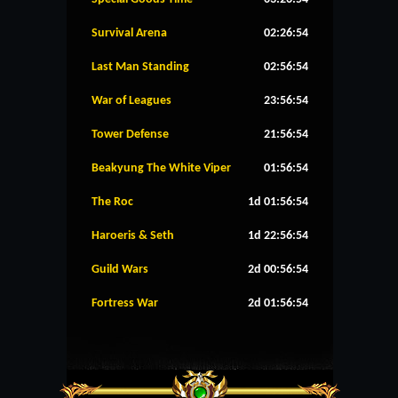
Survival Arena
02:26:53
Last Man Standing
02:56:53
War of Leagues
23:56:53
Tower Defense
21:56:53
Beakyung The White Viper
01:56:53
The Roc
1d 01:56:53
Haroeris & Seth
1d 22:56:53
Guild Wars
2d 00:56:53
Fortress War
2d 01:56:53