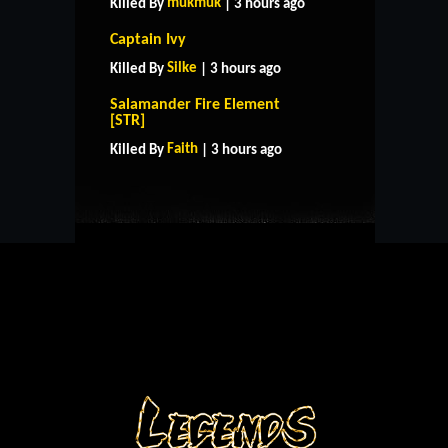
mukmuk
Killed By
| 3 hours ago
Captain Ivy
Silke
Killed By
| 3 hours ago
Salamander Fire Element
HOME
SUPPORT
RULES
[STR]
CONTACT US
Faith
Killed By
| 3 hours ago