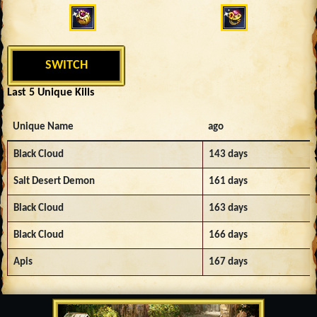
SWITCH
Last 5 Unique Kills
Unique Name
ago
Black Cloud
143 days
Salt Desert Demon
161 days
Black Cloud
163 days
Black Cloud
166 days
Apis
167 days