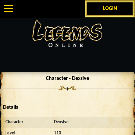
LOGIN
Character - Dexsive
Details
Character
Dexsive
Level
110