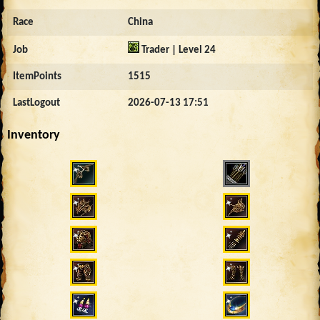
Race
China
Job
Trader | Level 24
ItemPoints
1515
LastLogout
2026-07-13 17:51
Inventory
4546