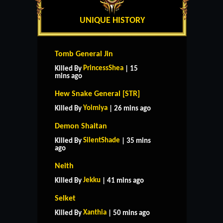
UNIQUE HISTORY
Tomb General Jin
PrincessShea
Killed By
| 15
mins ago
Hew Snake General [STR]
Yoimiya
Killed By
| 26 mins ago
Demon Shaitan
SilentShade
Killed By
| 35 mins
ago
Neith
Jekku
Killed By
| 41 mins ago
Selket
Xanthia
Killed By
| 50 mins ago