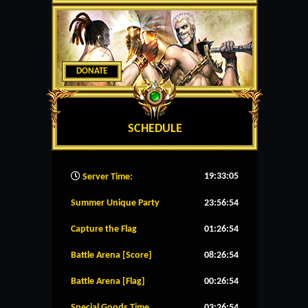
DONATE
SCHEDULE
19:33:06
Server Time:
Summer Unique Party
23:56:53
Capture the Flag
01:26:53
Battle Arena [Score]
08:26:53
Battle Arena [Flag]
00:26:53
Special Goods Time
03:26:53