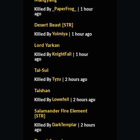
Mangyang
_PaperFrog_
Killed By
| 1 hour
ago
Desert Beast [STR]
Yoimiya
Killed By
| 1 hour ago
Lord Yarkan
KnightFall
Killed By
| 1 hour
ago
Tai-Sui
Tyzu
Killed By
| 2 hours ago
Taishan
Lowefell
Killed By
| 2 hours ago
Salamander Fire Element
[STR]
DarkTemplar
Killed By
| 2 hours
ago