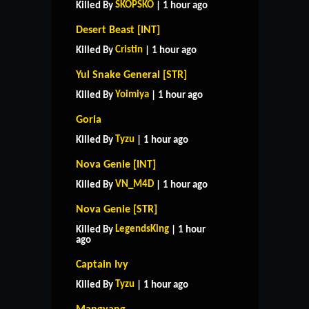
SKOPSKO
Killed By
| 1 hour ago
Desert Beast [INT]
Cristin
Killed By
| 1 hour ago
Yul Snake General [STR]
Yoimiya
Killed By
| 1 hour ago
Goria
Tyzu
Killed By
| 1 hour ago
Nova Genie [INT]
VN_M4D
Killed By
| 1 hour ago
Nova Genie [STR]
LegendsKing
Killed By
| 1 hour
ago
Captain Ivy
Tyzu
Killed By
| 1 hour ago