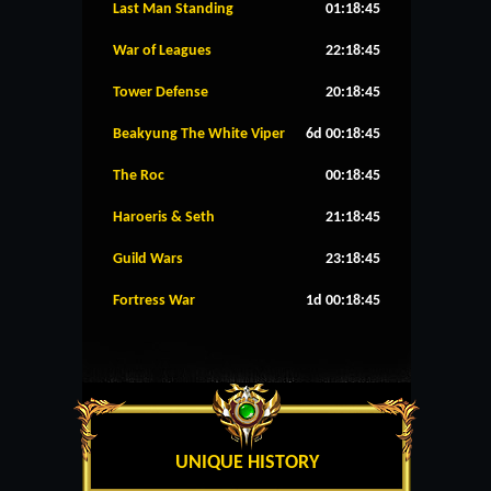
Last Man Standing
01:18:45
War of Leagues
22:18:45
Tower Defense
20:18:45
Beakyung The White Viper
6d 00:18:45
The Roc
00:18:45
Haroeris & Seth
21:18:45
Guild Wars
23:18:45
Fortress War
1d 00:18:45
UNIQUE HISTORY