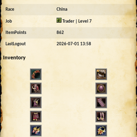
Race
China
Job
Trader | Level 7
ItemPoints
862
LastLogout
2026-07-01 13:58
Inventory
5430