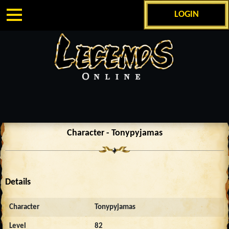
LOGIN
Character - Tonypyjamas
Details
Character
Tonypyjamas
Level
82