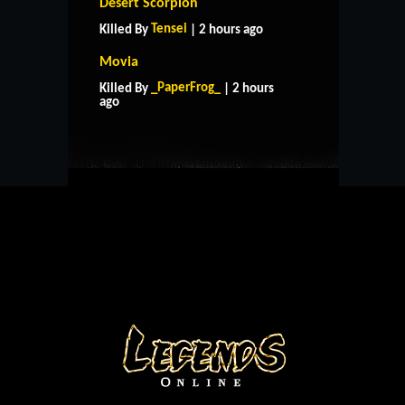
Desert Scorpion
Tensei
Killed By
| 2 hours ago
Movia
HOME
SUPPORT
RULES
_PaperFrog_
Killed By
| 2 hours
CONTACT US
ago