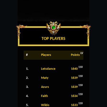
TOP PLAYERS
LV
#
Players
Points
110
1.
Letsdance
1640
110
2.
Maty
1639
110
3.
Azurs
1639
110
4.
Faith
1634
110
5.
Wildo
1633