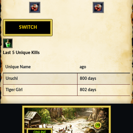
SWITCH
Last 5 Unique Kills
Unique Name
ago
Uruchi
800 days
Tiger Girl
802 days
ONLINE