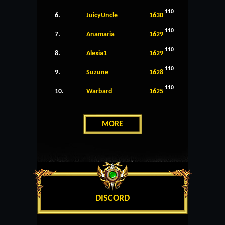
110
6.
JuicyUncle
1630
110
7.
Anamaria
1629
110
8.
Alexia1
1629
110
9.
Suzune
1628
110
10.
Warbard
1625
MORE
DISCORD