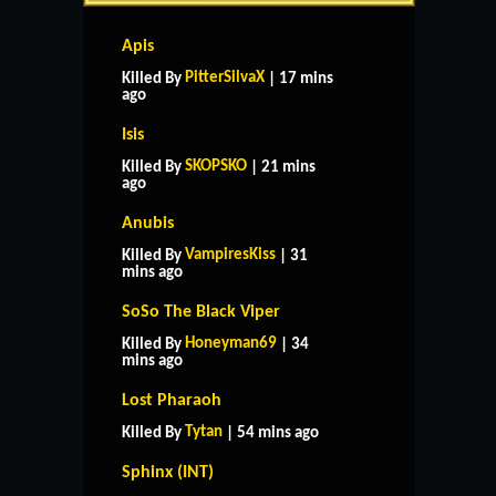
Apis
PitterSilvaX
Killed By
| 17 mins
ago
Isis
SKOPSKO
Killed By
| 21 mins
ago
Anubis
VampiresKiss
Killed By
| 31
mins ago
SoSo The Black Viper
Honeyman69
Killed By
| 34
mins ago
Lost Pharaoh
Tytan
Killed By
| 54 mins ago
Sphinx (INT)