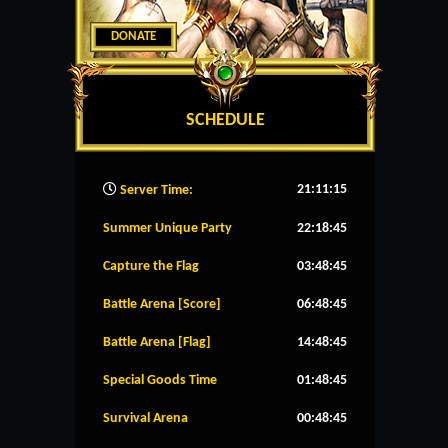
DONATE
SCHEDULE
21:11:15
Server Time:
Summer Unique Party
22:18:45
Capture the Flag
03:48:45
Battle Arena [Score]
06:48:45
Battle Arena [Flag]
14:48:45
Special Goods Time
01:48:45
Survival Arena
00:48:45