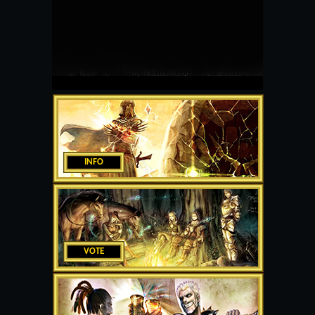
INFO
VOTE