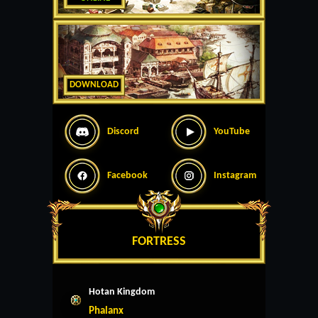
DOWNLOAD
Discord
YouTube
Facebook
Instagram
FORTRESS
Hotan Kingdom
Phalanx