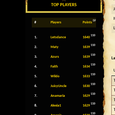
TOP PLAYERS
LV
#
Players
Points
110
1.
Letsdance
1640
110
2.
Maty
1639
110
3.
Azurs
1639
La
110
4.
Faith
1634
110
5.
Wildo
1633
110
6.
JuicyUncle
1630
110
7.
Anamaria
1629
110
8.
Alexia1
1629
110