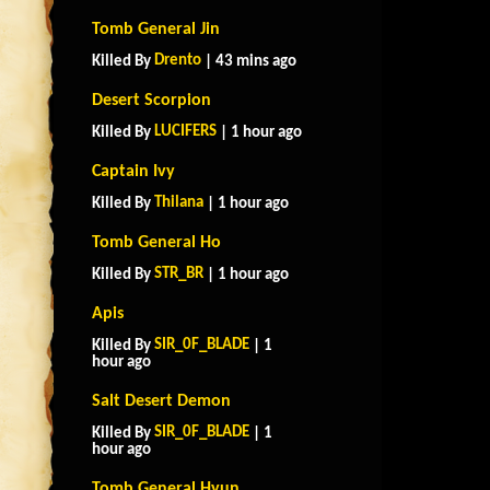
Tomb General Jin
Drento
Killed By
| 43 mins ago
Desert Scorpion
LUCIFERS
Killed By
| 1 hour ago
Captain Ivy
Thilana
Killed By
| 1 hour ago
Tomb General Ho
STR_BR
Killed By
| 1 hour ago
Apis
SIR_0F_BLADE
Killed By
| 1
hour ago
Salt Desert Demon
SIR_0F_BLADE
Killed By
| 1
hour ago
Tomb General Hyun