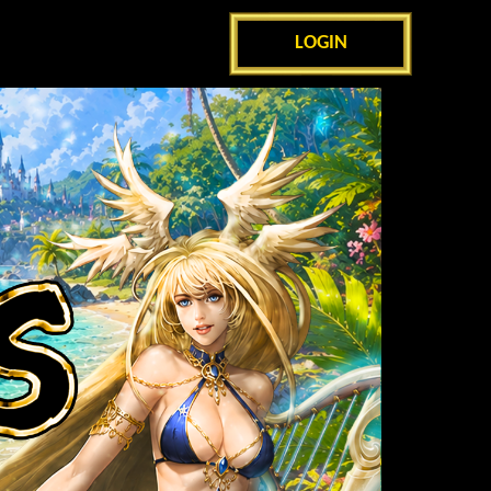
LOGIN