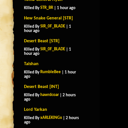
STR_BR
Killed By
| 1 hour ago
Hew Snake General [STR]
SIR_0F_BLADE
Killed By
| 1
hour ago
Desert Beast [STR]
SIR_0F_BLADE
Killed By
| 1
hour ago
Taishan
RumbleBee
Killed By
| 1 hour
ago
Desert Beast [INT]
hawrdcoar
Killed By
| 2 hours
ago
Lord Yarkan
xARLEKINGx
Killed By
| 2 hours
ago