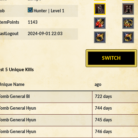
Job
Hunter | Level 1
ItemPoints
1143
LastLogout
2024-09-01 22:03
SWITCH
st 5 Unique Kills
Unique Name
ago
Tomb General Bi
722 days
Tomb General Hyun
744 days
Tomb General Hyun
745 days
Tomb General Hyun
746 days