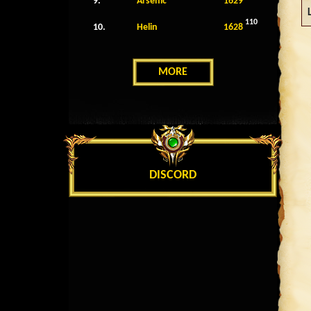
9.
Arsenic
1629
110
10.
Helin
1628
MORE
DISCORD