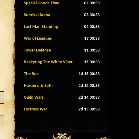
Special Goods Time
02:30:30
Survival Arena
03:30:30
Last Man Standing
04:00:30
War of Leagues
13:00:30
Tower Defense
11:00:30
Beakyung The White Viper
15:00:30
The Roc
1d 15:00:30
Haroeris & Seth
2d 12:00:30
Guild Wars
2d 14:00:30
Fortress War
2d 15:00:30