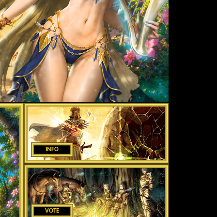
INFO
VOTE