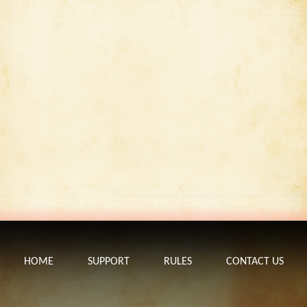
HOME
SUPPORT
RULES
CONTACT US