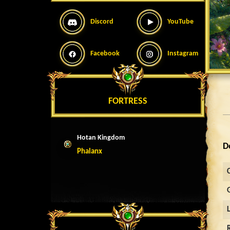
Discord
YouTube
Facebook
Instagram
FORTRESS
Hotan Kingdom
D
Phalanx