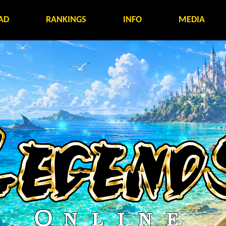
AD
RANKINGS
INFO
MEDIA