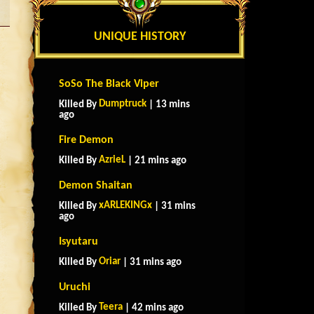
UNIQUE HISTORY
SoSo The Black Viper
Dumptruck
Killed By
| 13 mins
ago
Fire Demon
AzrieL
Killed By
| 21 mins ago
Demon Shaitan
xARLEKINGx
Killed By
| 31 mins
ago
Isyutaru
Oriar
Killed By
| 31 mins ago
Uruchi
Teera
Killed By
| 42 mins ago