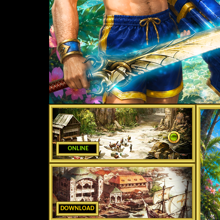
ONLINE
DOWNLOAD