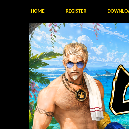
HOME
REGISTER
DOWNLO