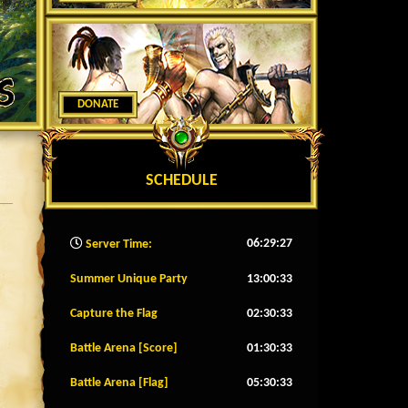
DONATE
SCHEDULE
06:29:29
Server Time:
Summer Unique Party
13:00:30
Capture the Flag
02:30:30
Battle Arena [Score]
01:30:30
Battle Arena [Flag]
05:30:30