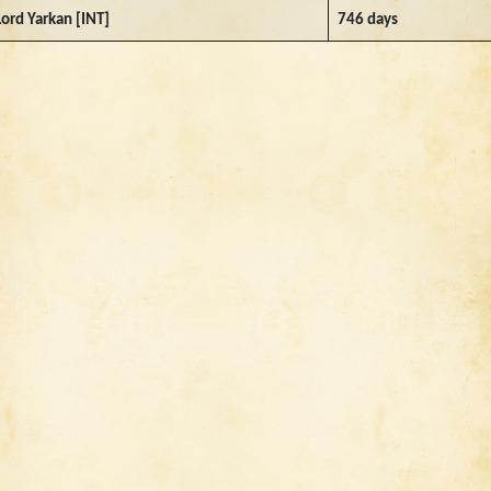
Lord Yarkan [INT]
746 days