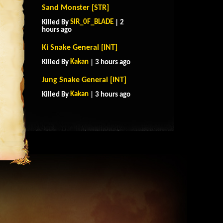
Sand Monster [STR]
SIR_0F_BLADE
Killed By
| 2
hours ago
Ki Snake General [INT]
Kakan
Killed By
| 3 hours ago
Jung Snake General [INT]
Kakan
Killed By
| 3 hours ago