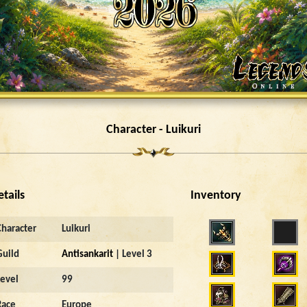
Character - Luikuri
etails
Inventory
Character
Luikuri
Guild
Antisankarit
| Level 3
Level
99
Race
Europe