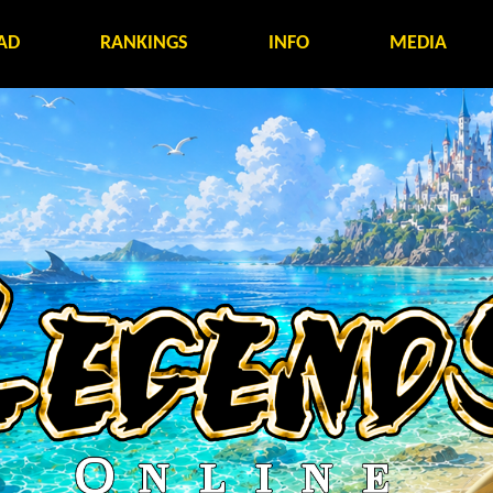
AD
RANKINGS
INFO
MEDIA