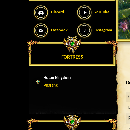
Discord
YouTube
Facebook
Instagram
FORTRESS
Hotan Kingdom
D
Phalanx