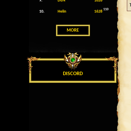
9.
DuN
1628
110
10.
Helin
1628
MORE
DISCORD