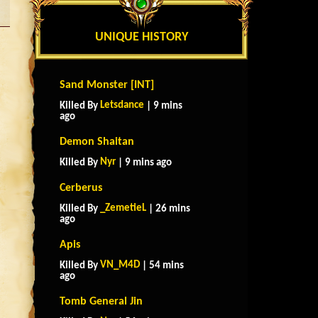
UNIQUE HISTORY
Sand Monster [INT]
Letsdance
Killed By
| 9 mins
ago
Demon Shaitan
Nyr
Killed By
| 9 mins ago
Cerberus
_ZemetieL
Killed By
| 26 mins
ago
Apis
VN_M4D
Killed By
| 54 mins
ago
Tomb General Jin