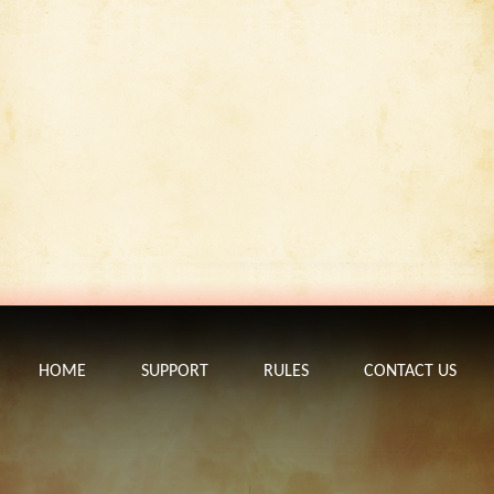
HOME
SUPPORT
RULES
CONTACT US