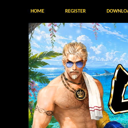
HOME
REGISTER
DOWNLO