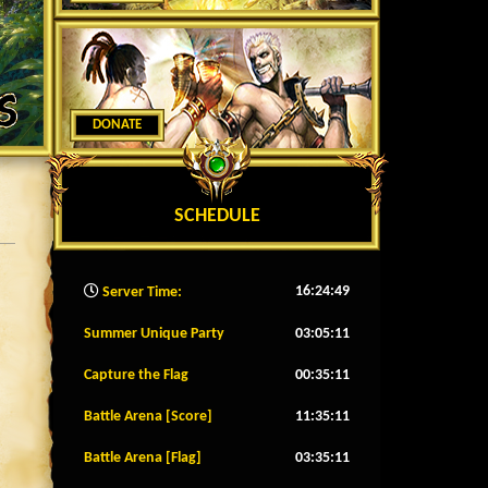
DONATE
SCHEDULE
16:24:51
Server Time:
Summer Unique Party
03:05:08
Capture the Flag
00:35:08
Battle Arena [Score]
11:35:08
Battle Arena [Flag]
03:35:08