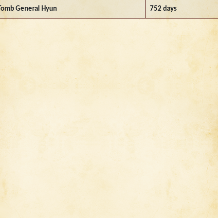
Tomb General Hyun
752 days