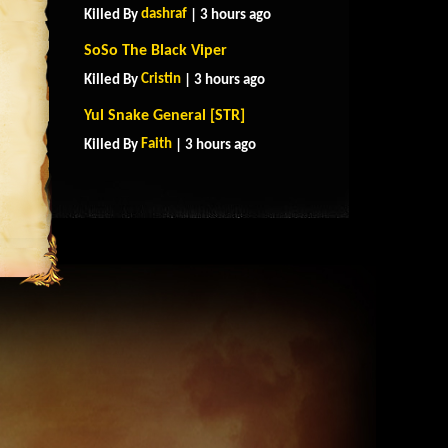
dashraf
Killed By
| 3 hours ago
SoSo The Black Viper
Cristin
Killed By
| 3 hours ago
Yul Snake General [STR]
Faith
Killed By
| 3 hours ago