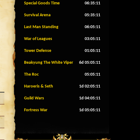
Special Goods Time
06:35:08
Survival Arena
05:35:08
Last Man Standing
06:05:08
War of Leagues
03:05:08
Tower Defense
01:05:08
Beakyung The White Viper
6d 05:05:08
The Roc
05:05:08
Haroeris & Seth
1d 02:05:08
Guild Wars
1d 04:05:08
Fortress War
1d 05:05:08