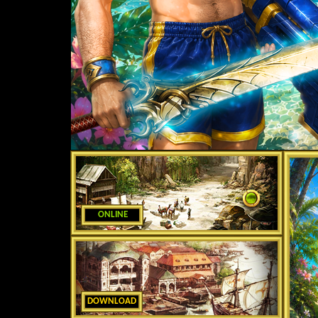
ONLINE
DOWNLOAD