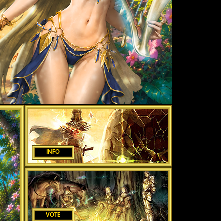
INFO
VOTE