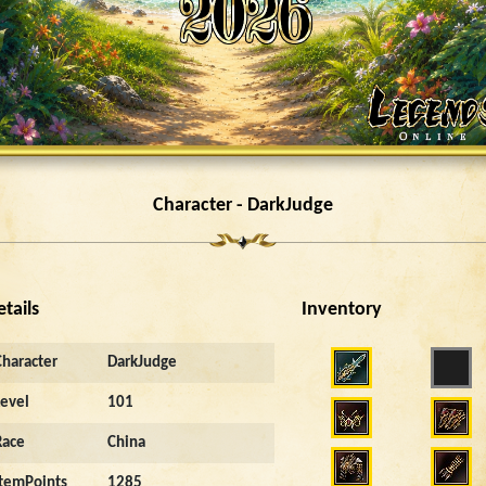
Character - DarkJudge
etails
Inventory
Character
DarkJudge
Level
101
Race
China
ItemPoints
1285