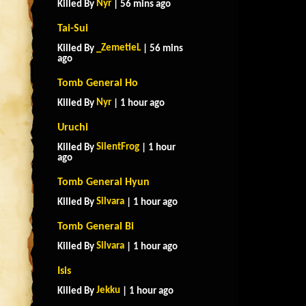
Nyr
Killed By
| 56 mins ago
Tai-Sui
_ZemetieL
Killed By
| 56 mins
ago
Tomb General Ho
Nyr
Killed By
| 1 hour ago
Uruchi
SilentFrog
Killed By
| 1 hour
ago
Tomb General Hyun
Silvara
Killed By
| 1 hour ago
Tomb General Bi
Silvara
Killed By
| 1 hour ago
Isis
Jekku
Killed By
| 1 hour ago