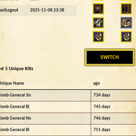
LastLogout
2025-11-08 23:38
SWITCH
st 5 Unique Kills
Unique Name
ago
Tomb General Jin
734 days
Tomb General Bi
745 days
Tomb General Ho
746 days
Tomb General Bi
751 days