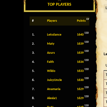
TOP PLAYERS
LV
#
Players
Points
110
1.
Letsdance
1640
110
2.
Maty
1639
110
3.
Azurs
1639
La
110
4.
Faith
1634
110
5.
Wildo
1633
110
6.
JuicyUncle
1630
110
7.
Anamaria
1629
110
8.
Alexia1
1629
110