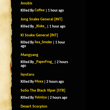
Anubis
Coffee
Killed By
| 1 hour ago
Jung Snake General [INT]
_Kiske_
Killed By
| 1 hour ago
Ki Snake General [INT]
Sea_Smoke
Killed By
| 1 hour
ago
Mangyang
_PaperFrog_
Killed By
| 2 hours
ago
Isyutaru
Moxa
Killed By
| 2 hours ago
SoSo The Black Viper [STR]
Yoimiya
Killed By
| 2 hours ago
Desert Scorpion