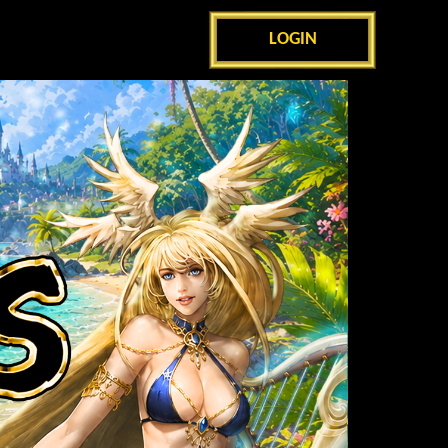
LOGIN