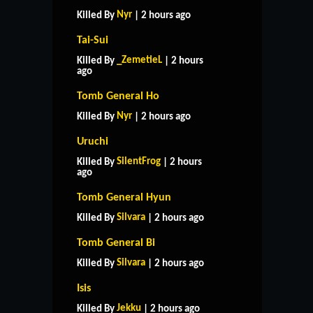
Nyr
Killed By
| 2 hours ago
Tai-Sui
_ZemetieL
Killed By
| 2 hours
ago
Tomb General Ho
Nyr
Killed By
| 2 hours ago
Uruchi
SilentFrog
Killed By
| 2 hours
ago
Tomb General Hyun
Silvara
Killed By
| 2 hours ago
Tomb General Bi
Silvara
Killed By
| 2 hours ago
Isis
Jekku
Killed By
| 2 hours ago