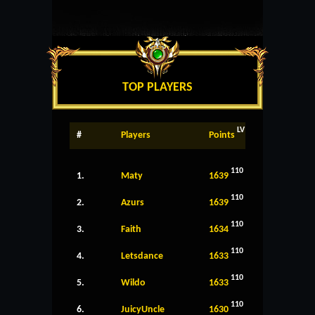
TOP PLAYERS
LV
#
Players
Points
110
1.
Maty
1639
110
2.
Azurs
1639
110
3.
Faith
1634
110
4.
Letsdance
1633
110
5.
Wildo
1633
110
6.
JuicyUncle
1630