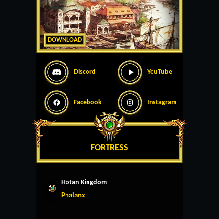
DOWNLOAD
Discord
YouTube
Facebook
Instagram
FORTRESS
Hotan Kingdom
Phalanx