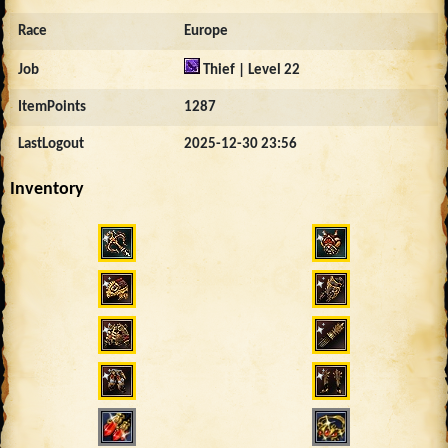
Race
Europe
Job
Thief | Level 22
ItemPoints
1287
LastLogout
2025-12-30 23:56
Inventory