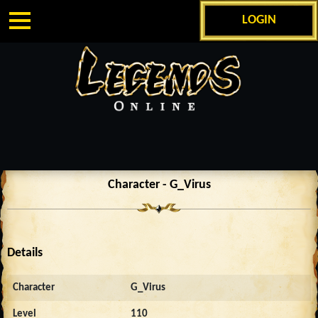
LOGIN
Character - G_Virus
Details
Character
G_Virus
Level
110