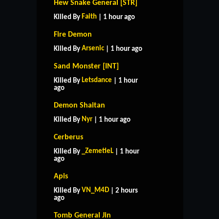
Hew Snake General [STR]
Faith
Killed By
| 1 hour ago
Fire Demon
Arsenic
Killed By
| 1 hour ago
Sand Monster [INT]
Letsdance
Killed By
| 1 hour
ago
Demon Shaitan
Nyr
Killed By
| 1 hour ago
Cerberus
_ZemetieL
Killed By
| 1 hour
ago
Apis
VN_M4D
Killed By
| 2 hours
ago
Tomb General Jin