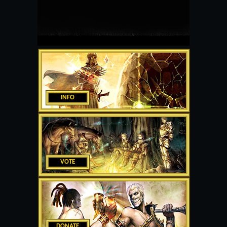
INFO
VOTE
DONATE