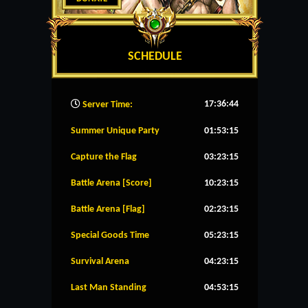
SCHEDULE
17:36:45
Server Time:
Summer Unique Party
01:53:15
Capture the Flag
03:23:15
Battle Arena [Score]
10:23:15
Battle Arena [Flag]
02:23:15
Special Goods Time
05:23:15
Survival Arena
04:23:15
Last Man Standing
04:53:15