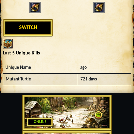
SWITCH
Last 5 Unique Kills
Unique Name
ago
Mutant Turtle
721 days
ONLINE