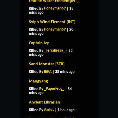
Undine Water Element[INT]
Honeyman69
Killed By
| 18
mins ago
Sylph Wind Element [INT]
Honeyman69
Killed By
| 20
mins ago
Captain Ivy
_TerraBreak_
Killed By
| 32
mins ago
Sand Monster [STR]
IBRA
Killed By
| 38 mins ago
Mangyang
_PaperFrog_
Killed By
| 54
mins ago
Ancient Librarian
AzrieL
Killed By
| 1 hour ago