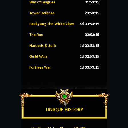
War of Leagues
01:53:15
Tower Defense
23:53:15
Beakyung The White Viper
6d 03:53:15
The Roc
03:53:15
Haroeris & Seth
1d 00:53:15
Guild Wars
1d 02:53:15
Fortress War
1d 03:53:15
UNIQUE HISTORY