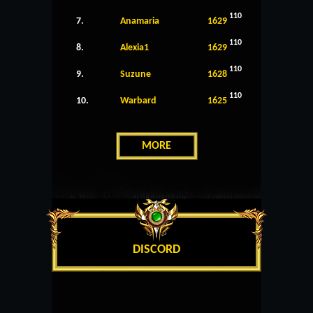
110
7.
Anamaria
1629
110
8.
Alexia1
1629
110
9.
Suzune
1628
110
10.
Warbard
1625
MORE
DISCORD