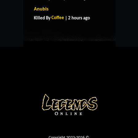
HOME
SUPPORT
RULES
Anubis
CONTACT US
Coffee
Killed By
| 2 hours ago
Copyright 2023-2026 ©