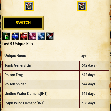
SWITCH
Last 5 Unique Kills
Unique Name
ago
Tomb General Jin
642 days
Poison Frog
642 days
Poison Spider
644 days
Undine Water Element[INT]
649 days
Sylph Wind Element [INT]
658 days