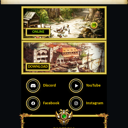
ONLINE
DOWNLOAD
Discord
YouTube
Facebook
Instagram