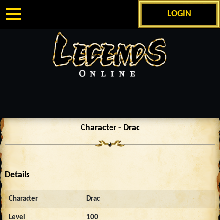
LOGIN
Character - Drac
Details
Character
Drac
Level
100