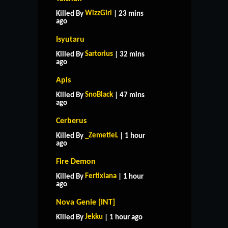
WizzGirl
Killed By
| 23 mins
ago
Isyutaru
Sartorius
Killed By
| 32 mins
ago
Apis
SnoBlack
Killed By
| 47 mins
ago
Cerberus
_ZemetieL
Killed By
| 1 hour
ago
Fire Demon
Fertixiana
Killed By
| 1 hour
ago
Nova Genie [INT]
Jekku
Killed By
| 1 hour ago