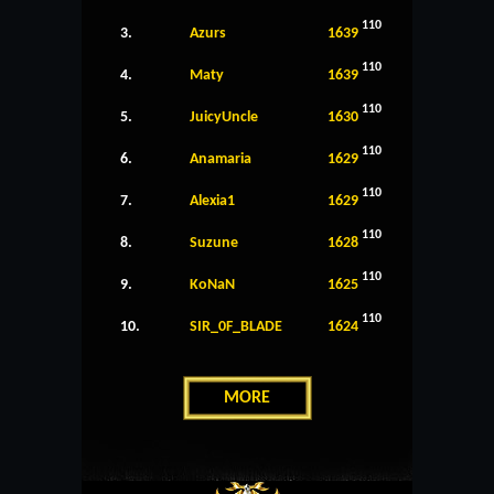
110
3.
Azurs
1639
110
4.
Maty
1639
110
5.
JuicyUncle
1630
110
6.
Anamaria
1629
110
7.
Alexia1
1629
110
8.
Suzune
1628
110
9.
KoNaN
1625
110
10.
SIR_0F_BLADE
1624
MORE