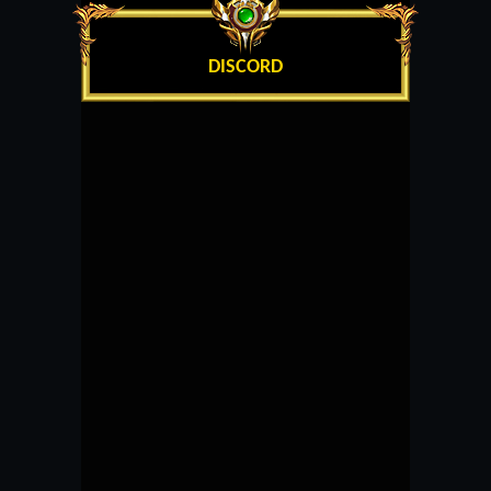
DISCORD