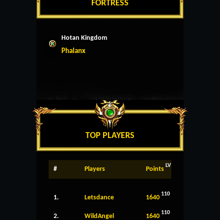
FORTRESS
Hotan Kingdom
Phalanx
TOP PLAYERS
LV
#
Players
Points
110
1.
Letsdance
1640
110
2.
WildAngel
1640