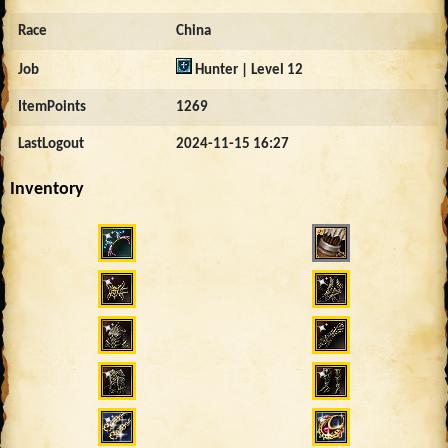
Race
China
Job
Hunter | Level 12
ItemPoints
1269
LastLogout
2024-11-15 16:27
Inventory
4600