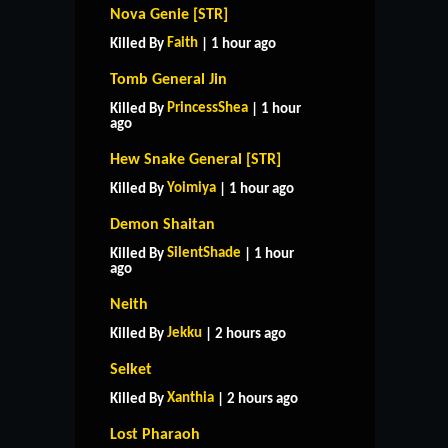
Nova Genie [STR]
Faith
Killed By
| 1 hour ago
Tomb General Jin
PrincessShea
Killed By
| 1 hour
ago
Hew Snake General [STR]
Yoimiya
Killed By
| 1 hour ago
Demon Shaitan
SilentShade
Killed By
| 1 hour
ago
Neith
Jekku
Killed By
| 2 hours ago
Selket
Xanthia
Killed By
| 2 hours ago
Lost Pharaoh