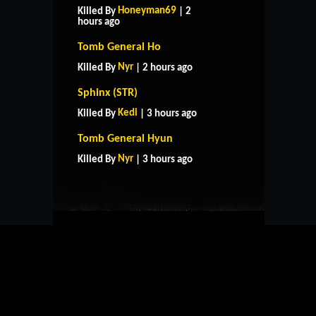
Honeyman69
Killed By
| 2
hours ago
Tomb General Ho
Nyr
Killed By
| 2 hours ago
Sphinx (STR)
Kedi
Killed By
| 3 hours ago
HOME
SUPPORT
RULES
Tomb General Hyun
CONTACT US
Nyr
Killed By
| 3 hours ago