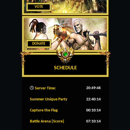
VOTE
DONATE
SCHEDULE
20:49:47
Server Time:
Summer Unique Party
22:40:14
Capture the Flag
00:10:14
Battle Arena [Score]
07:10:14