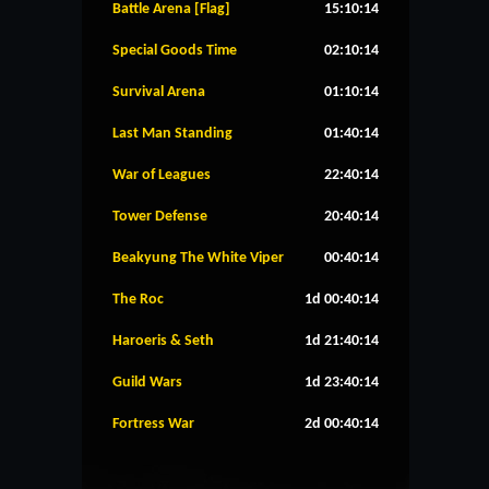
Battle Arena [Flag]
15:10:14
Special Goods Time
02:10:14
Survival Arena
01:10:14
Last Man Standing
01:40:14
War of Leagues
22:40:14
Tower Defense
20:40:14
Beakyung The White Viper
00:40:14
The Roc
1d 00:40:14
Haroeris & Seth
1d 21:40:14
Guild Wars
1d 23:40:14
Fortress War
2d 00:40:14