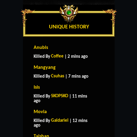
UNIQUE HISTORY
Anubis
Coffee
Killed By
| 2 mins ago
Mangyang
Csuhas
Killed By
| 7 mins ago
Isis
SKOPSKO
Killed By
| 11 mins
ago
Movia
Galdariel
Killed By
| 12 mins
ago
Taishan