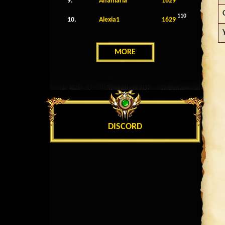
9.
Anamaria
1629
110
10.
Alexia1
1629
MORE
DISCORD