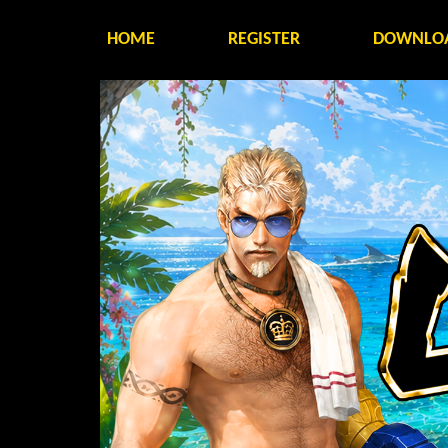
HOME
REGISTER
DOWNLO