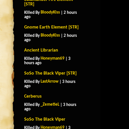
[STR]
BloodyKiss
Killed By
| 2 hours
ago
Gnome Earth Element [STR]
BloodyKiss
Killed By
| 2 hours
ago
Ancient Librarian
Honeyman69
Killed By
| 3
hours ago
SoSo The Black Viper [STR]
LastArrow
Killed By
| 3 hours
ago
Cerberus
_ZemetieL
Killed By
| 3 hours
ago
SoSo The Black Viper
Honeyman69
Killed By
| 3