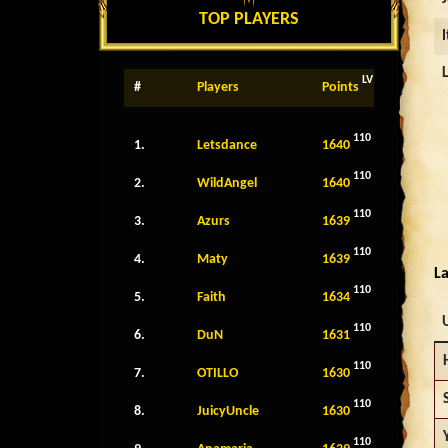
TOP PLAYERS
LV
#
Players
Points
110
1.
Letsdance
1640
110
2.
WildAngel
1640
110
3.
Azurs
1639
110
4.
Maty
1639
La
110
5.
Faith
1634
110
6.
DuN
1631
110
7.
OTILLO
1630
110
8.
JuicyUncle
1630
110