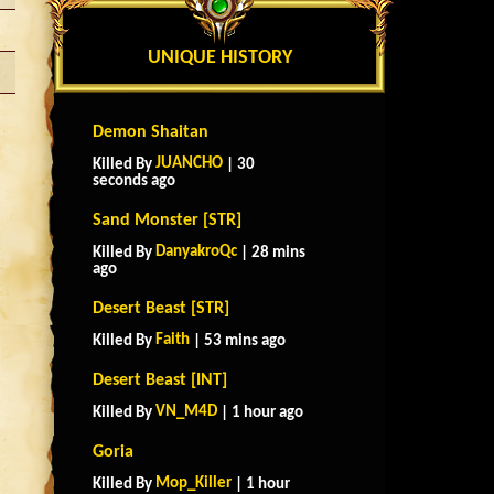
UNIQUE HISTORY
Demon Shaitan
JUANCHO
Killed By
| 30
seconds ago
Sand Monster [STR]
DanyakroQc
Killed By
| 28 mins
ago
Desert Beast [STR]
Faith
Killed By
| 53 mins ago
Desert Beast [INT]
VN_M4D
Killed By
| 1 hour ago
Goria
Mop_Killer
Killed By
| 1 hour