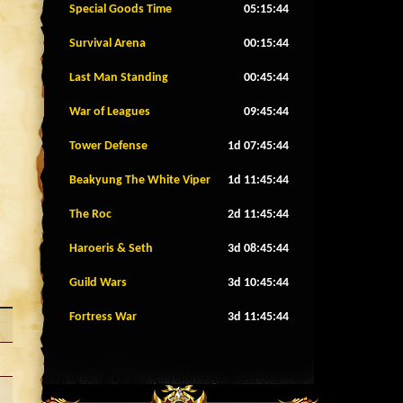
Special Goods Time
05:15:41
Survival Arena
00:15:41
Last Man Standing
00:45:41
War of Leagues
09:45:41
Tower Defense
1d 07:45:41
Beakyung The White Viper
1d 11:45:41
The Roc
2d 11:45:41
Haroeris & Seth
3d 08:45:41
Guild Wars
3d 10:45:41
Fortress War
3d 11:45:41