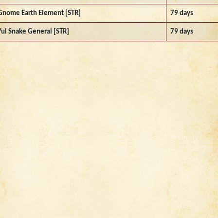
Gnome Earth Element [STR]
79 days
Yul Snake General [STR]
79 days