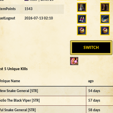
ItemPoints
1543
LastLogout
2026-07-13 02:10
SWITCH
st 5 Unique Kills
Unique Name
ago
Hew Snake General [STR]
54 days
SoSo The Black Viper [STR]
57 days
Yul Snake General [STR]
58 days