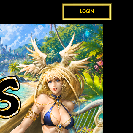
LOGIN