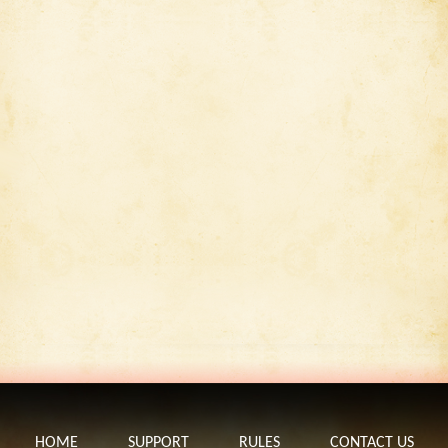
HOME
SUPPORT
RULES
CONTACT US