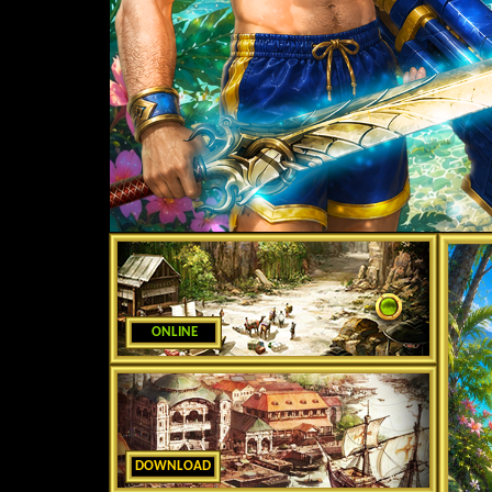
ONLINE
DOWNLOAD