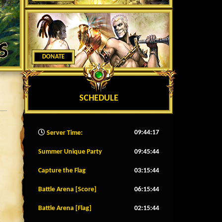
DONATE
SCHEDULE
09:44:20
Server Time:
Summer Unique Party
09:45:41
Capture the Flag
03:15:41
Battle Arena [Score]
06:15:41
Battle Arena [Flag]
02:15:41