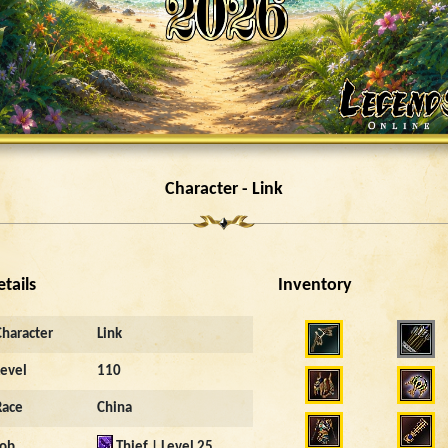
Character - Link
etails
Inventory
3297
Character
Link
Level
110
Race
China
Job
Thief | Level 25