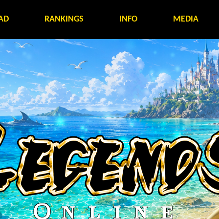
AD
RANKINGS
INFO
MEDIA