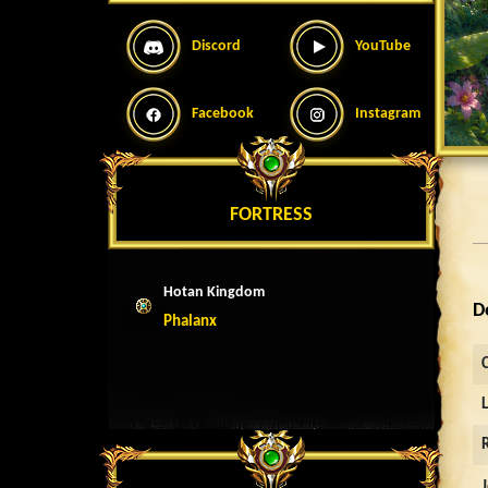
Discord
YouTube
Facebook
Instagram
FORTRESS
Hotan Kingdom
D
Phalanx