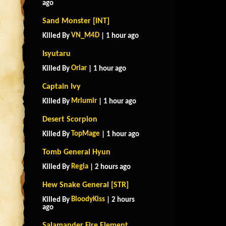
ago
Sand Monster [INT]
VN_M4D
Killed By
| 1 hour ago
Isyutaru
Oriar
Killed By
| 1 hour ago
Captain Ivy
Mrlumir
Killed By
| 1 hour ago
Desert Scorpion
TopMage
Killed By
| 1 hour ago
Tomb General Hyun
Regia
Killed By
| 2 hours ago
Hew Snake General [STR]
BloodyKiss
Killed By
| 2 hours
ago
Salamander Fire Element