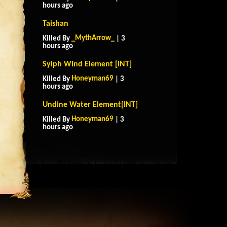
hours ago
Taishan
_MythArrow_
Killed By
| 3
hours ago
Sylph Wind Element [INT]
Honeyman69
Killed By
| 3
hours ago
Undine Water Element[INT]
Honeyman69
Killed By
| 3
hours ago