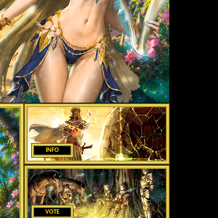
INFO
VOTE