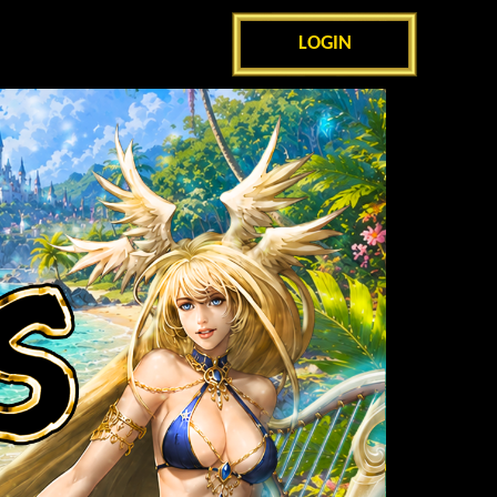
LOGIN