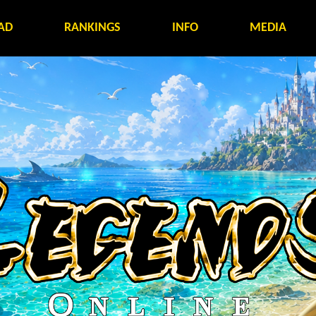
AD
RANKINGS
INFO
MEDIA