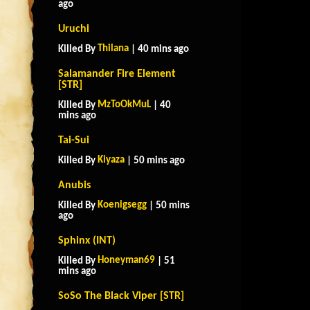
ago
Uruchi
Thilana
Killed By
| 40 mins ago
Salamander Fire Element
[STR]
MzToOkMuL
Killed By
| 40
mins ago
Tai-Sui
Kiyaza
Killed By
| 50 mins ago
Anubis
Koenigsegg
Killed By
| 50 mins
ago
Sphinx (INT)
Honeyman69
Killed By
| 51
mins ago
SoSo The Black Viper [STR]