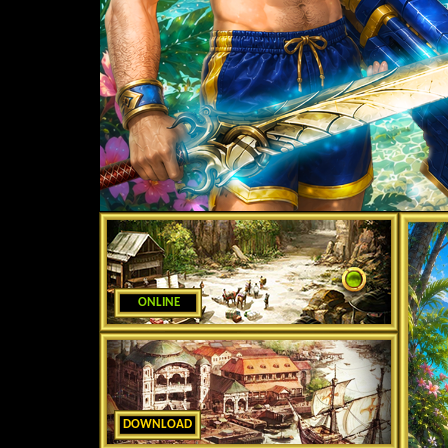
ONLINE
DOWNLOAD