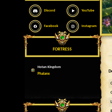
Discord
YouTube
Facebook
Instagram
FORTRESS
Hotan Kingdom
D
Phalanx