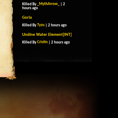
_MythArrow_
Killed By
| 2
hours ago
Goria
Tyzu
Killed By
| 2 hours ago
Undine Water Element[INT]
Cristin
Killed By
| 2 hours ago