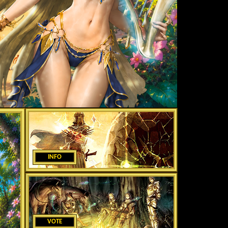
INFO
VOTE