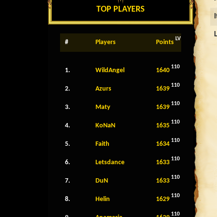
TOP PLAYERS
LV
#
Players
Points
110
1.
WildAngel
1640
110
2.
Azurs
1639
110
3.
Maty
1639
110
4.
KoNaN
1635
110
5.
Faith
1634
110
6.
Letsdance
1633
110
7.
DuN
1633
110
8.
Helin
1629
110