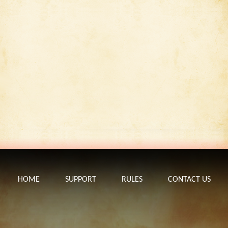
HOME
SUPPORT
RULES
CONTACT US