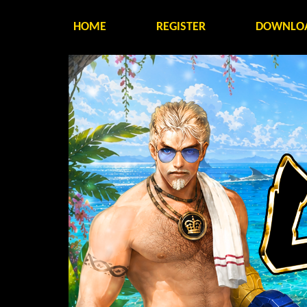
HOME
REGISTER
DOWNLO