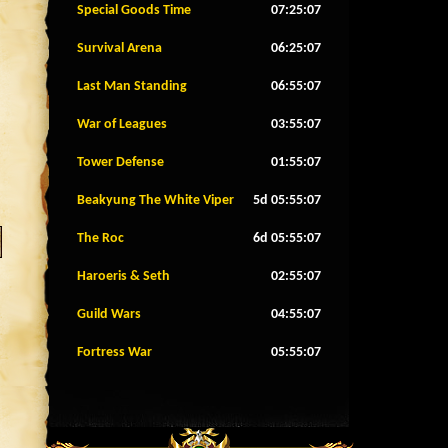
Special Goods Time
07:25:04
Survival Arena
06:25:04
Last Man Standing
06:55:04
War of Leagues
03:55:04
Tower Defense
01:55:04
Beakyung The White Viper
5d 05:55:04
The Roc
6d 05:55:04
Haroeris & Seth
02:55:04
Guild Wars
04:55:04
Fortress War
05:55:04