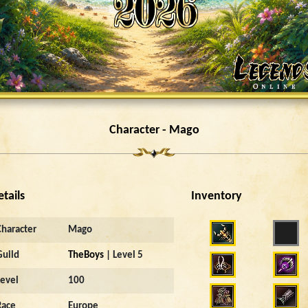
Character - Mago
etails
Inventory
Character
Mago
Guild
TheBoys
| Level 5
Level
100
Race
Europe