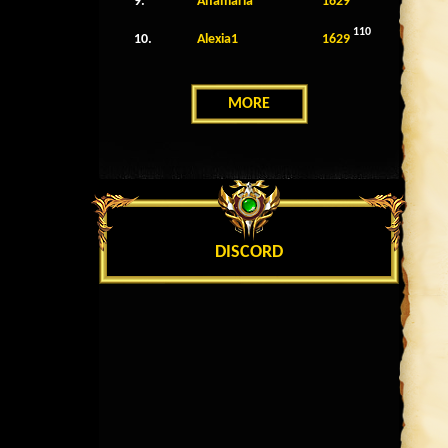
9.
Anamaria
1629
110
10.
Alexia1
1629
MORE
DISCORD