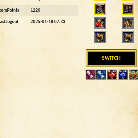
ItemPoints
1220
LastLogout
2025-01-18 07:33
SWITCH