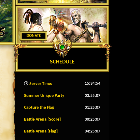
DONATE
SCHEDULE
15:34:56
Server Time:
Summer Unique Party
03:55:04
Capture the Flag
01:25:04
Battle Arena [Score]
00:25:04
Battle Arena [Flag]
04:25:04