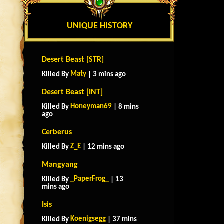
UNIQUE HISTORY
Desert Beast [STR]
Maty
Killed By
| 3 mins ago
Desert Beast [INT]
Honeyman69
Killed By
| 8 mins
ago
Cerberus
Z_E
Killed By
| 12 mins ago
Mangyang
_PaperFrog_
Killed By
| 13
mins ago
Isis
Koenigsegg
Killed By
| 37 mins