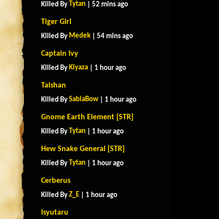
Tytan
Killed By
| 52 mins ago
Tiger Girl
Medek
Killed By
| 54 mins ago
Captain Ivy
Kiyaza
Killed By
| 1 hour ago
Taishan
SabiaBow
Killed By
| 1 hour ago
Gnome Earth Element [STR]
Tytan
Killed By
| 1 hour ago
Hew Snake General [STR]
Tytan
Killed By
| 1 hour ago
Cerberus
Z_E
Killed By
| 1 hour ago
Isyutaru