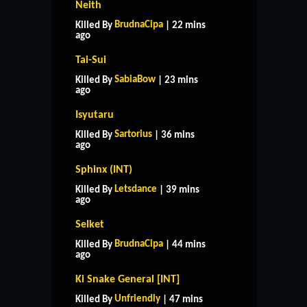
Neith
BrudnaCipa
Killed By
| 22 mins
ago
Tai-Sui
SabiaBow
Killed By
| 23 mins
ago
Isyutaru
Sartorius
Killed By
| 36 mins
ago
Sphinx (INT)
Letsdance
Killed By
| 39 mins
ago
Selket
BrudnaCipa
Killed By
| 44 mins
ago
Ki Snake General [INT]
Unfriendly
Killed By
| 47 mins