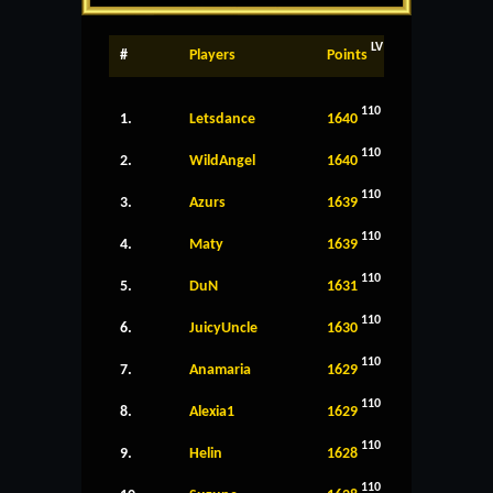
LV
#
Players
Points
110
1.
Letsdance
1640
110
2.
WildAngel
1640
110
3.
Azurs
1639
110
4.
Maty
1639
110
5.
DuN
1631
110
6.
JuicyUncle
1630
110
7.
Anamaria
1629
110
8.
Alexia1
1629
110
9.
Helin
1628
110