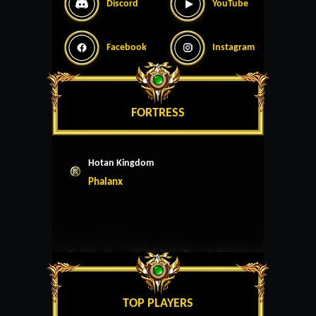
Discord
YouTube
Facebook
Instagram
FORTRESS
Hotan Kingdom
Phalanx
TOP PLAYERS