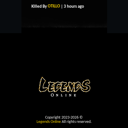
CONTACT US
OTILLO
Killed By
| 3 hours ago
Copyright 2023-2026 ©
Legends Online
All rights reserved.