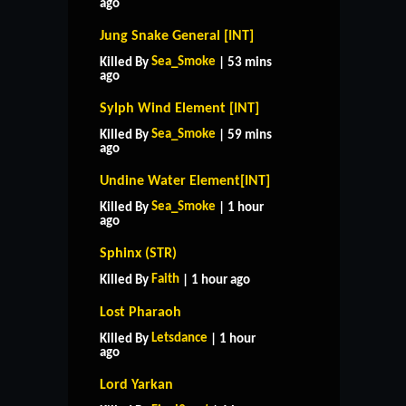
ago
Jung Snake General [INT]
Sea_Smoke
Killed By
| 53 mins
ago
Sylph Wind Element [INT]
Sea_Smoke
Killed By
| 59 mins
ago
Undine Water Element[INT]
Sea_Smoke
Killed By
| 1 hour
ago
Sphinx (STR)
Faith
Killed By
| 1 hour ago
Lost Pharaoh
Letsdance
Killed By
| 1 hour
ago
Lord Yarkan