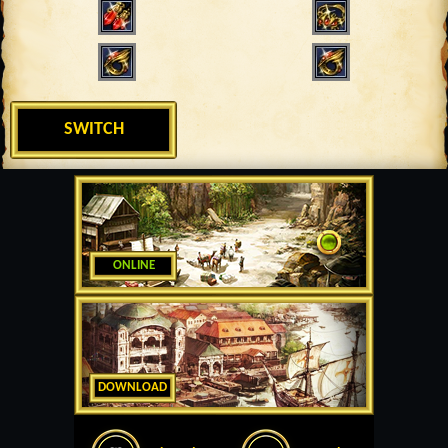
SWITCH
ONLINE
DOWNLOAD