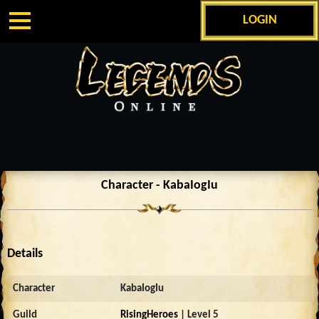
LOGIN
Character - KabaIogIu
Details
Character
KabaIogIu
Guild
RisingHeroes
| Level 5