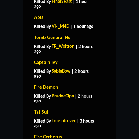
Final3east
Killed By
| 1 hour
ago
Apis
VN_M4D
Killed By
| 1 hour ago
Tomb General Ho
TR_Woltron
Killed By
| 2 hours
ago
Captain Ivy
SabiaBow
Killed By
| 2 hours
ago
Fire Demon
BrudnaCipa
Killed By
| 2 hours
ago
Tai-Sui
TrueIntrover
Killed By
| 3 hours
ago
HOME
SUPPORT
RULES
Fire Cerberus