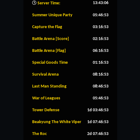
13:43:07
Server Time:
Summer Unique Party
05:46:53
Capture the Flag
03:16:53
Battle Arena [Score]
02:16:53
Battle Arena [Flag]
06:16:53
Special Goods Time
01:16:53
Survival Arena
08:16:53
Last Man Standing
08:46:53
War of Leagues
05:46:53
Tower Defense
1d 03:46:53
Beakyung The White Viper
1d 07:46:53
The Roc
2d 07:46:53