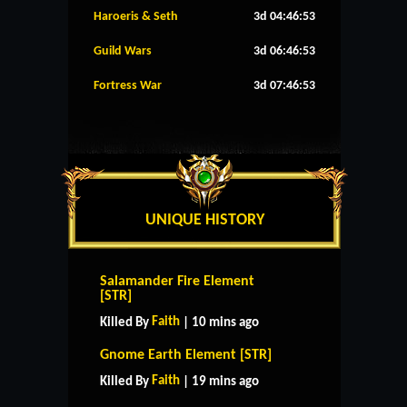
Haroeris & Seth
3d 04:46:53
Guild Wars
3d 06:46:53
Fortress War
3d 07:46:53
UNIQUE HISTORY
Salamander Fire Element
[STR]
Faith
Killed By
| 10 mins ago
Gnome Earth Element [STR]
Faith
Killed By
| 19 mins ago