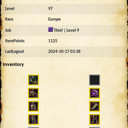
Level
97
Race
Europe
Job
Thief | Level 9
ItemPoints
1125
LastLogout
2024-10-17 03:38
Inventory