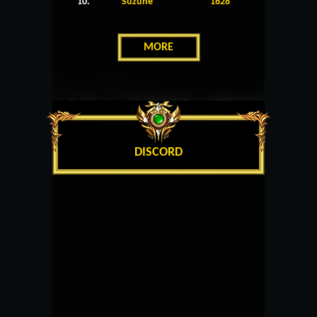
10.
Suzune
1628
MORE
DISCORD