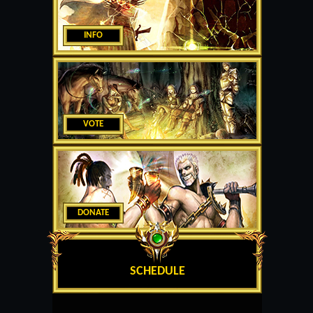
INFO
VOTE
DONATE
SCHEDULE