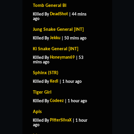
Tomb General Bi
DeadShot
Killed By
| 44 mins
ago
Jung Snake General [INT]
Jekku
Killed By
| 50 mins ago
Ki Snake General [INT]
Honeyman69
Killed By
| 53
mins ago
Sphinx (STR)
Kedi
Killed By
| 1 hour ago
Tiger Girl
Codeez
Killed By
| 1 hour ago
Apis
PitterSilvaX
Killed By
| 1 hour
ago