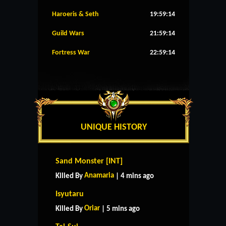
Haroeris & Seth
19:59:13
Guild Wars
21:59:13
Fortress War
22:59:13
UNIQUE HISTORY
Sand Monster [INT]
Anamaria
Killed By
| 4 mins ago
Isyutaru
Oriar
Killed By
| 5 mins ago