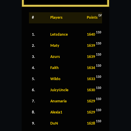
LV
#
Players
Points
110
1.
Letsdance
1640
110
2.
Maty
1639
110
3.
Azurs
1639
110
4.
Faith
1634
110
5.
Wildo
1633
110
6.
JuicyUncle
1630
110
7.
Anamaria
1629
110
8.
Alexia1
1629
110
9.
DuN
1628