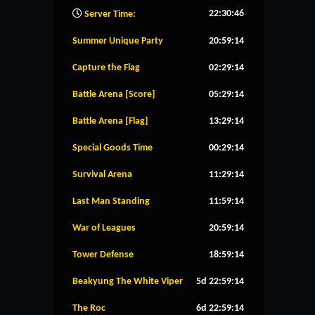
22:30:47
Server Time:
Summer Unique Party
20:59:13
Capture the Flag
02:29:13
Battle Arena [Score]
05:29:13
Battle Arena [Flag]
13:29:13
Special Goods Time
00:29:13
Survival Arena
11:29:13
Last Man Standing
11:59:13
War of Leagues
20:59:13
Tower Defense
18:59:13
Beakyung The White Viper
5d 22:59:13
The Roc
6d 22:59:13