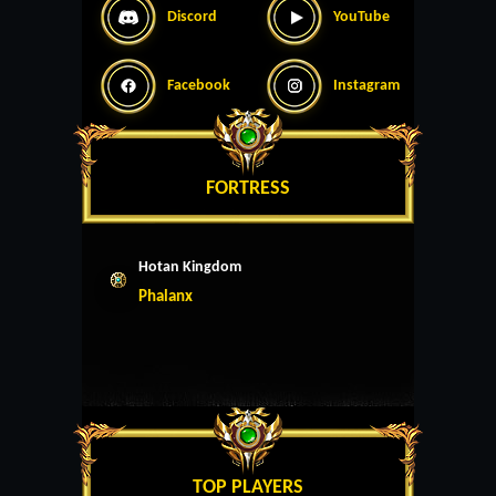
Discord
YouTube
Facebook
Instagram
FORTRESS
Hotan Kingdom
Phalanx
TOP PLAYERS