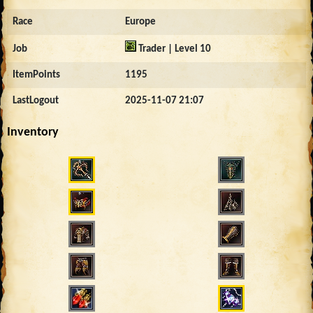
Race
Europe
Job
Trader | Level 10
ItemPoints
1195
LastLogout
2025-11-07 21:07
Inventory