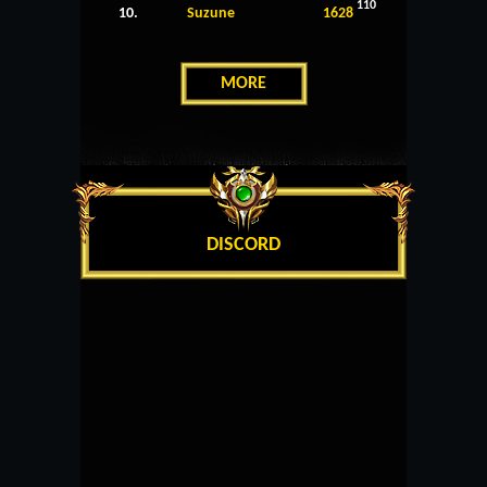
110
10.
Suzune
1628
MORE
DISCORD