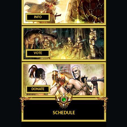
INFO
VOTE
DONATE
SCHEDULE