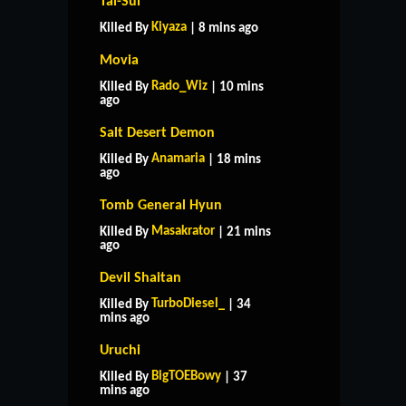
Tai-Sui
Kiyaza
Killed By
| 8 mins ago
Movia
Rado_Wiz
Killed By
| 10 mins
ago
Salt Desert Demon
Anamaria
Killed By
| 18 mins
ago
Tomb General Hyun
Masakrator
Killed By
| 21 mins
ago
Devil Shaitan
TurboDiesel_
Killed By
| 34
mins ago
Uruchi
BigTOEBowy
Killed By
| 37
mins ago