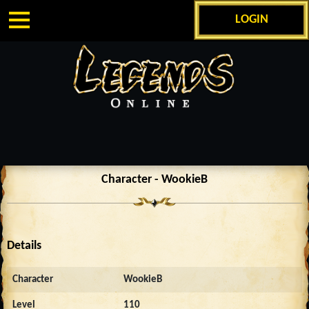
LOGIN
Character - WookieB
Details
Character
WookieB
Level
110