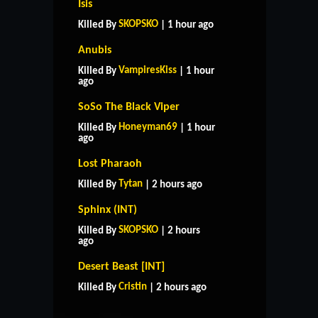
Isis
SKOPSKO
Killed By
| 1 hour ago
Anubis
VampiresKiss
Killed By
| 1 hour
ago
SoSo The Black Viper
Honeyman69
Killed By
| 1 hour
ago
Lost Pharaoh
Tytan
Killed By
| 2 hours ago
Sphinx (INT)
SKOPSKO
Killed By
| 2 hours
ago
HOME
SUPPORT
RULES
Desert Beast [INT]
CONTACT US
Cristin
Killed By
| 2 hours ago