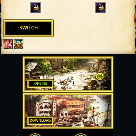
SWITCH
ONLINE
DOWNLOAD