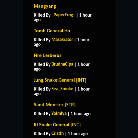
Mangyang
_PaperFrog_
Killed By
| 1 hour
ago
Tomb General Ho
Masakrator
Killed By
| 1 hour
ago
Fire Cerberus
BrudnaCipa
Killed By
| 1 hour
ago
Jung Snake General [INT]
Sea_Smoke
Killed By
| 1 hour
ago
Sand Monster [STR]
Yoimiya
Killed By
| 1 hour ago
HOME
SUPPORT
RULES
Ki Snake General [INT]
CONTACT US
Cristin
Killed By
| 1 hour ago