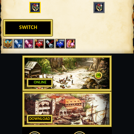
SWITCH
ONLINE
DOWNLOAD