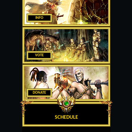
INFO
VOTE
DONATE
SCHEDULE