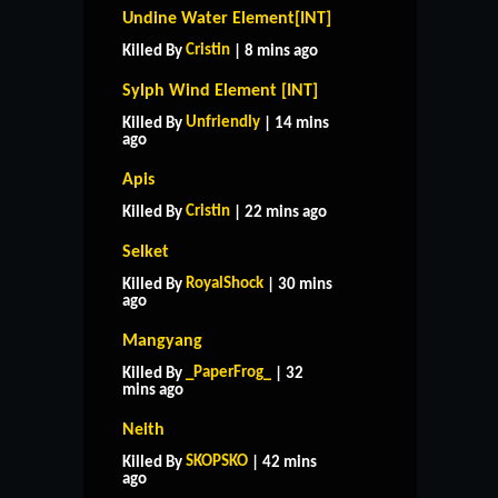
Undine Water Element[INT]
Cristin
Killed By
| 8 mins ago
Sylph Wind Element [INT]
Unfriendly
Killed By
| 14 mins
ago
Apis
Cristin
Killed By
| 22 mins ago
Selket
RoyalShock
Killed By
| 30 mins
ago
Mangyang
_PaperFrog_
Killed By
| 32
mins ago
Neith
SKOPSKO
Killed By
| 42 mins
ago