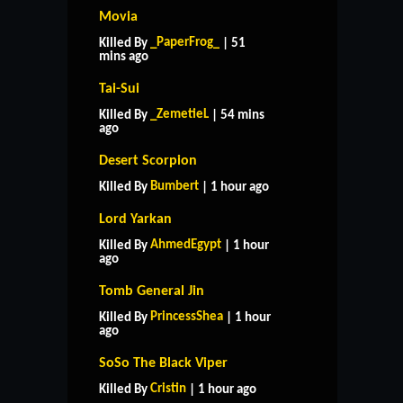
Movia
_PaperFrog_
Killed By
| 51
mins ago
Tai-Sui
_ZemetieL
Killed By
| 54 mins
ago
Desert Scorpion
Bumbert
Killed By
| 1 hour ago
Lord Yarkan
AhmedEgypt
Killed By
| 1 hour
ago
Tomb General Jin
PrincessShea
Killed By
| 1 hour
ago
SoSo The Black Viper
Cristin
Killed By
| 1 hour ago