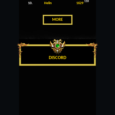
110
10.
Helin
1629
MORE
DISCORD