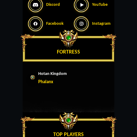
Discord
YouTube
Facebook
Instagram
FORTRESS
Hotan Kingdom
Phalanx
TOP PLAYERS