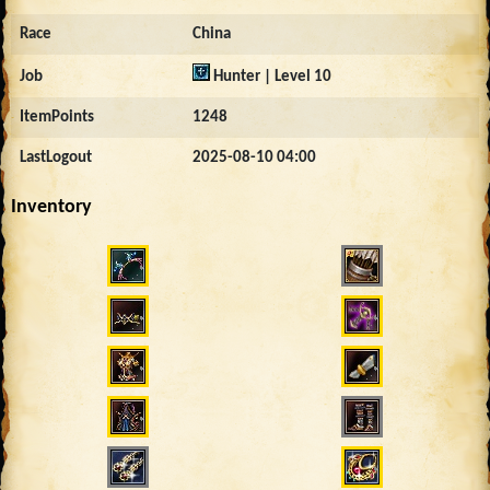
Race
China
Job
Hunter | Level 10
ItemPoints
1248
LastLogout
2025-08-10 04:00
Inventory
676