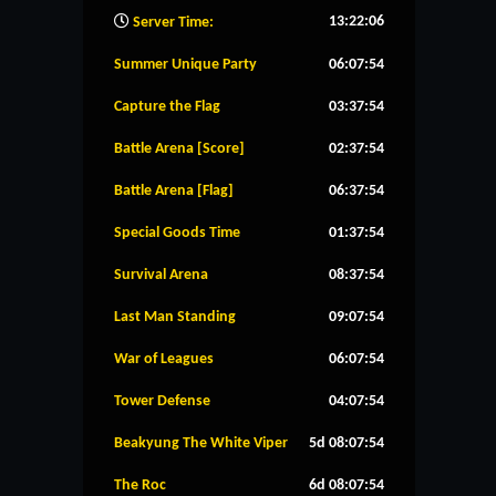
13:22:07
Server Time:
Summer Unique Party
06:07:53
Capture the Flag
03:37:53
Battle Arena [Score]
02:37:53
Battle Arena [Flag]
06:37:53
Special Goods Time
01:37:53
Survival Arena
08:37:53
Last Man Standing
09:07:53
War of Leagues
06:07:53
Tower Defense
04:07:53
Beakyung The White Viper
5d 08:07:53
The Roc
6d 08:07:53