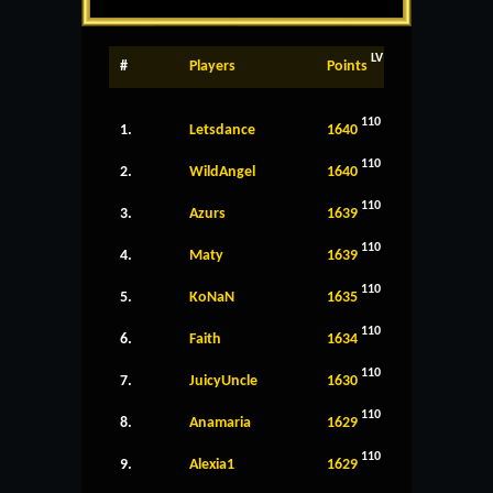
LV
#
Players
Points
110
1.
Letsdance
1640
110
2.
WildAngel
1640
110
3.
Azurs
1639
110
4.
Maty
1639
110
5.
KoNaN
1635
110
6.
Faith
1634
110
7.
JuicyUncle
1630
110
8.
Anamaria
1629
110
9.
Alexia1
1629