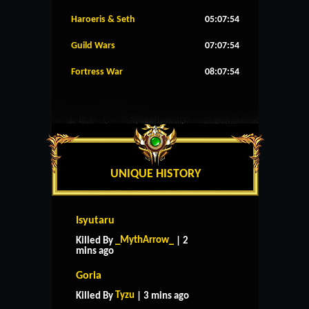
Haroeris & Seth
05:07:53
Guild Wars
07:07:53
Fortress War
08:07:53
UNIQUE HISTORY
Isyutaru
_MythArrow_
Killed By
| 2
mins ago
Goria
Tyzu
Killed By
| 3 mins ago