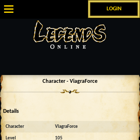
LOGIN
Character - ViagraForce
Details
Character
ViagraForce
Level
105