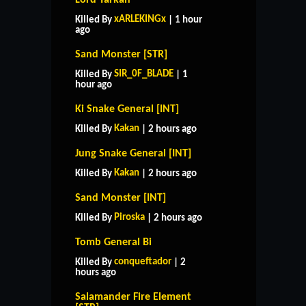
xARLEKINGx
Killed By
| 1 hour
ago
Sand Monster [STR]
SIR_0F_BLADE
Killed By
| 1
hour ago
Ki Snake General [INT]
Kakan
Killed By
| 2 hours ago
Jung Snake General [INT]
Kakan
Killed By
| 2 hours ago
Sand Monster [INT]
Piroska
Killed By
| 2 hours ago
Tomb General Bi
conqueftador
Killed By
| 2
hours ago
Salamander Fire Element