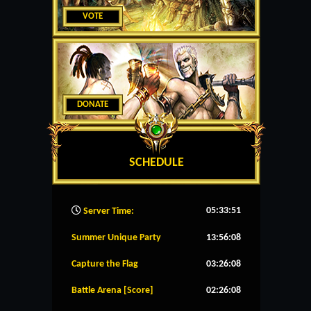
VOTE
DONATE
SCHEDULE
05:33:52
Server Time:
Summer Unique Party
13:56:08
Capture the Flag
03:26:08
Battle Arena [Score]
02:26:08