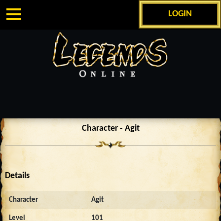
LOGIN
Character - Agit
Details
Character
Agit
Level
101