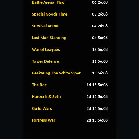
Battle Arena [Flag]
06:26:08
Special Goods Time
03:26:08
Survival Arena
04:26:08
Last Man Standing
04:56:08
War of Leagues
13:56:08
Tower Defense
11:56:08
Beakyung The White Viper
15:56:08
The Roc
1d 15:56:08
Haroeris & Seth
2d 12:56:08
Guild Wars
2d 14:56:08
Fortress War
2d 15:56:08