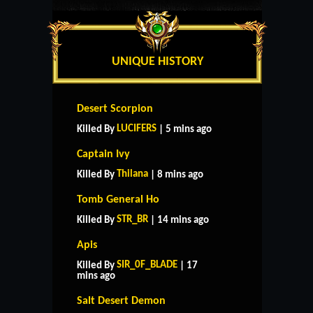
UNIQUE HISTORY
Desert Scorpion
LUCIFERS
Killed By
| 5 mins ago
Captain Ivy
Thilana
Killed By
| 8 mins ago
Tomb General Ho
STR_BR
Killed By
| 14 mins ago
Apis
SIR_0F_BLADE
Killed By
| 17
mins ago
Salt Desert Demon