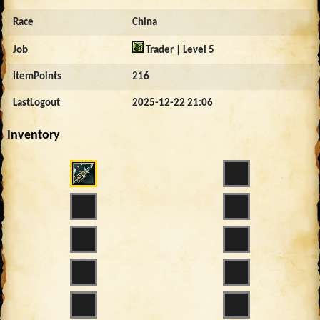
Race
China
Job
Trader | Level 5
ItemPoints
216
LastLogout
2025-12-22 21:06
Inventory