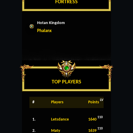
FORTRESS
Hotan Kingdom
Phalanx
TOP PLAYERS
LV
#
Players
Points
110
1.
Letsdance
1640
110
2.
Maty
1639