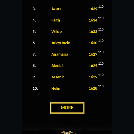
110
3.
Azurs
1639
110
4.
Faith
1634
110
5.
Wildo
1633
110
6.
JuicyUncle
1630
110
7.
Anamaria
1629
110
8.
Alexia1
1629
110
9.
Arsenic
1629
110
10.
Helin
1628
MORE