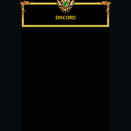
DISCORD