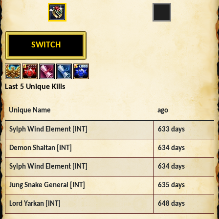
SWITCH
Last 5 Unique Kills
Unique Name
ago
Sylph Wind Element [INT]
633 days
Demon Shaitan [INT]
634 days
Sylph Wind Element [INT]
634 days
Jung Snake General [INT]
635 days
Lord Yarkan [INT]
648 days