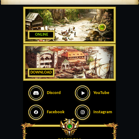
ONLINE
DOWNLOAD
Discord
YouTube
Facebook
Instagram