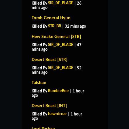
SIR_0F_BLADE
Killed By
| 26
mins ago
Tomb General Hyun
STR_BR
Killed By
| 32 mins ago
Hew Snake General [STR]
SIR_0F_BLADE
Killed By
| 47
mins ago
Desert Beast [STR]
SIR_0F_BLADE
Killed By
| 52
mins ago
Taishan
RumbleBee
Killed By
| 1 hour
ago
Desert Beast [INT]
hawrdcoar
Killed By
| 1 hour
ago
Lord Yarkan