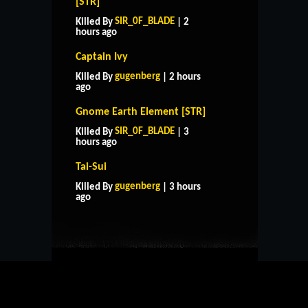
[STR]
SIR_0F_BLADE
Killed By
| 2
hours ago
Captain Ivy
gugenberg
Killed By
| 2 hours
ago
Gnome Earth Element [STR]
SIR_0F_BLADE
Killed By
| 3
hours ago
Tai-Sui
HOME
SUPPORT
RULES
gugenberg
Killed By
| 3 hours
CONTACT US
ago