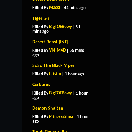
Macki
Killed By
| 44 mins ago
Tiger Girl
BigTOEBowy
Killed By
| 51
mins ago
Desert Beast [INT]
VN_M4D
Killed By
| 56 mins
ago
SoSo The Black Viper
Cristin
Killed By
| 1 hour ago
Cerberus
BigTOEBowy
Killed By
| 1 hour
ago
Demon Shaitan
PrincessShea
Killed By
| 1 hour
ago
Tomb General Jin