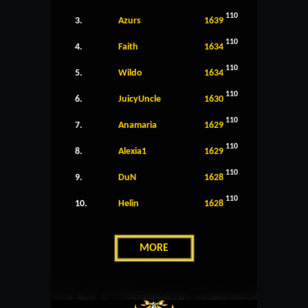
110
3.
Azurs
1639
110
4.
Faith
1634
110
5.
Wildo
1634
110
6.
JuicyUncle
1630
110
7.
Anamaria
1629
110
8.
Alexia1
1629
110
9.
DuN
1628
110
10.
Helin
1628
MORE