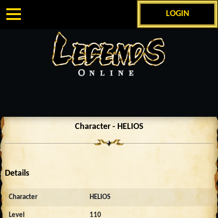
LOGIN
Character - HELIOS
Details
Character
HELIOS
Level
110