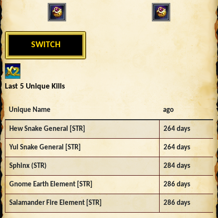
SWITCH
Last 5 Unique Kills
Unique Name
ago
Hew Snake General [STR]
264 days
Yul Snake General [STR]
264 days
Sphinx (STR)
284 days
Gnome Earth Element [STR]
286 days
Salamander Fire Element [STR]
286 days