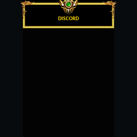
DISCORD