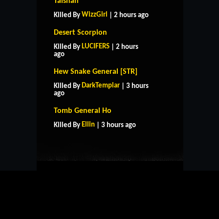
Taishan
WizzGirl
Killed By
| 2 hours ago
Desert Scorpion
LUCIFERS
Killed By
| 2 hours
ago
Hew Snake General [STR]
DarkTemplar
Killed By
| 3 hours
ago
HOME
SUPPORT
RULES
Tomb General Ho
CONTACT US
Ellin
Killed By
| 3 hours ago