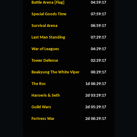
Battle Arena [Flag]
04:59:16
Special Goods Time
07:59:16
Survival Arena
06:59:16
Last Man Standing
07:29:16
War of Leagues
04:29:16
Tower Defense
02:29:16
Beakyung The White Viper
06:29:16
The Roc
1d 06:29:16
Haroeris & Seth
2d 03:29:16
Guild Wars
2d 05:29:16
Fortress War
2d 06:29:16