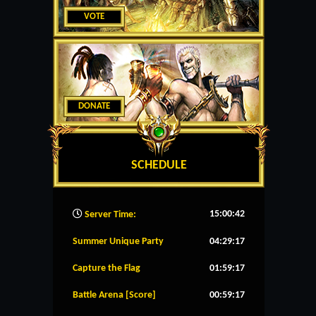
VOTE
DONATE
SCHEDULE
15:00:43
Server Time:
Summer Unique Party
04:29:16
Capture the Flag
01:59:16
Battle Arena [Score]
00:59:16