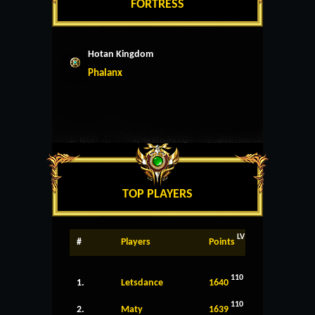
FORTRESS
Hotan Kingdom
Phalanx
TOP PLAYERS
LV
#
Players
Points
110
1.
Letsdance
1640
110
2.
Maty
1639