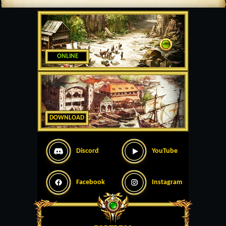
ONLINE
DOWNLOAD
Discord
YouTube
Facebook
Instagram