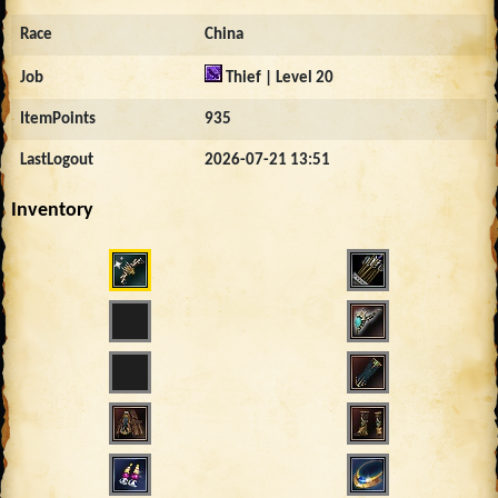
Race
China
Job
Thief | Level 20
ItemPoints
935
LastLogout
2026-07-21 13:51
Inventory
709