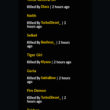
Diara
Killed By
| 2 hours ago
Neith
TurboDiesel_
Killed By
| 2
hours ago
Selket
Basileus_
Killed By
| 2 hours
ago
Tiger Girl
Kiyaza
Killed By
| 2 hours ago
Goria
SabiaBow
Killed By
| 2 hours
ago
Fire Demon
TurboDiesel_
Killed By
| 2
hours ago