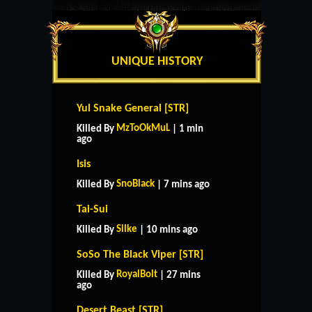
UNIQUE HISTORY
Yul Snake General [STR]
MzToOkMuL
Killed By
| 1 min
ago
Isis
SnoBlack
Killed By
| 7 mins ago
Tai-Sui
Silke
Killed By
| 10 mins ago
SoSo The Black Viper [STR]
RoyalBolt
Killed By
| 27 mins
ago
Desert Beast [STR]