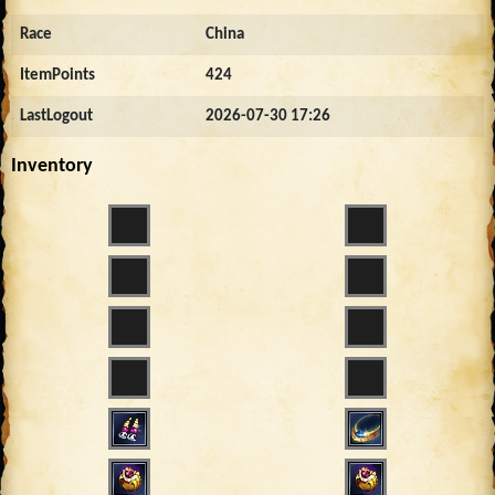
Race
China
ItemPoints
424
LastLogout
2026-07-30 17:26
Inventory