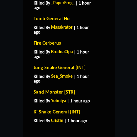
_PaperFrog_
Killed By
| 1 hour
ago
Tomb General Ho
Masakrator
Killed By
| 1 hour
ago
Fire Cerberus
BrudnaCipa
Killed By
| 1 hour
ago
Jung Snake General [INT]
Sea_Smoke
Killed By
| 1 hour
ago
Sand Monster [STR]
Yoimiya
Killed By
| 1 hour ago
HOME
SUPPORT
RULES
Ki Snake General [INT]
CONTACT US
Cristin
Killed By
| 1 hour ago