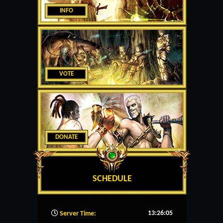
INFO
VOTE
DONATE
SCHEDULE
13:26:06
Server Time: