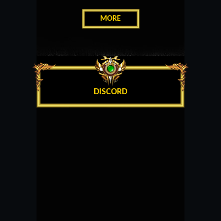
MORE
DISCORD