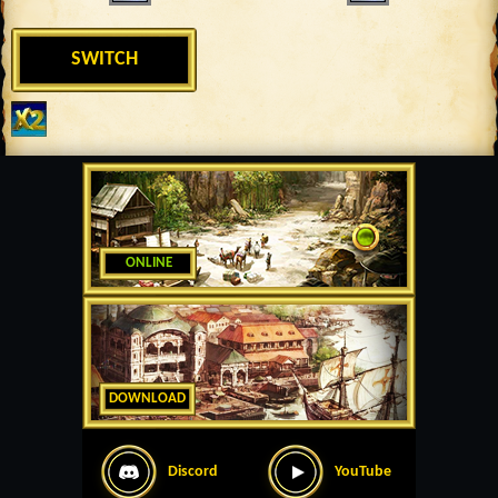
SWITCH
ONLINE
DOWNLOAD
Discord
YouTube