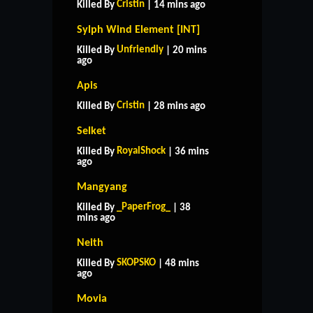
Cristin
Killed By
| 14 mins ago
Sylph Wind Element [INT]
Unfriendly
Killed By
| 20 mins
ago
Apis
Cristin
Killed By
| 28 mins ago
Selket
RoyalShock
Killed By
| 36 mins
ago
Mangyang
_PaperFrog_
Killed By
| 38
mins ago
Neith
SKOPSKO
Killed By
| 48 mins
ago
Movia