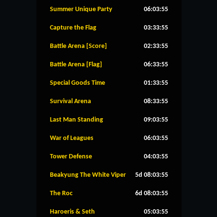
Summer Unique Party
06:03:54
Capture the Flag
03:33:54
Battle Arena [Score]
02:33:54
Battle Arena [Flag]
06:33:54
Special Goods Time
01:33:54
Survival Arena
08:33:54
Last Man Standing
09:03:54
War of Leagues
06:03:54
Tower Defense
04:03:54
Beakyung The White Viper
5d 08:03:54
The Roc
6d 08:03:54
Haroeris & Seth
05:03:54