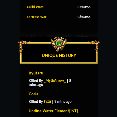
Guild Wars
07:03:54
Fortress War
08:03:54
UNIQUE HISTORY
Isyutaru
_MythArrow_
Killed By
| 8
mins ago
Goria
Tyzu
Killed By
| 9 mins ago
Undine Water Element[INT]