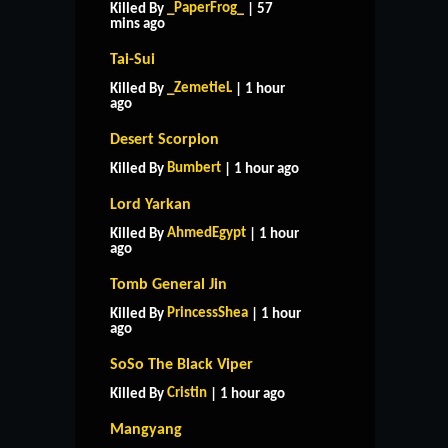
_PaperFrog_
Killed By
| 57
mins ago
Tai-Sui
_ZemetieL
Killed By
| 1 hour
ago
Desert Scorpion
Bumbert
Killed By
| 1 hour ago
Lord Yarkan
AhmedEgypt
Killed By
| 1 hour
ago
Tomb General Jin
PrincessShea
Killed By
| 1 hour
ago
SoSo The Black Viper
Cristin
Killed By
| 1 hour ago
Mangyang