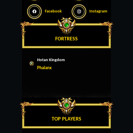
Facebook
Instagram
FORTRESS
Hotan Kingdom
Phalanx
TOP PLAYERS