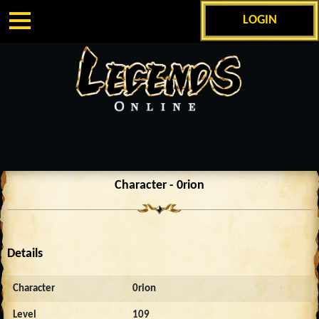
LOGIN
Character - 0rion
Details
Character
0rion
Level
109