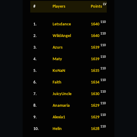
LV
#
Players
Points
110
1.
Letsdance
1640
110
2.
WildAngel
1640
110
3.
Azurs
1639
110
4.
Maty
1639
110
5.
KoNaN
1635
110
6.
Faith
1634
110
7.
JuicyUncle
1630
110
8.
Anamaria
1629
110
9.
Alexia1
1629
110
10.
Helin
1628