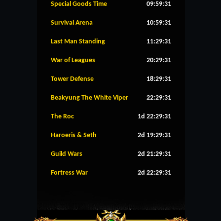
Special Goods Time
09:59:31
Survival Arena
10:59:31
Last Man Standing
11:29:31
War of Leagues
20:29:31
Tower Defense
18:29:31
Beakyung The White Viper
22:29:31
The Roc
1d 22:29:31
Haroeris & Seth
2d 19:29:31
Guild Wars
2d 21:29:31
Fortress War
2d 22:29:31