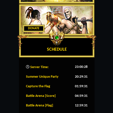
DONATE
SCHEDULE
23:00:29
Server Time:
Summer Unique Party
20:29:31
Capture the Flag
01:59:31
Battle Arena [Score]
04:59:31
Battle Arena [Flag]
12:59:31