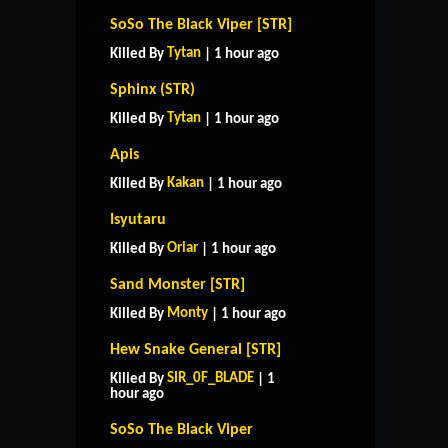
SoSo The Black Viper [STR]
Tytan
Killed By
| 1 hour ago
Sphinx (STR)
Tytan
Killed By
| 1 hour ago
Apis
Kakan
Killed By
| 1 hour ago
Isyutaru
Oriar
Killed By
| 1 hour ago
Sand Monster [STR]
Monty
Killed By
| 1 hour ago
Hew Snake General [STR]
SIR_0F_BLADE
Killed By
| 1
hour ago
SoSo The Black Viper