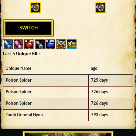
SWITCH
Last 5 Unique Kills
Unique Name
ago
Poison Spider
725 days
Poison Spider
726 days
Poison Spider
726 days
Tomb General Hyun
793 days