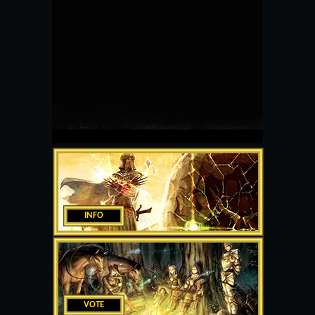
INFO
VOTE