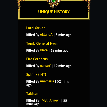
UNIQUE HISTORY
Lord Yarkan
AktanuA
Killed By
| 5 mins ago
Tomb General Hyun
Diara
Killed By
| 12 mins ago
Fire Cerberus
nahsoY
Killed By
| 19 mins ago
Sphinx (INT)
Anamaria
Killed By
| 52 mins
ago
Taishan
_MythArrow_
Killed By
| 55
mins ago