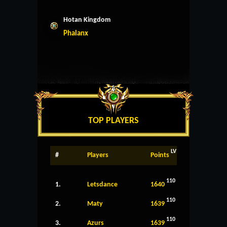
Hotan Kingdom
Phalanx
TOP PLAYERS
LV
#
Players
Points
110
1.
Letsdance
1640
110
2.
Maty
1639
110
3.
Azurs
1639