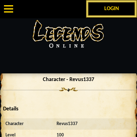
LOGIN
Character - Revus1337
Details
Character
Revus1337
Level
100