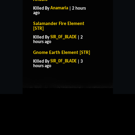
Anamaria
Killed By
| 2 hours
ago
Salamander Fire Element
[STR]
SIR_0F_BLADE
Killed By
| 2
hours ago
Gnome Earth Element [STR]
HOME
SUPPORT
RULES
SIR_0F_BLADE
Killed By
| 3
CONTACT US
hours ago