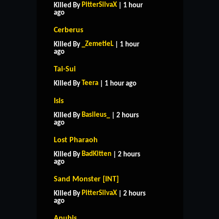
PitterSilvaX
Killed By
| 1 hour
ago
Cerberus
_ZemetieL
Killed By
| 1 hour
ago
Tai-Sui
Teera
Killed By
| 1 hour ago
Isis
Basileus_
Killed By
| 2 hours
ago
Lost Pharaoh
BadKitten
Killed By
| 2 hours
ago
Sand Monster [INT]
PitterSilvaX
Killed By
| 2 hours
ago
Anubis