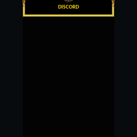
DISCORD