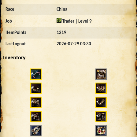
Race
China
Job
Trader | Level 9
ItemPoints
1219
LastLogout
2026-07-29 03:30
Inventory
2866