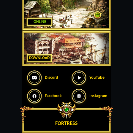
ONLINE
DOWNLOAD
Discord
YouTube
Facebook
Instagram
FORTRESS