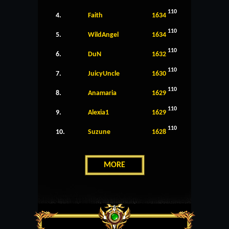
110
4.
Faith
1634
110
5.
WildAngel
1634
110
6.
DuN
1632
110
7.
JuicyUncle
1630
110
8.
Anamaria
1629
110
9.
Alexia1
1629
110
10.
Suzune
1628
MORE