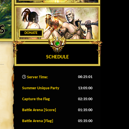
DONATE
SCHEDULE
06:25:03
Server Time:
Summer Unique Party
13:04:57
Capture the Flag
02:34:57
Battle Arena [Score]
01:34:57
Battle Arena [Flag]
05:34:57