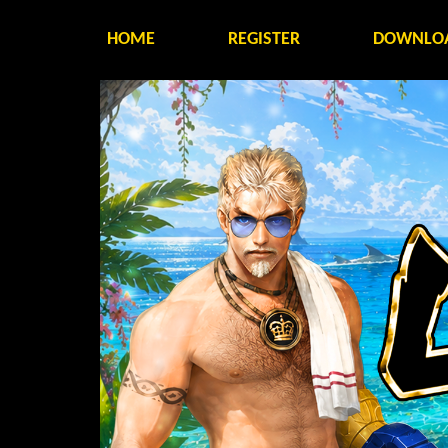
HOME
REGISTER
DOWNLO