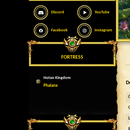
Discord
YouTube
Facebook
Instagram
FORTRESS
Hotan Kingdom
D
Phalanx