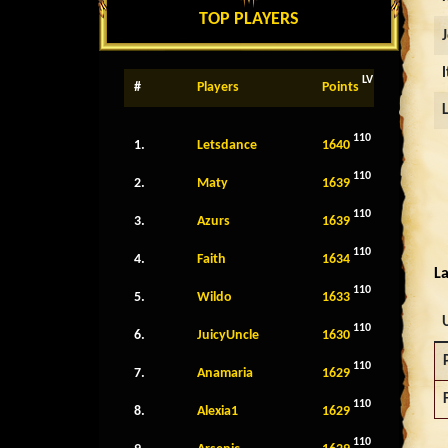
TOP PLAYERS
LV
#
Players
Points
110
1.
Letsdance
1640
110
2.
Maty
1639
110
3.
Azurs
1639
110
4.
Faith
1634
La
110
5.
Wildo
1633
110
6.
JuicyUncle
1630
110
7.
Anamaria
1629
110
8.
Alexia1
1629
110