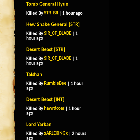
Tomb General Hyun
STR_BR
Killed By
| 1 hour ago
Hew Snake General [STR]
SIR_0F_BLADE
Killed By
| 1
hour ago
Desert Beast [STR]
SIR_0F_BLADE
Killed By
| 1
hour ago
Taishan
RumbleBee
Killed By
| 1 hour
ago
Desert Beast [INT]
hawrdcoar
Killed By
| 1 hour
ago
Lord Yarkan
xARLEKINGx
Killed By
| 2 hours
ago