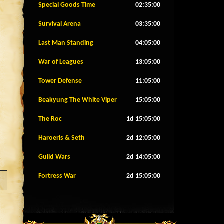
Special Goods Time
02:34:57
Survival Arena
03:34:57
Last Man Standing
04:04:57
War of Leagues
13:04:57
Tower Defense
11:04:57
Beakyung The White Viper
15:04:57
The Roc
1d 15:04:57
Haroeris & Seth
2d 12:04:57
Guild Wars
2d 14:04:57
Fortress War
2d 15:04:57