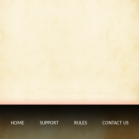
HOME
SUPPORT
RULES
CONTACT US