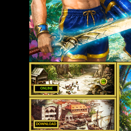
ONLINE
DOWNLOAD