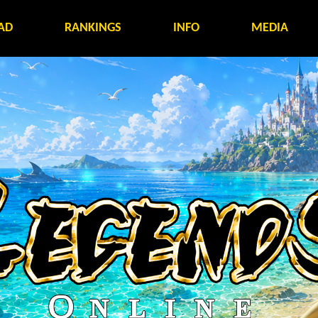
AD
RANKINGS
INFO
MEDIA