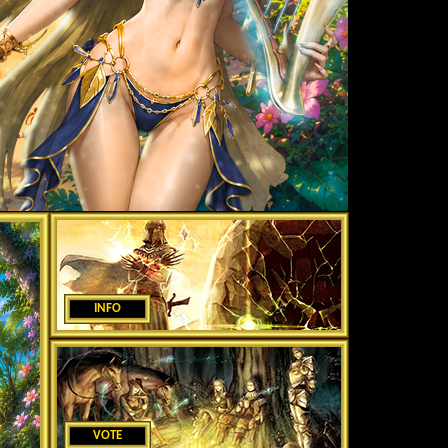
INFO
VOTE