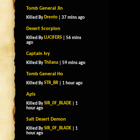
Tomb General Jin
Drento
Killed By
| 37 mins ago
Desert Scorpion
LUCIFERS
Killed By
| 56 mins
ago
Captain Ivy
Thilana
Killed By
| 59 mins ago
Tomb General Ho
STR_BR
Killed By
| 1 hour ago
Apis
SIR_0F_BLADE
Killed By
| 1
hour ago
Salt Desert Demon
SIR_0F_BLADE
Killed By
| 1
hour ago