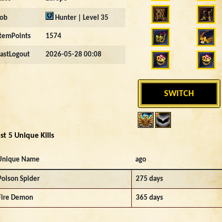
Job
Hunter | Level 35
ItemPoints
1574
LastLogout
2026-05-28 00:08
SWITCH
st 5 Unique Kills
Unique Name
ago
Poison Spider
275 days
Fire Demon
365 days