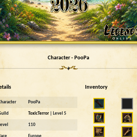
Character - PooPa
etails
Inventory
Character
PooPa
Guild
ToxicTerror
| Level 5
Level
110
Race
Europe