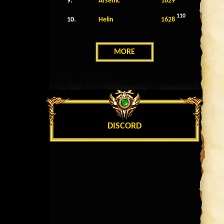
9.
Arsenic
1629
110
10.
Helin
1628
MORE
DISCORD