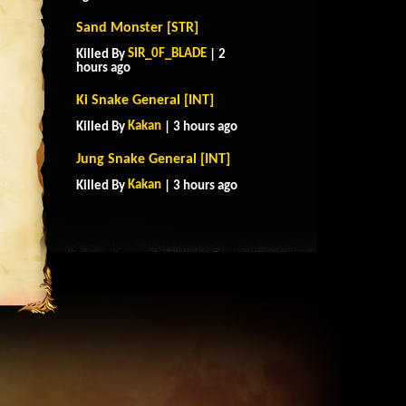
Sand Monster [STR]
SIR_0F_BLADE
Killed By
| 2
hours ago
Ki Snake General [INT]
Kakan
Killed By
| 3 hours ago
Jung Snake General [INT]
Kakan
Killed By
| 3 hours ago