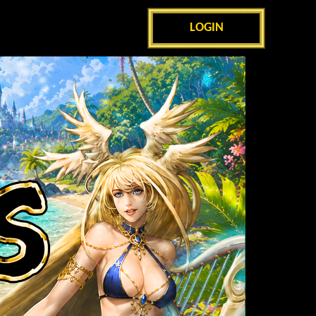
LOGIN