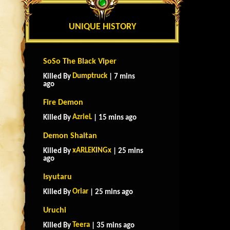
UNIQUE HISTORY
SoSo The Black Viper
Dumptruck
Killed By
| 7 mins
ago
Fire Demon
AzrieL
Killed By
| 15 mins ago
Demon Shaitan
xARLEKINGx
Killed By
| 25 mins
ago
Isyutaru
Oriar
Killed By
| 25 mins ago
Uruchi
Teera
Killed By
| 35 mins ago