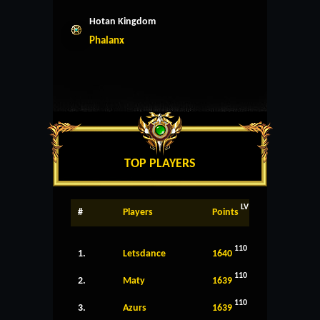
Hotan Kingdom
Phalanx
TOP PLAYERS
LV
#
Players
Points
110
1.
Letsdance
1640
110
2.
Maty
1639
110
3.
Azurs
1639