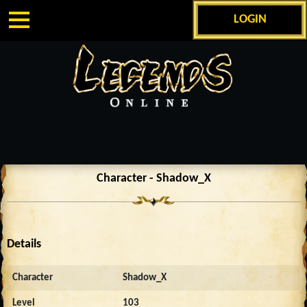
LOGIN
Character - Shadow_X
Details
Character
Shadow_X
Level
103