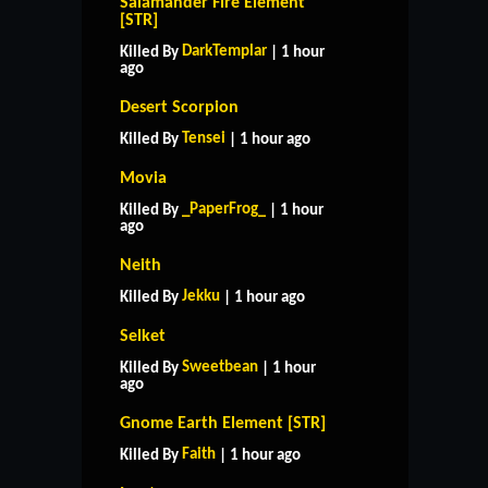
Salamander Fire Element
[STR]
DarkTemplar
Killed By
| 1 hour
ago
Desert Scorpion
Tensei
Killed By
| 1 hour ago
Movia
_PaperFrog_
Killed By
| 1 hour
ago
Neith
Jekku
Killed By
| 1 hour ago
Selket
Sweetbean
Killed By
| 1 hour
ago
Gnome Earth Element [STR]
Faith
Killed By
| 1 hour ago