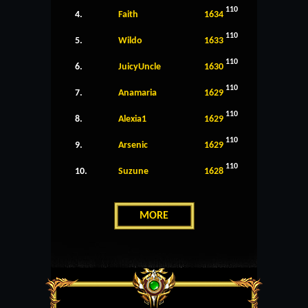
110
4.
Faith
1634
110
5.
Wildo
1633
110
6.
JuicyUncle
1630
110
7.
Anamaria
1629
110
8.
Alexia1
1629
110
9.
Arsenic
1629
110
10.
Suzune
1628
MORE