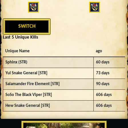
SWITCH
Last 5 Unique Kills
Unique Name
ago
Sphinx (STR)
60 days
Yul Snake General [STR]
73 days
Salamander Fire Element [STR]
90 days
SoSo The Black Viper [STR]
606 days
Hew Snake General [STR]
606 days