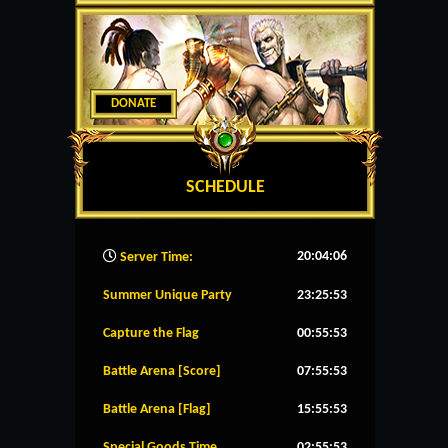
DONATE
SCHEDULE
20:04:07
Server Time:
Summer Unique Party
23:25:53
Capture the Flag
00:55:53
Battle Arena [Score]
07:55:53
Battle Arena [Flag]
15:55:53
Special Goods Time
02:55:53