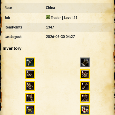
Race
China
Job
Trader | Level 21
ItemPoints
1347
LastLogout
2026-06-30 04:27
Inventory
862