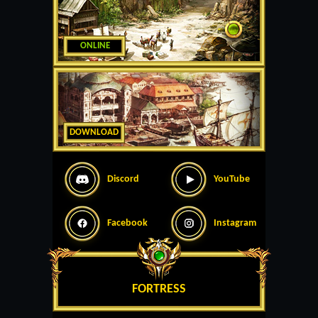
ONLINE
DOWNLOAD
Discord
YouTube
Facebook
Instagram
FORTRESS