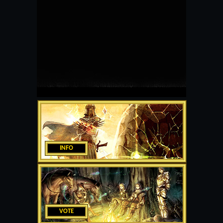
INFO
VOTE