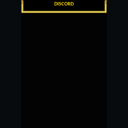
DISCORD