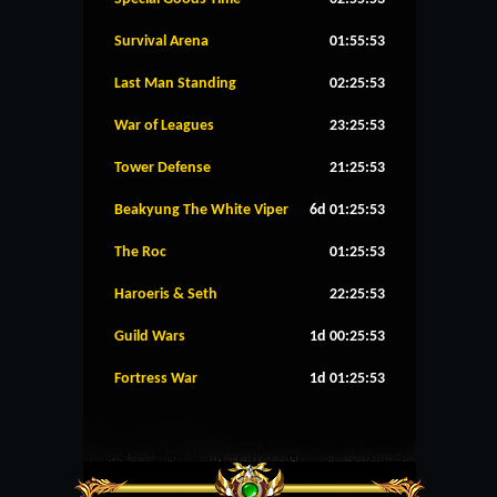
Survival Arena
01:55:53
Last Man Standing
02:25:53
War of Leagues
23:25:53
Tower Defense
21:25:53
Beakyung The White Viper
6d 01:25:53
The Roc
01:25:53
Haroeris & Seth
22:25:53
Guild Wars
1d 00:25:53
Fortress War
1d 01:25:53