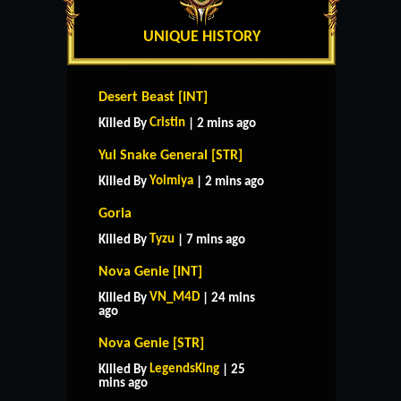
UNIQUE HISTORY
Desert Beast [INT]
Cristin
Killed By
| 2 mins ago
Yul Snake General [STR]
Yoimiya
Killed By
| 2 mins ago
Goria
Tyzu
Killed By
| 7 mins ago
Nova Genie [INT]
VN_M4D
Killed By
| 24 mins
ago
Nova Genie [STR]
LegendsKing
Killed By
| 25
mins ago