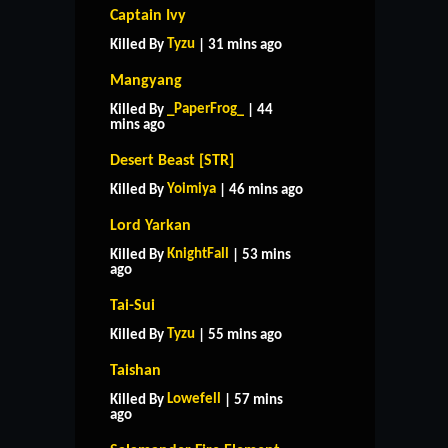
Captain Ivy
Tyzu
Killed By
| 31 mins ago
Mangyang
_PaperFrog_
Killed By
| 44
mins ago
Desert Beast [STR]
Yoimiya
Killed By
| 46 mins ago
Lord Yarkan
KnightFall
Killed By
| 53 mins
ago
Tai-Sui
Tyzu
Killed By
| 55 mins ago
Taishan
Lowefell
Killed By
| 57 mins
ago