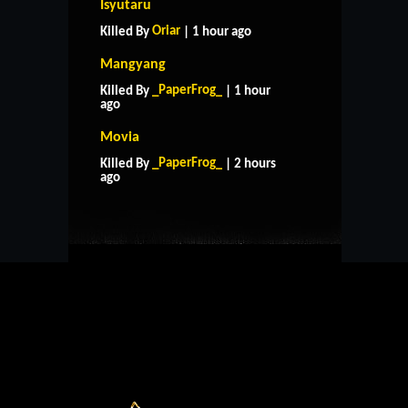
Isyutaru
Oriar
Killed By
| 1 hour ago
Mangyang
_PaperFrog_
Killed By
| 1 hour
ago
Movia
HOME
SUPPORT
RULES
_PaperFrog_
Killed By
| 2 hours
CONTACT US
ago