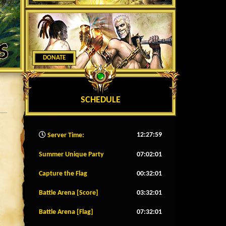
DONATE
SCHEDULE
12:28:02
Server Time:
Summer Unique Party
07:01:58
Capture the Flag
00:31:58
Battle Arena [Score]
03:31:58
Battle Arena [Flag]
07:31:58