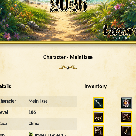
Character - MeinHase
etails
Inventory
Character
MeinHase
Level
106
Race
China
Job
Trader | Level 15