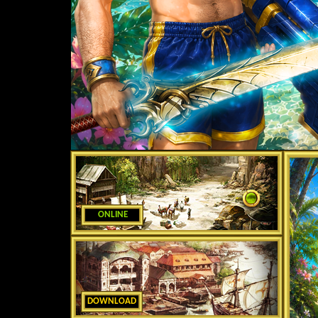
ONLINE
DOWNLOAD