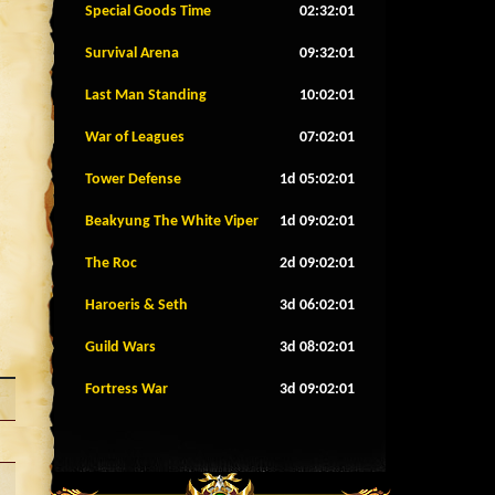
Special Goods Time
02:31:58
Survival Arena
09:31:58
Last Man Standing
10:01:58
War of Leagues
07:01:58
Tower Defense
1d 05:01:58
Beakyung The White Viper
1d 09:01:58
The Roc
2d 09:01:58
Haroeris & Seth
3d 06:01:58
Guild Wars
3d 08:01:58
Fortress War
3d 09:01:58