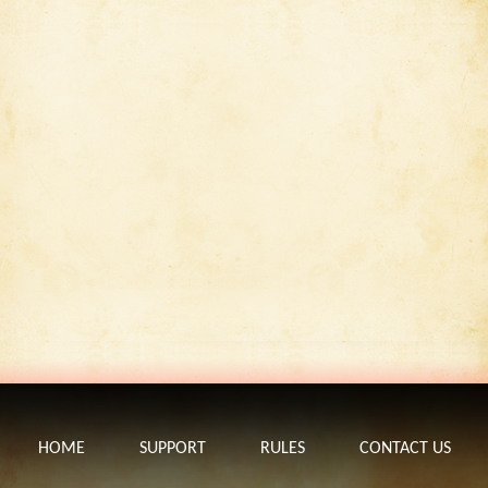
HOME
SUPPORT
RULES
CONTACT US