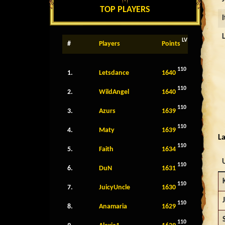
TOP PLAYERS
LV
#
Players
Points
110
1.
Letsdance
1640
110
2.
WildAngel
1640
110
3.
Azurs
1639
110
4.
Maty
1639
La
110
5.
Faith
1634
110
6.
DuN
1631
110
7.
JuicyUncle
1630
110
8.
Anamaria
1629
110