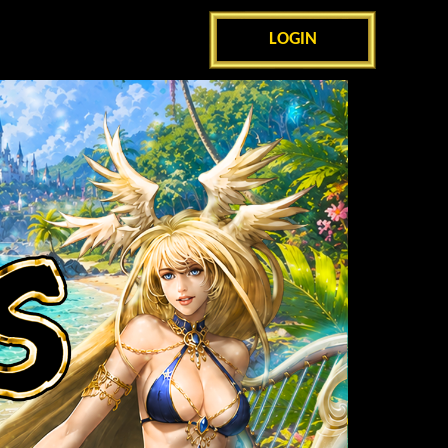
LOGIN