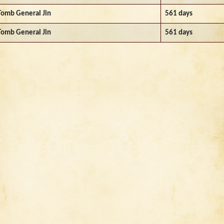
Tomb General Jin
561 days
Tomb General Jin
561 days