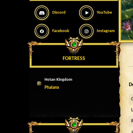
Discord
YouTube
Facebook
Instagram
FORTRESS
Hotan Kingdom
D
Phalanx