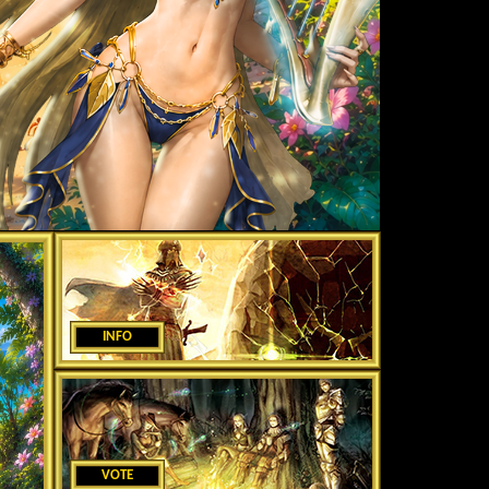
INFO
VOTE