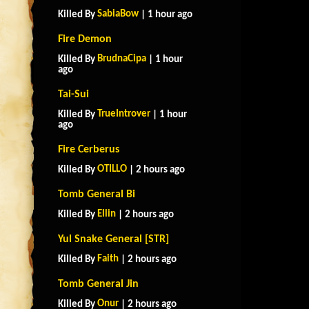
SabiaBow
Killed By
| 1 hour ago
Fire Demon
BrudnaCipa
Killed By
| 1 hour
ago
Tai-Sui
TrueIntrover
Killed By
| 1 hour
ago
Fire Cerberus
OTILLO
Killed By
| 2 hours ago
Tomb General Bi
Ellin
Killed By
| 2 hours ago
Yul Snake General [STR]
Faith
Killed By
| 2 hours ago
Tomb General Jin
Onur
Killed By
| 2 hours ago