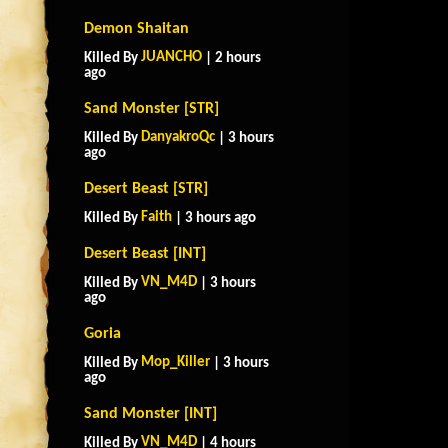
Demon Shaitan
JUANCHO
Killed By
| 2 hours
ago
Sand Monster [STR]
DanyakroQc
Killed By
| 3 hours
ago
Desert Beast [STR]
Faith
Killed By
| 3 hours ago
Desert Beast [INT]
VN_M4D
Killed By
| 3 hours
ago
Goria
Mop_Killer
Killed By
| 3 hours
ago
Sand Monster [INT]
VN_M4D
Killed By
| 4 hours