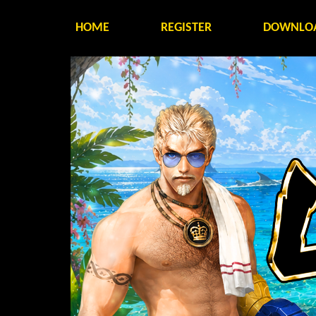
HOME
REGISTER
DOWNLO