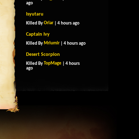
ago
Isyutaru
Oriar
Killed By
| 4 hours ago
Captain Ivy
Mrlumir
Killed By
| 4 hours ago
Desert Scorpion
TopMage
Killed By
| 4 hours
ago