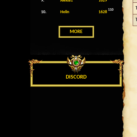
9.
Alexia1
1629
110
10.
Helin
1628
MORE
DISCORD