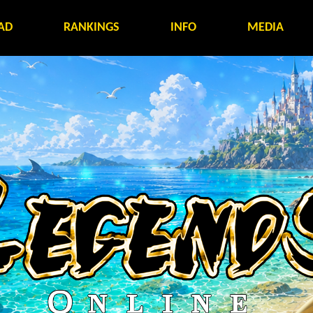
AD
RANKINGS
INFO
MEDIA