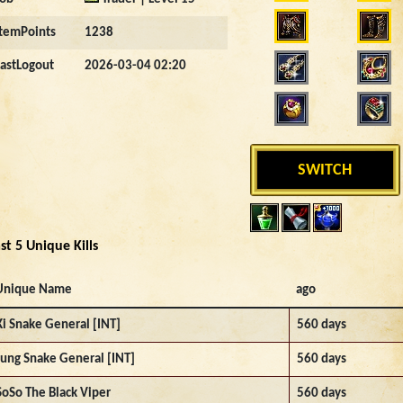
ItemPoints
1238
LastLogout
2026-03-04 02:20
SWITCH
st 5 Unique Kills
Unique Name
ago
Ki Snake General [INT]
560 days
Jung Snake General [INT]
560 days
SoSo The Black Viper
560 days