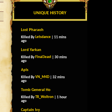
UNIQUE HISTORY
Lost Pharaoh
Letsdance
Killed By
| 11 mins
ago
Lord Yarkan
Final3east
Killed By
| 30 mins
ago
Apis
VN_M4D
Killed By
| 32 mins
ago
Tomb General Ho
TR_Woltron
Killed By
| 1 hour
ago
Captain Ivy