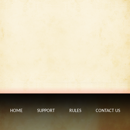
HOME
SUPPORT
RULES
CONTACT US