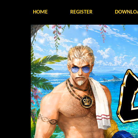
HOME
REGISTER
DOWNLO