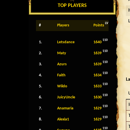
TOP PLAYERS
LV
#
Players
Points
110
1.
Letsdance
1640
110
2.
Maty
1639
110
3.
Azurs
1639
110
4.
Faith
1634
La
110
5.
Wildo
1633
110
6.
JuicyUncle
1630
110
7.
Anamaria
1629
110
8.
Alexia1
1629
110