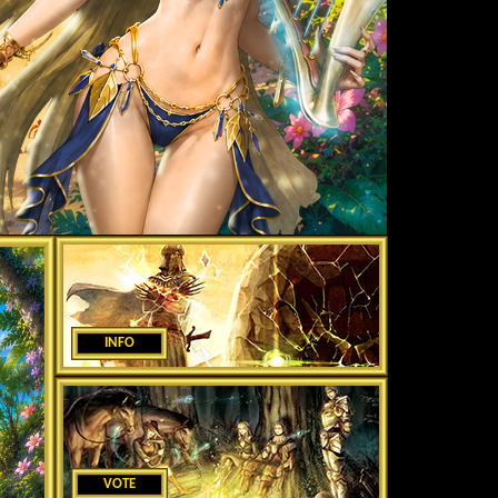
INFO
VOTE