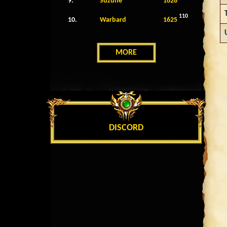
9.
Suzune
1628
110
10.
Warbard
1625
MORE
DISCORD