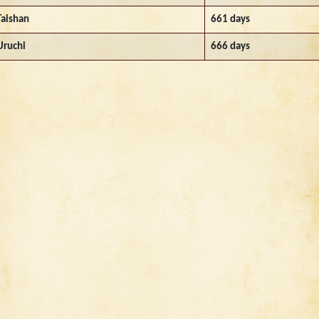
Taishan
661 days
Uruchi
666 days