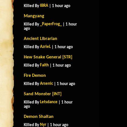
IBRA
Killed By
| 1 hour ago
Mangyang
_PaperFrog_
Killed By
| 1 hour
ago
Ancient Librarian
AzrieL
Killed By
| 1 hour ago
Hew Snake General [STR]
Faith
Killed By
| 1 hour ago
Fire Demon
Arsenic
Killed By
| 1 hour ago
Sand Monster [INT]
Letsdance
Killed By
| 1 hour
ago
Demon Shaitan
Nyr
Killed By
| 1 hour ago