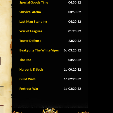
Special Goods Time
04:50:29
Survival Arena
03:50:29
Last Man Standing
04:20:29
War of Leagues
01:20:29
Tower Defense
23:20:29
Beakyung The White Viper
6d 03:20:29
The Roc
03:20:29
Haroeris & Seth
1d 00:20:29
Guild Wars
1d 02:20:29
Fortress War
1d 03:20:29