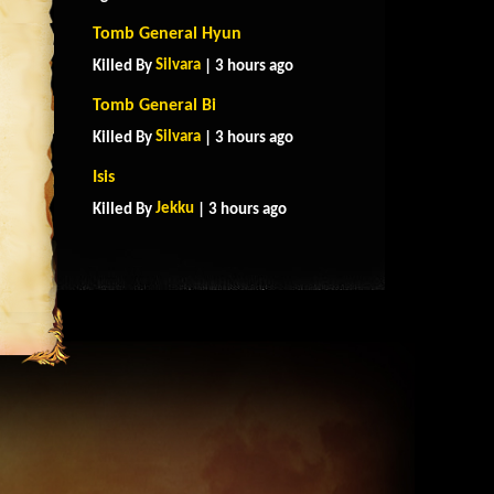
Tomb General Hyun
Silvara
Killed By
| 3 hours ago
Tomb General Bi
Silvara
Killed By
| 3 hours ago
Isis
Jekku
Killed By
| 3 hours ago