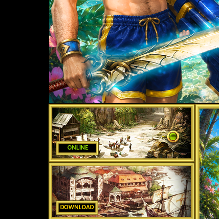
ONLINE
DOWNLOAD