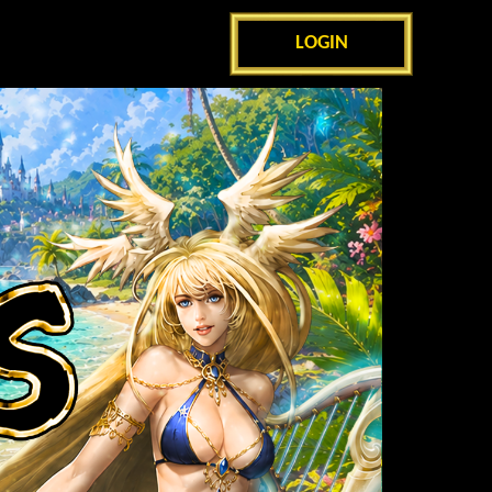
LOGIN