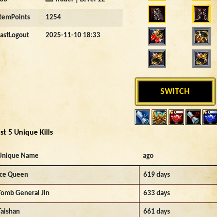
ItemPoints
1254
LastLogout
2025-11-10 18:33
SWITCH
st 5 Unique Kills
Unique Name
ago
Ice Queen
619 days
Tomb General Jin
633 days
Taishan
661 days