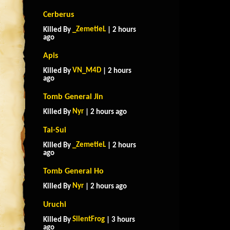
Cerberus
_ZemetieL
Killed By
| 2 hours
ago
Apis
VN_M4D
Killed By
| 2 hours
ago
Tomb General Jin
Nyr
Killed By
| 2 hours ago
Tai-Sui
_ZemetieL
Killed By
| 2 hours
ago
Tomb General Ho
Nyr
Killed By
| 2 hours ago
Uruchi
SilentFrog
Killed By
| 3 hours
ago