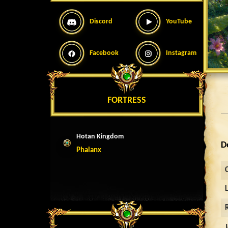
Discord
YouTube
Facebook
Instagram
FORTRESS
Hotan Kingdom
D
Phalanx