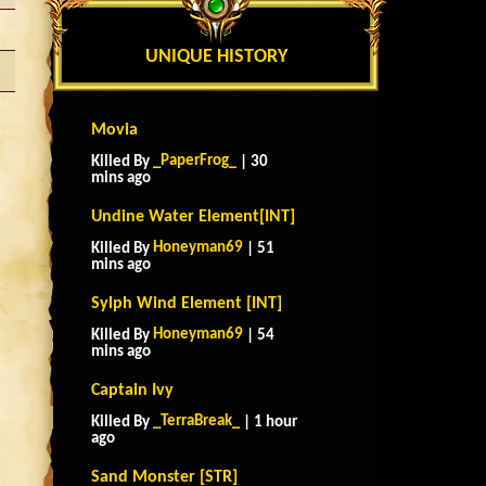
UNIQUE HISTORY
Movia
_PaperFrog_
Killed By
| 30
mins ago
Undine Water Element[INT]
Honeyman69
Killed By
| 51
mins ago
Sylph Wind Element [INT]
Honeyman69
Killed By
| 54
mins ago
Captain Ivy
_TerraBreak_
Killed By
| 1 hour
ago
Sand Monster [STR]