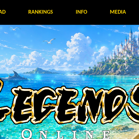
AD
RANKINGS
INFO
MEDIA