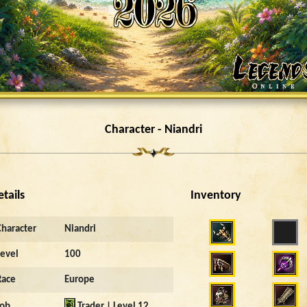
Character - Niandri
etails
Inventory
Character
Niandri
Level
100
Race
Europe
Job
Trader | Level 12