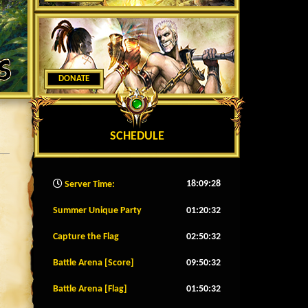
DONATE
SCHEDULE
18:09:30
Server Time:
Summer Unique Party
01:20:29
Capture the Flag
02:50:29
Battle Arena [Score]
09:50:29
Battle Arena [Flag]
01:50:29