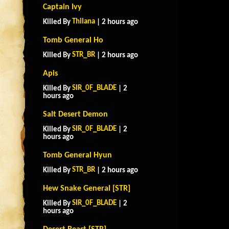
Captain Ivy
Thilana
Killed By
| 2 hours ago
Tomb General Ho
STR_BR
Killed By
| 2 hours ago
Apis
SIR_0F_BLADE
Killed By
| 2
hours ago
Salt Desert Demon
SIR_0F_BLADE
Killed By
| 2
hours ago
Tomb General Hyun
STR_BR
Killed By
| 2 hours ago
Hew Snake General [STR]
SIR_0F_BLADE
Killed By
| 2
hours ago