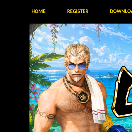
HOME
REGISTER
DOWNLO