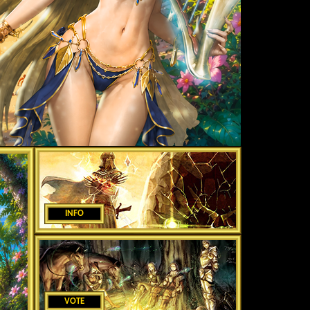
INFO
VOTE