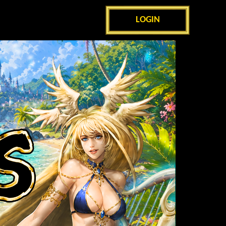
LOGIN