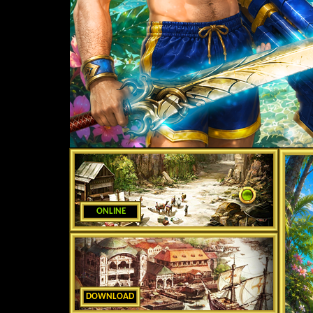
ONLINE
DOWNLOAD