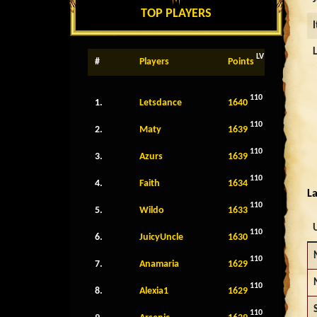
TOP PLAYERS
LV
#
Players
Points
110
1.
Letsdance
1640
110
2.
Maty
1639
110
3.
Azurs
1639
110
4.
Faith
1634
La
110
5.
Wildo
1633
110
6.
JuicyUncle
1630
110
7.
Anamaria
1629
110
8.
Alexia1
1629
110