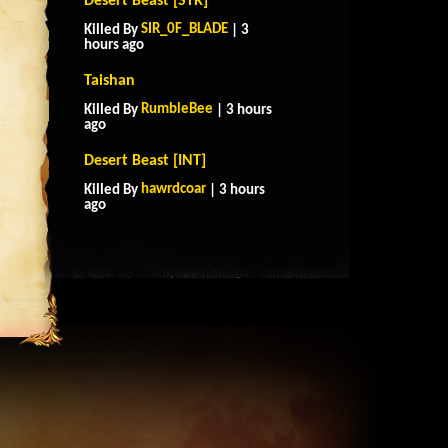
Desert Beast [STR]
SIR_0F_BLADE
Killed By
| 3
hours ago
Taishan
RumbleBee
Killed By
| 3 hours
ago
Desert Beast [INT]
hawrdcoar
Killed By
| 3 hours
ago