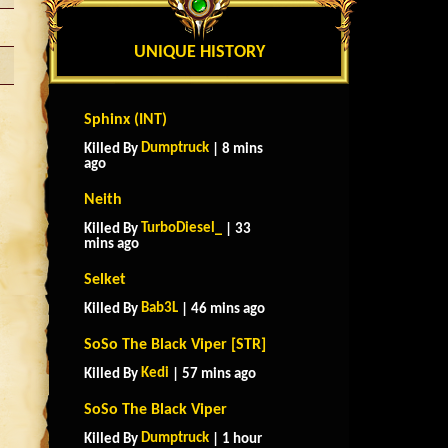
UNIQUE HISTORY
Sphinx (INT)
Dumptruck
Killed By
| 8 mins
ago
Neith
TurboDiesel_
Killed By
| 33
mins ago
Selket
Bab3L
Killed By
| 46 mins ago
SoSo The Black Viper [STR]
Kedi
Killed By
| 57 mins ago
SoSo The Black Viper
Dumptruck
Killed By
| 1 hour