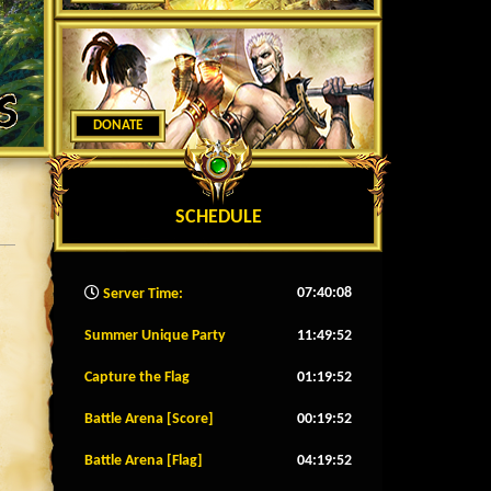
DONATE
SCHEDULE
07:40:11
Server Time:
Summer Unique Party
11:49:49
Capture the Flag
01:19:49
Battle Arena [Score]
00:19:49
Battle Arena [Flag]
04:19:49