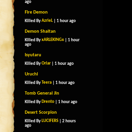
ago
Fire Demon
AzrieL
Killed By
| 1 hour ago
Demon Shaitan
xARLEKINGx
Killed By
| 1 hour
ago
Isyutaru
Oriar
Killed By
| 1 hour ago
Uruchi
Teera
Killed By
| 1 hour ago
Tomb General Jin
Drento
Killed By
| 1 hour ago
Desert Scorpion
LUCIFERS
Killed By
| 2 hours
ago