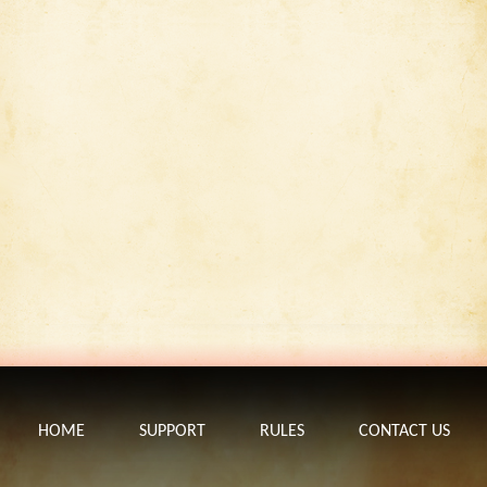
HOME
SUPPORT
RULES
CONTACT US