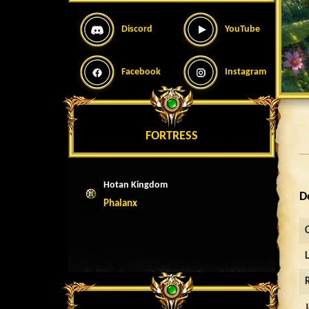
Discord
YouTube
Facebook
Instagram
FORTRESS
Hotan Kingdom
D
Phalanx