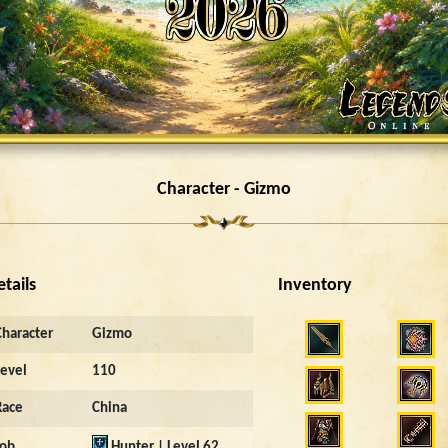
Character - Gizmo
etails
Inventory
Character
Gizmo
Level
110
Race
China
Job
Hunter | Level 62