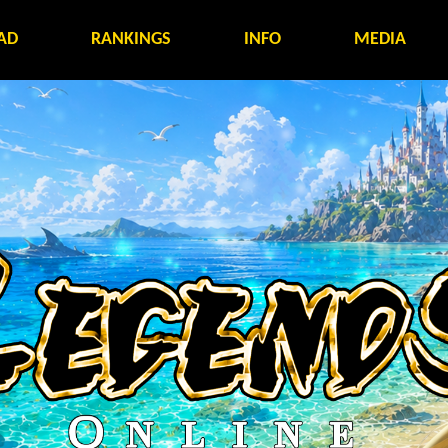
AD
RANKINGS
INFO
MEDIA