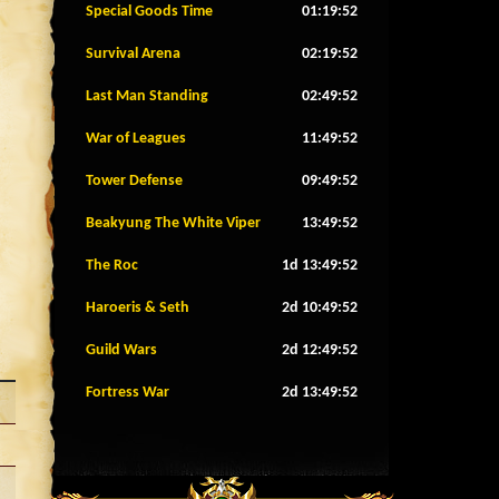
Special Goods Time
01:19:49
Survival Arena
02:19:49
Last Man Standing
02:49:49
War of Leagues
11:49:49
Tower Defense
09:49:49
Beakyung The White Viper
13:49:49
The Roc
1d 13:49:49
Haroeris & Seth
2d 10:49:49
Guild Wars
2d 12:49:49
Fortress War
2d 13:49:49