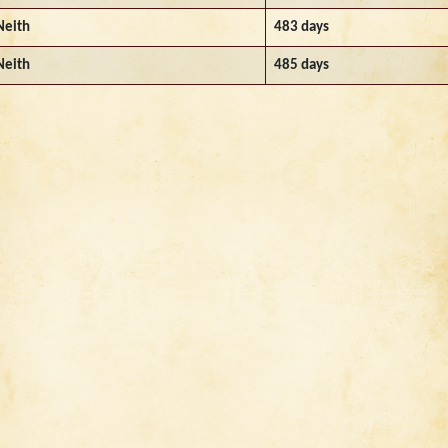
Neith
483 days
Neith
485 days