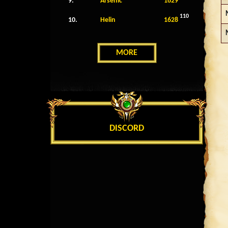
9.
Arsenic
1629
110
10.
Helin
1628
MORE
DISCORD