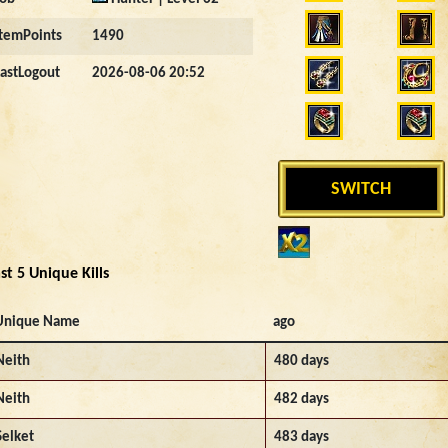
ItemPoints
1490
LastLogout
2026-08-06 20:52
SWITCH
st 5 Unique Kills
Unique Name
ago
Neith
480 days
Neith
482 days
Selket
483 days