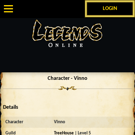
LOGIN
Character - Vinno
Details
Character
Vinno
Guild
TreeHouse
| Level 5