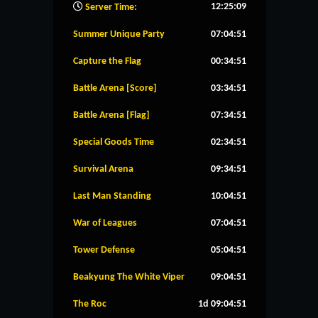
12:25:10
Server Time:
Summer Unique Party
07:04:50
Capture the Flag
00:34:50
Battle Arena [Score]
03:34:50
Battle Arena [Flag]
07:34:50
Special Goods Time
02:34:50
Survival Arena
09:34:50
Last Man Standing
10:04:50
War of Leagues
07:04:50
Tower Defense
05:04:50
Beakyung The White Viper
09:04:50
The Roc
1d 09:04:50