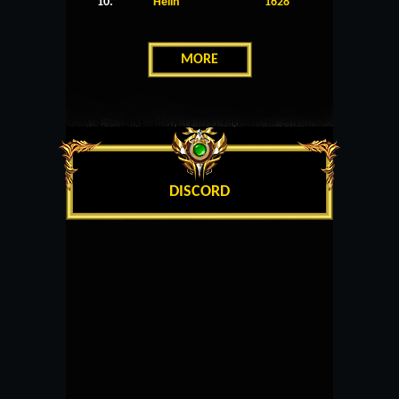
10.
Helin
1628
MORE
DISCORD