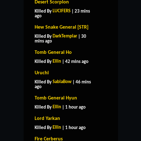
Desert Scorpion
LUCIFERS
Killed By
| 23 mins
ago
Hew Snake General [STR]
DarkTemplar
Killed By
| 30
mins ago
Tomb General Ho
Ellin
Killed By
| 42 mins ago
Uruchi
SabiaBow
Killed By
| 46 mins
ago
Tomb General Hyun
Ellin
Killed By
| 1 hour ago
Lord Yarkan
Ellin
Killed By
| 1 hour ago
Fire Cerberus