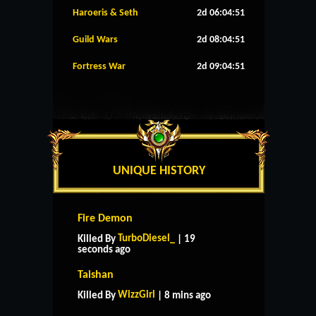
Haroeris & Seth
2d 06:04:50
Guild Wars
2d 08:04:50
Fortress War
2d 09:04:50
UNIQUE HISTORY
Fire Demon
TurboDiesel_
Killed By
| 19
seconds ago
Taishan
WizzGirl
Killed By
| 8 mins ago