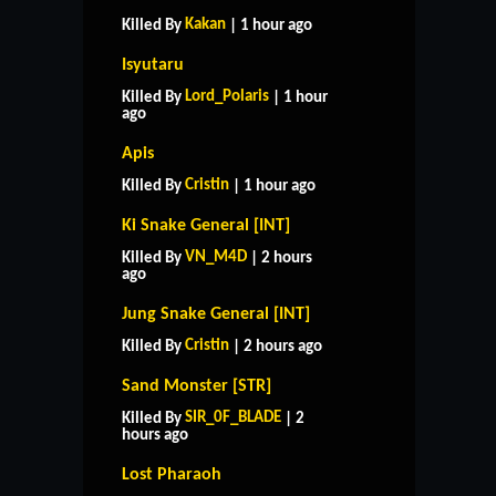
Kakan
Killed By
| 1 hour ago
Isyutaru
Lord_Polaris
Killed By
| 1 hour
ago
Apis
Cristin
Killed By
| 1 hour ago
Ki Snake General [INT]
VN_M4D
Killed By
| 2 hours
ago
Jung Snake General [INT]
Cristin
Killed By
| 2 hours ago
Sand Monster [STR]
SIR_0F_BLADE
Killed By
| 2
hours ago
Lost Pharaoh