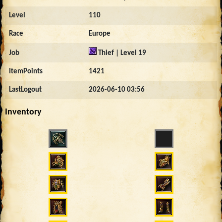
Level
110
Race
Europe
Job
Thief | Level 19
ItemPoints
1421
LastLogout
2026-06-10 03:56
Inventory