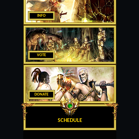
INFO
VOTE
DONATE
SCHEDULE