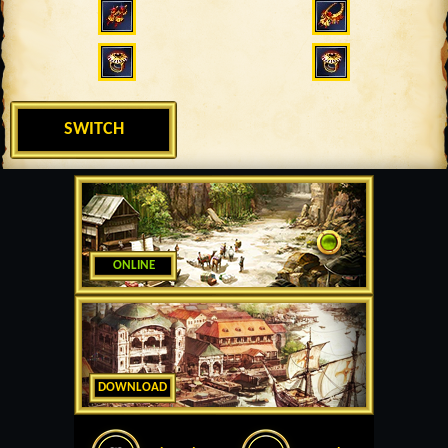
SWITCH
ONLINE
DOWNLOAD