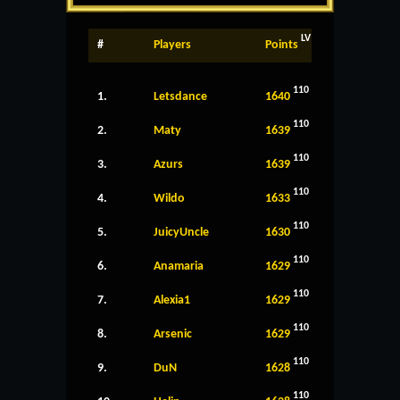
LV
#
Players
Points
110
1.
Letsdance
1640
110
2.
Maty
1639
110
3.
Azurs
1639
110
4.
Wildo
1633
110
5.
JuicyUncle
1630
110
6.
Anamaria
1629
110
7.
Alexia1
1629
110
8.
Arsenic
1629
110
9.
DuN
1628
110