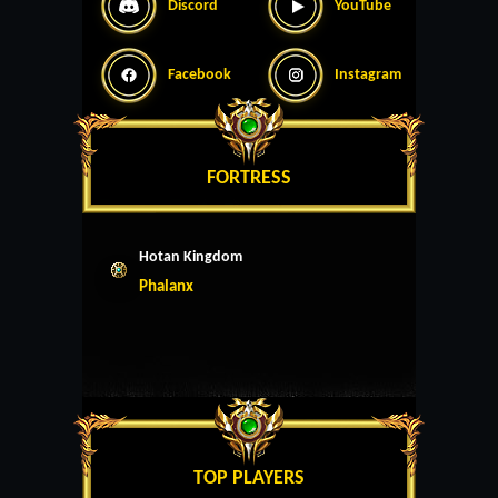
Discord
YouTube
Facebook
Instagram
FORTRESS
Hotan Kingdom
Phalanx
TOP PLAYERS