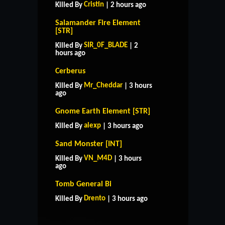
Cristin
Killed By
| 2 hours ago
Salamander Fire Element
[STR]
SIR_0F_BLADE
Killed By
| 2
hours ago
Cerberus
Mr_Cheddar
Killed By
| 3 hours
ago
Gnome Earth Element [STR]
alexp
Killed By
| 3 hours ago
Sand Monster [INT]
VN_M4D
Killed By
| 3 hours
ago
HOME
SUPPORT
RULES
Tomb General Bi
CONTACT US
Drento
Killed By
| 3 hours ago