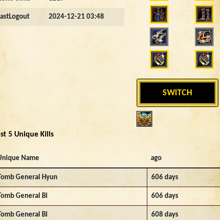
LastLogout
2024-12-21 03:48
SWITCH
st 5 Unique Kills
Unique Name
ago
Tomb General Hyun
606 days
Tomb General Bi
606 days
Tomb General Bi
608 days