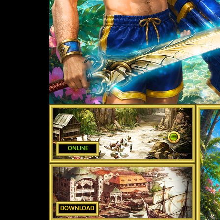
ONLINE
DOWNLOAD