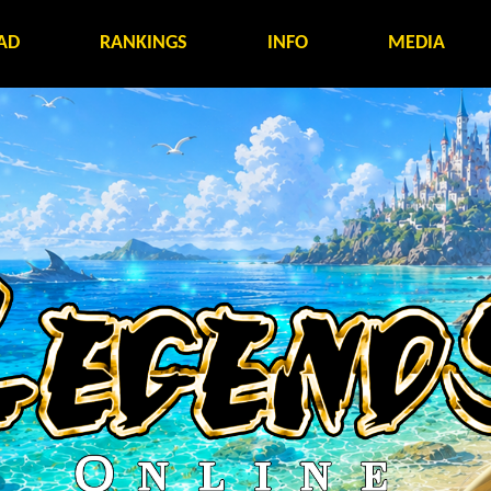
AD
RANKINGS
INFO
MEDIA