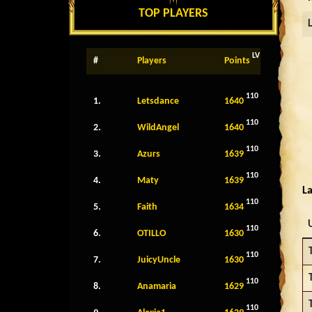
TOP PLAYERS
LV
#
Players
Points
110
1.
Letsdance
1640
110
2.
WildAngel
1640
110
3.
Azurs
1639
110
4.
Maty
1639
La
110
5.
Faith
1634
110
6.
OTILLO
1630
110
7.
JuicyUncle
1630
110
8.
Anamaria
1629
110