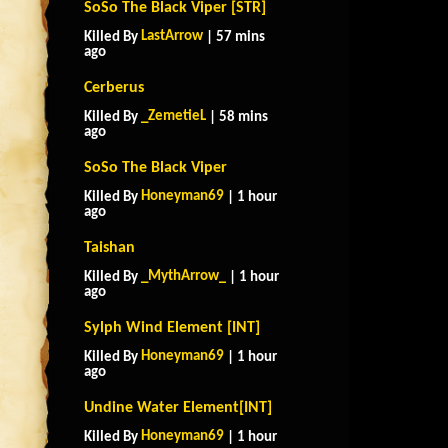
SoSo The Black Viper [STR]
LastArrow
Killed By
| 57 mins
ago
Cerberus
_ZemetieL
Killed By
| 58 mins
ago
SoSo The Black Viper
Honeyman69
Killed By
| 1 hour
ago
Taishan
_MythArrow_
Killed By
| 1 hour
ago
Sylph Wind Element [INT]
Honeyman69
Killed By
| 1 hour
ago
Undine Water Element[INT]
Honeyman69
Killed By
| 1 hour