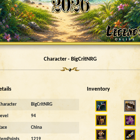
Character - BigCritNRG
etails
Inventory
6214
Character
BigCritNRG
Level
94
Race
China
ItemPoints
1219