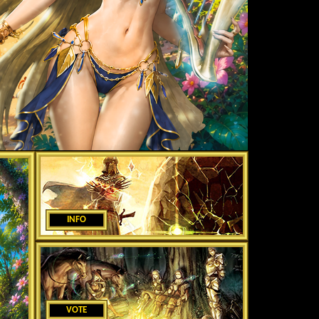
INFO
VOTE