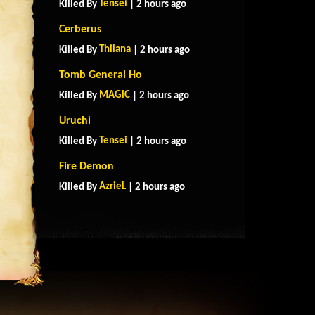
Tensei
Killed By
| 2 hours ago
Cerberus
Thilana
Killed By
| 2 hours ago
Tomb General Ho
MAGlC
Killed By
| 2 hours ago
Uruchi
Tensei
Killed By
| 2 hours ago
Fire Demon
AzrieL
Killed By
| 2 hours ago