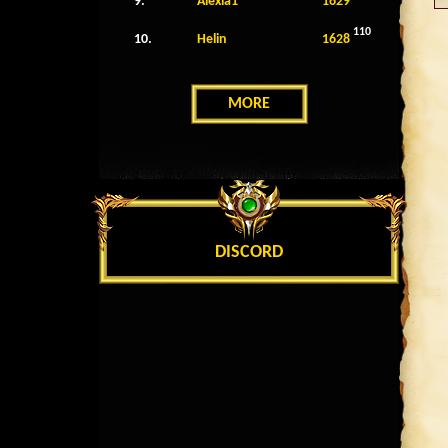
9.
Alexia1
1629
110
10.
Helin
1628
MORE
DISCORD