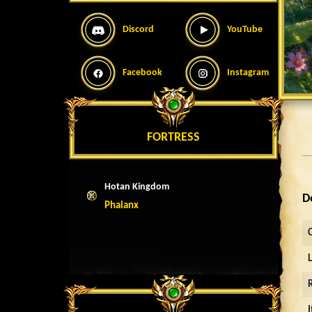
Discord
YouTube
Facebook
Instagram
FORTRESS
Hotan Kingdom
D
Phalanx