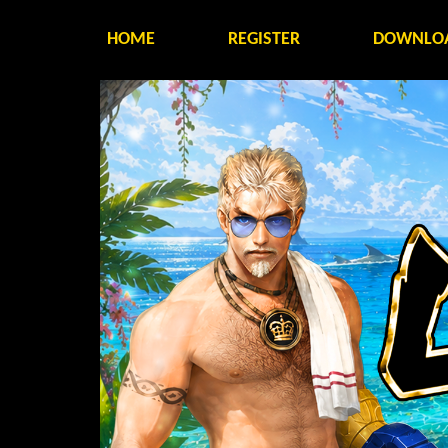
HOME
REGISTER
DOWNLO