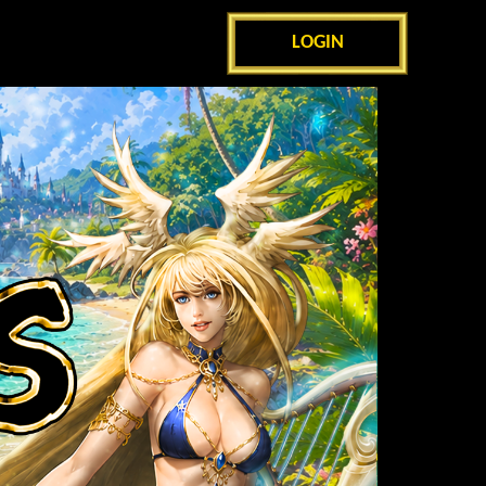
LOGIN