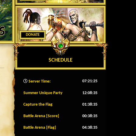
DONATE
SCHEDULE
07:21:28
Server Time:
Summer Unique Party
12:08:32
Capture the Flag
01:38:32
Battle Arena [Score]
00:38:32
Battle Arena [Flag]
04:38:32