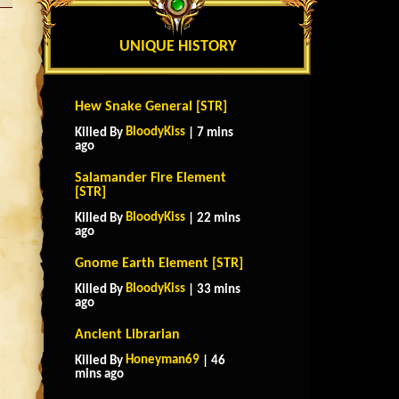
UNIQUE HISTORY
Hew Snake General [STR]
BloodyKiss
Killed By
| 7 mins
ago
Salamander Fire Element
[STR]
BloodyKiss
Killed By
| 22 mins
ago
Gnome Earth Element [STR]
BloodyKiss
Killed By
| 33 mins
ago
Ancient Librarian
Honeyman69
Killed By
| 46
mins ago