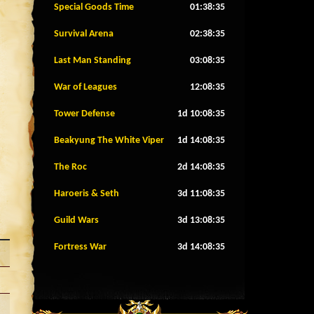
Special Goods Time
01:38:32
Survival Arena
02:38:32
Last Man Standing
03:08:32
War of Leagues
12:08:32
Tower Defense
1d 10:08:32
Beakyung The White Viper
1d 14:08:32
The Roc
2d 14:08:32
Haroeris & Seth
3d 11:08:32
Guild Wars
3d 13:08:32
Fortress War
3d 14:08:32