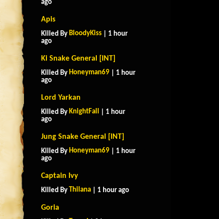
ago
Apis
BloodyKiss
Killed By
| 1 hour
ago
Ki Snake General [INT]
Honeyman69
Killed By
| 1 hour
ago
Lord Yarkan
KnightFall
Killed By
| 1 hour
ago
Jung Snake General [INT]
Honeyman69
Killed By
| 1 hour
ago
Captain Ivy
Thilana
Killed By
| 1 hour ago
Goria