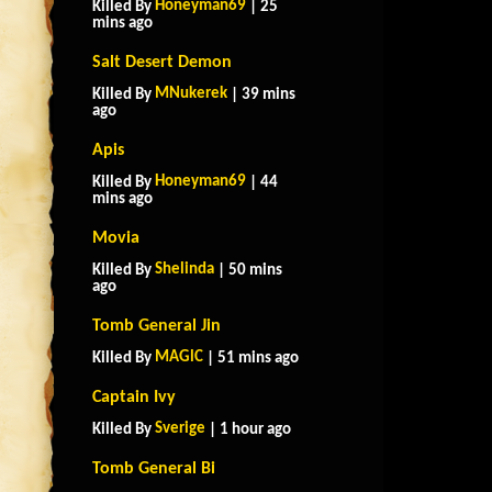
Honeyman69
Killed By
| 25
mins ago
Salt Desert Demon
MNukerek
Killed By
| 39 mins
ago
Apis
Honeyman69
Killed By
| 44
mins ago
Movia
Shelinda
Killed By
| 50 mins
ago
Tomb General Jin
MAGlC
Killed By
| 51 mins ago
Captain Ivy
Sverige
Killed By
| 1 hour ago
Tomb General Bi