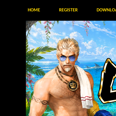
HOME
REGISTER
DOWNLO