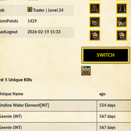
Job
Trader | Level 24
ItemPoints
1429
LastLogout
2026-02-19 15:33
SWITCH
st 5 Unique Kills
Unique Name
ago
Undine Water Element[INT]
554 days
Geenie (INT)
567 days
Geenie (INT)
567 days