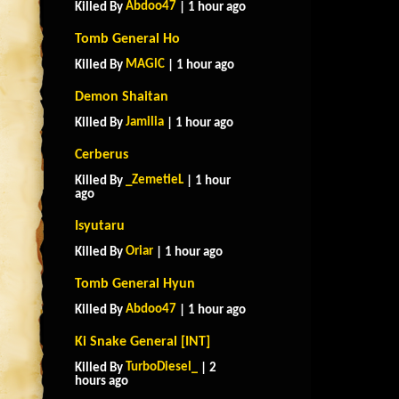
Abdoo47
Killed By
| 1 hour ago
Tomb General Ho
MAGlC
Killed By
| 1 hour ago
Demon Shaitan
Jamilia
Killed By
| 1 hour ago
Cerberus
_ZemetieL
Killed By
| 1 hour
ago
Isyutaru
Oriar
Killed By
| 1 hour ago
Tomb General Hyun
Abdoo47
Killed By
| 1 hour ago
Ki Snake General [INT]
TurboDiesel_
Killed By
| 2
hours ago