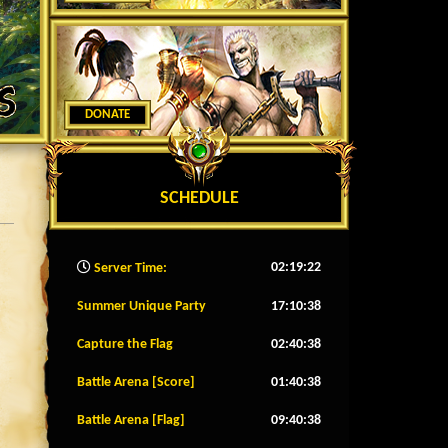
DONATE
SCHEDULE
02:19:25
Server Time:
Summer Unique Party
17:10:35
Capture the Flag
02:40:35
Battle Arena [Score]
01:40:35
Battle Arena [Flag]
09:40:35