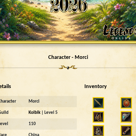
Character - Morci
etails
Inventory
Character
Morci
Guild
Kolbik
| Level 5
Level
110
Race
China