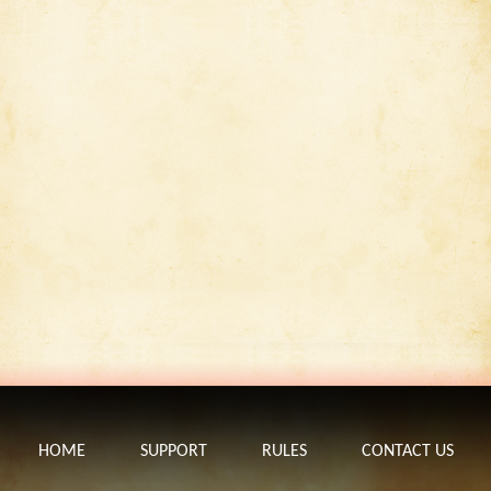
HOME
SUPPORT
RULES
CONTACT US