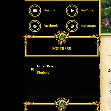
Discord
YouTube
Facebook
Instagram
FORTRESS
Hotan Kingdom
D
Phalanx