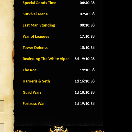
Special Goods Time
06:40:35
Survival Arena
07:40:35
Last Man Standing
08:10:35
War of Leagues
17:10:35
Tower Defense
15:10:35
Beakyung The White Viper
6d 19:10:35
The Roc
19:10:35
Haroeris & Seth
1d 16:10:35
Guild Wars
1d 18:10:35
Fortress War
1d 19:10:35