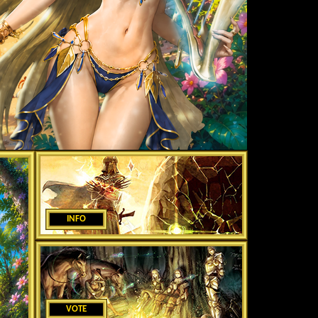
INFO
VOTE