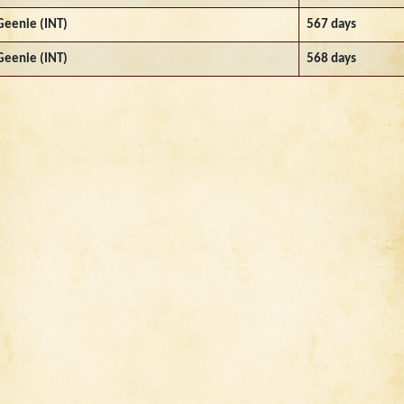
Geenie (INT)
567 days
Geenie (INT)
568 days