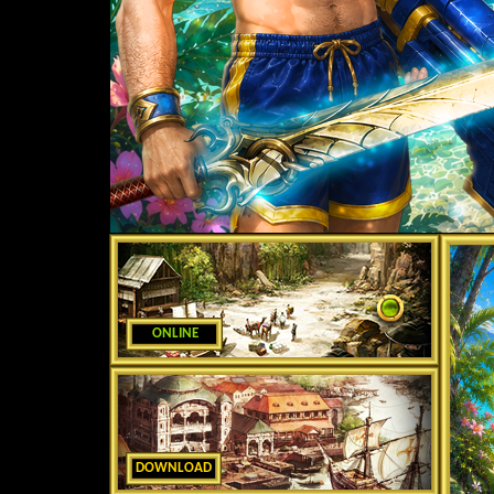
ONLINE
DOWNLOAD