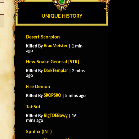
UNIQUE HISTORY
Desert Scorpion
BrauMeister
Killed By
| 1 min
ago
Hew Snake General [STR]
DarkTemplar
Killed By
| 2 mins
ago
Fire Demon
SKOPSKO
Killed By
| 5 mins ago
Tai-Sui
BigTOEBowy
Killed By
| 16
mins ago
Sphinx (INT)