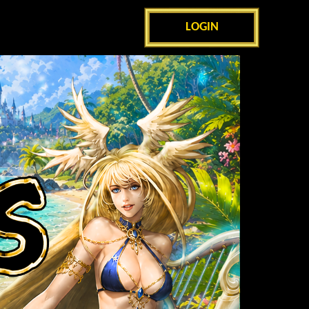
LOGIN