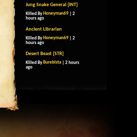
Jung Snake General [INT]
Honeyman69
Killed By
| 2
hours ago
Ancient Librarian
Honeyman69
Killed By
| 2
hours ago
Desert Beast [STR]
Burebista
Killed By
| 2 hours
ago