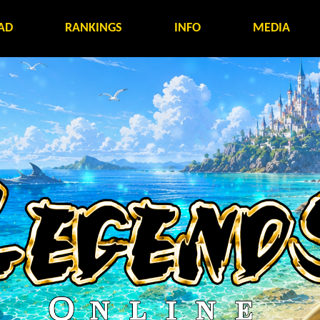
AD
RANKINGS
INFO
MEDIA