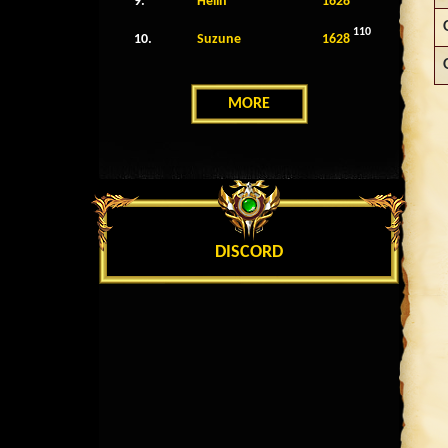
9.
Helin
1628
110
10.
Suzune
1628
MORE
DISCORD