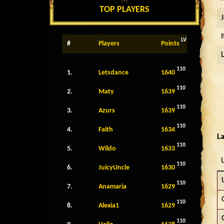
TOP PLAYERS
LV
#
Players
Points
110
1.
Letsdance
1640
110
2.
Maty
1639
110
3.
Azurs
1639
110
4.
Faith
1634
La
110
5.
Wildo
1633
110
6.
JuicyUncle
1630
110
7.
Anamaria
1629
110
8.
Alexia1
1629
110