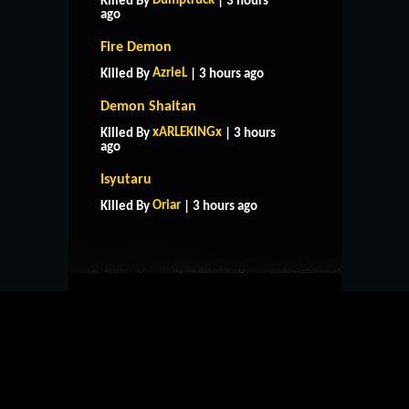
Dumptruck
Killed By
| 3 hours
ago
Fire Demon
AzrieL
Killed By
| 3 hours ago
Demon Shaitan
xARLEKINGx
Killed By
| 3 hours
ago
HOME
SUPPORT
RULES
Isyutaru
CONTACT US
Oriar
Killed By
| 3 hours ago