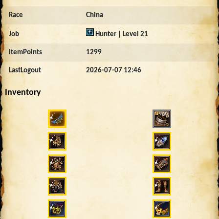
Race
China
Job
Hunter | Level 21
ItemPoints
1299
LastLogout
2026-07-07 12:46
Inventory
3528