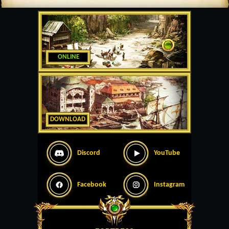
ONLINE
DOWNLOAD
Discord
YouTube
Facebook
Instagram