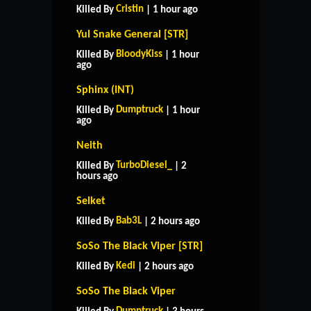
Cristin
Killed By
| 1 hour ago
Yul Snake General [STR]
BloodyKiss
Killed By
| 1 hour
ago
Sphinx (INT)
Dumptruck
Killed By
| 1 hour
ago
Neith
TurboDiesel_
Killed By
| 2
hours ago
Selket
Bab3L
Killed By
| 2 hours ago
SoSo The Black Viper [STR]
Kedi
Killed By
| 2 hours ago
SoSo The Black Viper