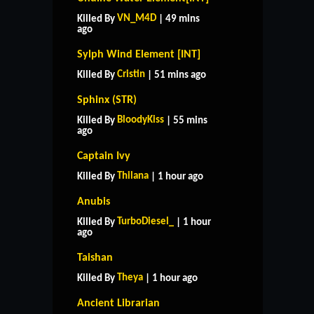
VN_M4D
Killed By
| 49 mins
ago
Sylph Wind Element [INT]
Cristin
Killed By
| 51 mins ago
Sphinx (STR)
BloodyKiss
Killed By
| 55 mins
ago
Captain Ivy
Thilana
Killed By
| 1 hour ago
Anubis
TurboDiesel_
Killed By
| 1 hour
ago
Taishan
Theya
Killed By
| 1 hour ago
Ancient Librarian