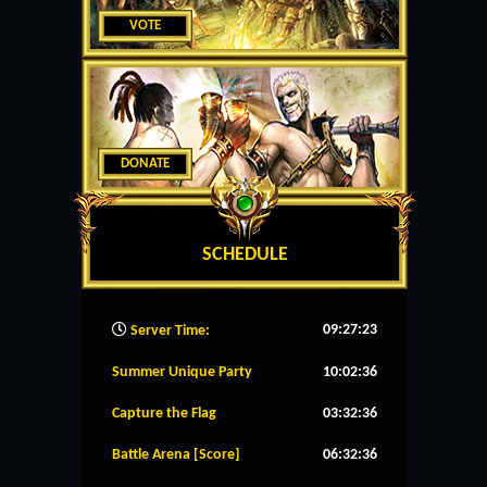
VOTE
DONATE
SCHEDULE
09:27:24
Server Time:
Summer Unique Party
10:02:36
Capture the Flag
03:32:36
Battle Arena [Score]
06:32:36