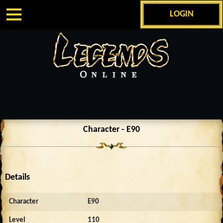
LOGIN
Character - E90
Details
Character
E90
Level
110