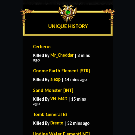
UNIQUE HISTORY
Cerberus
Mr_Cheddar
Killed By
| 3 mins
ago
Gnome Earth Element [STR]
alexp
Killed By
| 14 mins ago
Sand Monster [INT]
VN_M4D
Killed By
| 15 mins
ago
Tomb General Bi
Drento
Killed By
| 32 mins ago
Undine Water Element[INT]