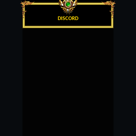
DISCORD