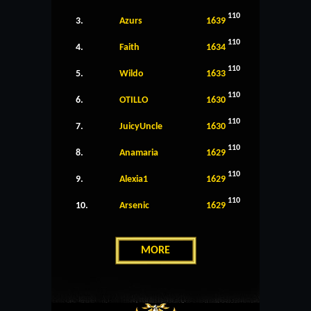
110
3.
Azurs
1639
110
4.
Faith
1634
110
5.
Wildo
1633
110
6.
OTILLO
1630
110
7.
JuicyUncle
1630
110
8.
Anamaria
1629
110
9.
Alexia1
1629
110
10.
Arsenic
1629
MORE