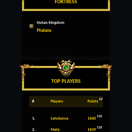
FORTRESS
Hotan Kingdom
Phalanx
TOP PLAYERS
LV
#
Players
Points
110
1.
Letsdance
1640
110
2.
Maty
1639