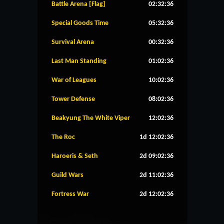
Battle Arena [Flag]
02:32:36
Special Goods Time
05:32:36
Survival Arena
00:32:36
Last Man Standing
01:02:36
War of Leagues
10:02:36
Tower Defense
08:02:36
Beakyung The White Viper
12:02:36
The Roc
1d 12:02:36
Haroeris & Seth
2d 09:02:36
Guild Wars
2d 11:02:36
Fortress War
2d 12:02:36