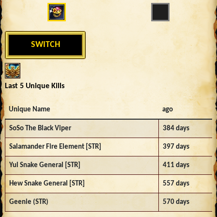
SWITCH
Last 5 Unique Kills
Unique Name
ago
SoSo The Black Viper
384 days
Salamander Fire Element [STR]
397 days
Yul Snake General [STR]
411 days
Hew Snake General [STR]
557 days
Geenie (STR)
570 days