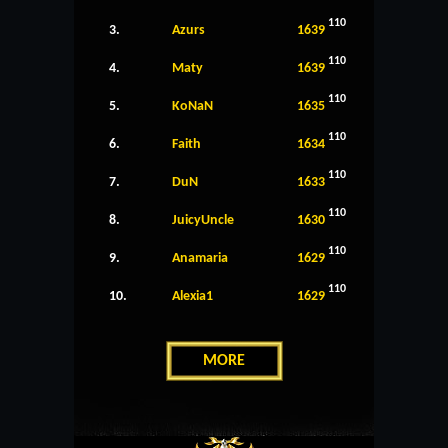
110
3.
Azurs
1639
110
4.
Maty
1639
110
5.
KoNaN
1635
110
6.
Faith
1634
110
7.
DuN
1633
110
8.
JuicyUncle
1630
110
9.
Anamaria
1629
110
10.
Alexia1
1629
MORE