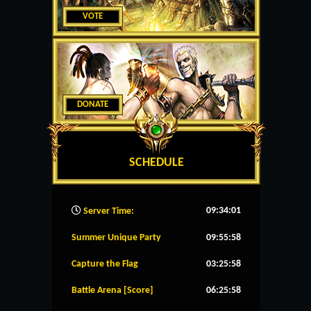
VOTE
DONATE
SCHEDULE
09:34:02
Server Time:
Summer Unique Party
09:55:58
Capture the Flag
03:25:58
Battle Arena [Score]
06:25:58