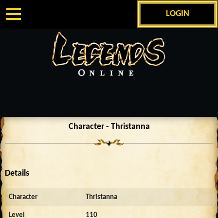
LOGIN
Character - Thristanna
Details
Character
Thristanna
Level
110