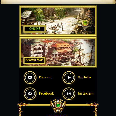
ONLINE
DOWNLOAD
Discord
YouTube
Facebook
Instagram