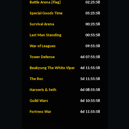
Battle Arena [Flag]
02:25:58
Special Goods Time
05:25:58
Survival Arena
00:25:58
Last Man Standing
00:55:58
War of Leagues
09:55:58
Tower Defense
4d 07:55:58
Beakyung The White Viper
4d 11:55:58
The Roc
5d 11:55:58
Haroeris & Seth
6d 08:55:58
Guild Wars
6d 10:55:58
Fortress War
6d 11:55:58