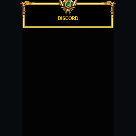
DISCORD