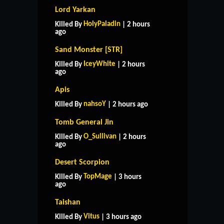
Lord Yarkan
HolyPaladin
Killed By
| 2 hours
ago
Sand Monster [STR]
IceyWhite
Killed By
| 2 hours
ago
Apis
nahsoY
Killed By
| 2 hours ago
Tomb General Jin
O_Sullivan
Killed By
| 2 hours
ago
Desert Scorpion
TopMage
Killed By
| 3 hours
ago
Taishan
Vitus
Killed By
| 3 hours ago