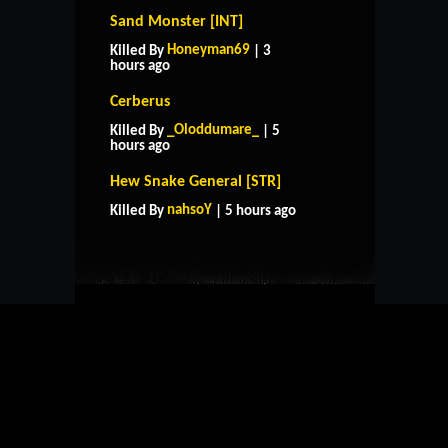
Sand Monster [INT]
Honeyman69
Killed By
| 3
hours ago
Cerberus
_Oloddumare_
Killed By
| 5
hours ago
HOME
SUPPORT
RULES
Hew Snake General [STR]
CONTACT US
nahsoY
Killed By
| 5 hours ago