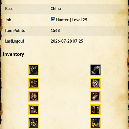
Race
China
Job
Hunter | Level 29
ItemPoints
1568
LastLogout
2026-07-28 07:25
Inventory
4309