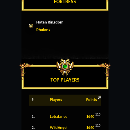
FORTRESS
Hotan Kingdom
Phalanx
TOP PLAYERS
LV
#
Players
Points
110
1.
Letsdance
1640
110
2.
WildAngel
1640