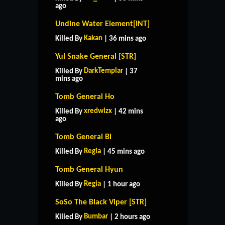
ago
Undine Water Element[INT]
Kakan
Killed By
| 36 mins ago
Yul Snake General [STR]
DarkTemplar
Killed By
| 37
mins ago
Tomb General Ho
xredwizx
Killed By
| 42 mins
ago
Tomb General Bi
Regia
Killed By
| 45 mins ago
Tomb General Hyun
Regia
Killed By
| 1 hour ago
SoSo The Black Viper [STR]
Bumbar
Killed By
| 2 hours ago