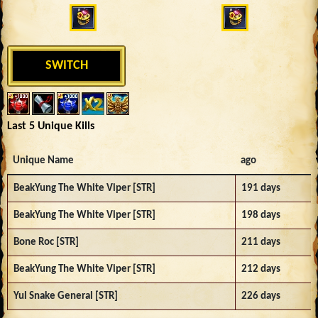
SWITCH
Last 5 Unique Kills
Unique Name
ago
BeakYung The White Viper [STR]
191 days
BeakYung The White Viper [STR]
198 days
Bone Roc [STR]
211 days
BeakYung The White Viper [STR]
212 days
Yul Snake General [STR]
226 days