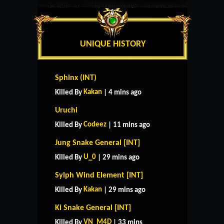
UNIQUE HISTORY
Sphinx (INT)
Kakan
Killed By
| 4 mins ago
Uruchi
Codeez
Killed By
| 11 mins ago
Jung Snake General [INT]
U_0
Killed By
| 29 mins ago
Sylph Wind Element [INT]
Kakan
Killed By
| 29 mins ago
Ki Snake General [INT]
VN_M4D
Killed By
| 33 mins