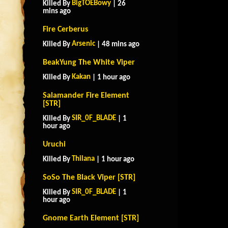
BigTOEBowy
Killed By
| 26
mins ago
Fire Cerberus
Arsenic
Killed By
| 48 mins ago
BeakYung The White Viper
Kakan
Killed By
| 1 hour ago
Salamander Fire Element
[STR]
SIR_0F_BLADE
Killed By
| 1
hour ago
Uruchi
Thilana
Killed By
| 1 hour ago
SoSo The Black Viper [STR]
SIR_0F_BLADE
Killed By
| 1
hour ago
Gnome Earth Element [STR]