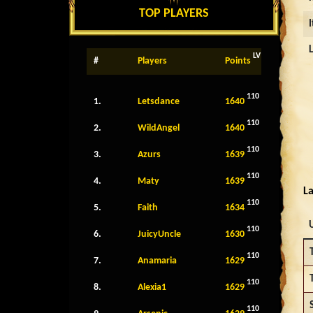
TOP PLAYERS
LV
#
Players
Points
110
1.
Letsdance
1640
110
2.
WildAngel
1640
110
3.
Azurs
1639
110
4.
Maty
1639
La
110
5.
Faith
1634
110
6.
JuicyUncle
1630
110
7.
Anamaria
1629
110
8.
Alexia1
1629
110