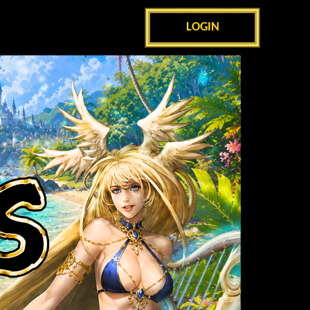
LOGIN