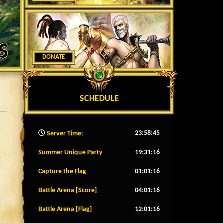
DONATE
SCHEDULE
23:58:47
Server Time:
Summer Unique Party
19:31:13
Capture the Flag
01:01:13
Battle Arena [Score]
04:01:13
Battle Arena [Flag]
12:01:13