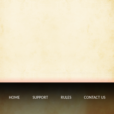
HOME
SUPPORT
RULES
CONTACT US