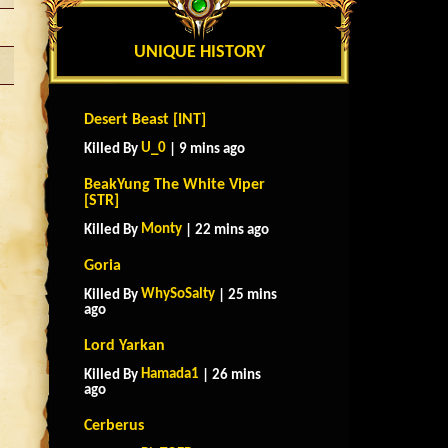
UNIQUE HISTORY
Desert Beast [INT]
U_0
Killed By
| 9 mins ago
BeakYung The White Viper
[STR]
Monty
Killed By
| 22 mins ago
Goria
WhySoSalty
Killed By
| 25 mins
ago
Lord Yarkan
Hamada1
Killed By
| 26 mins
ago
Cerberus