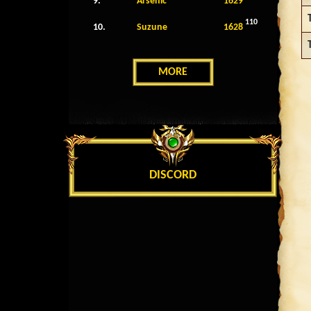
9.
Arsenic
1629
110
10.
Suzune
1628
MORE
DISCORD