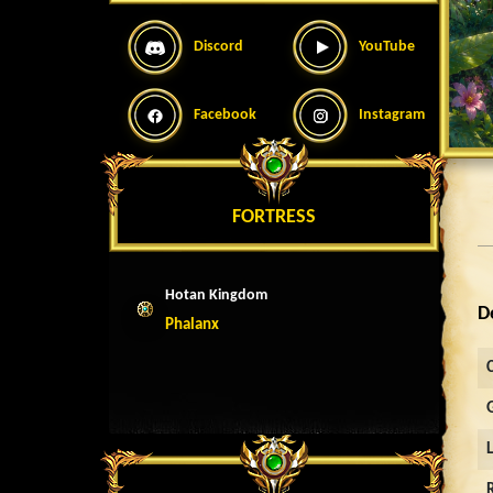
Discord
YouTube
Facebook
Instagram
FORTRESS
Hotan Kingdom
D
Phalanx