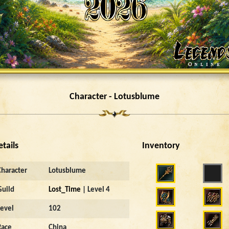
Character - Lotusblume
etails
Inventory
Character
Lotusblume
Guild
Lost_Time
| Level 4
Level
102
Race
China