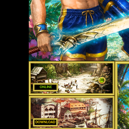
ONLINE
DOWNLOAD