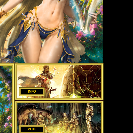
INFO
VOTE