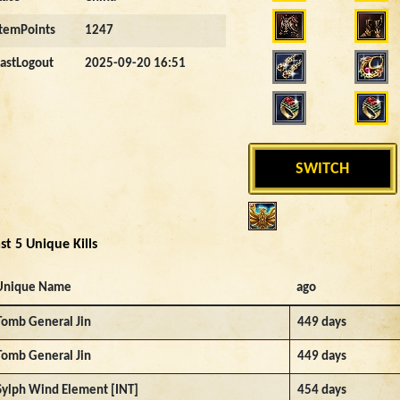
ItemPoints
1247
LastLogout
2025-09-20 16:51
SWITCH
st 5 Unique Kills
Unique Name
ago
Tomb General Jin
449 days
Tomb General Jin
449 days
Sylph Wind Element [INT]
454 days