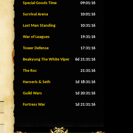
Special Goods Time
09:01:13
Survival Arena
10:01:13
Last Man Standing
10:31:13
War of Leagues
19:31:13
Tower Defense
17:31:13
Beakyung The White Viper
6d 21:31:13
The Roc
21:31:13
Haroeris & Seth
1d 18:31:13
Guild Wars
1d 20:31:13
Fortress War
1d 21:31:13