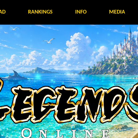
AD
RANKINGS
INFO
MEDIA