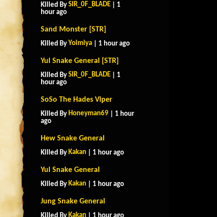
SIR_0F_BLADE
Killed By
| 1
hour ago
Sand Monster [STR]
Yoimiya
Killed By
| 1 hour ago
Yul Snake General [STR]
SIR_0F_BLADE
Killed By
| 1
hour ago
SoSo The Hades Viper
Honeyman69
Killed By
| 1 hour
ago
Hew Snake General
Kakan
Killed By
| 1 hour ago
Yul Snake General
Kakan
Killed By
| 1 hour ago
Jung Snake General
Kakan
Killed By
| 1 hour ago