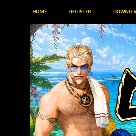
HOME
REGISTER
DOWNLO