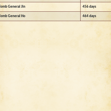
Tomb General Jin
456 days
Tomb General Ho
464 days