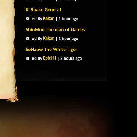
Ki Snake General
Kakan
Killed By
| 1 hour ago
ShinMoo The man of Flames
Kakan
Killed By
| 1 hour ago
SoHaow The White Tiger
EpicHit
Killed By
| 2 hours ago