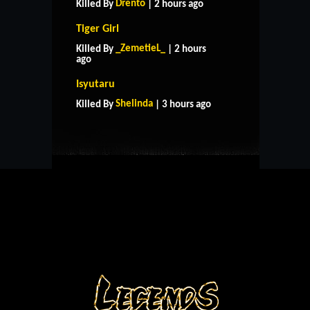
Drento
Killed By
| 2 hours ago
Tiger Girl
_ZemetieL_
Killed By
| 2 hours
ago
HOME
SUPPORT
RULES
Isyutaru
CONTACT US
Shelinda
Killed By
| 3 hours ago