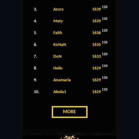
110
3.
Azurs
1639
110
4.
Maty
1639
110
5.
Faith
1636
110
6.
KoNaN
1635
110
7.
DuN
1633
110
8.
Helin
1629
110
9.
Anamaria
1629
110
10.
Alexia1
1629
MORE