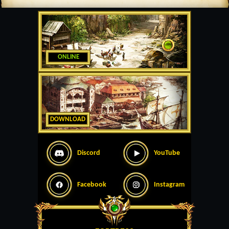
ONLINE
DOWNLOAD
Discord
YouTube
Facebook
Instagram