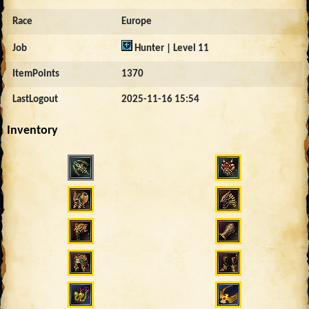
Race
Europe
Job
Hunter | Level 11
ItemPoints
1370
LastLogout
2025-11-16 15:54
Inventory