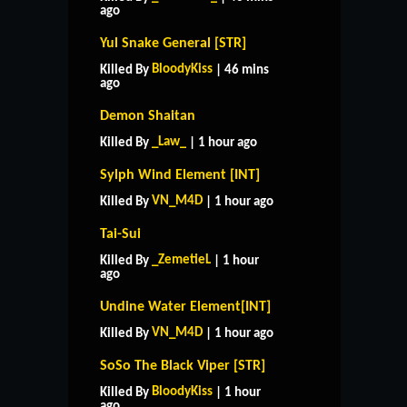
ago
Yul Snake General [STR]
BloodyKiss
Killed By
| 46 mins
ago
Demon Shaitan
_Law_
Killed By
| 1 hour ago
Sylph Wind Element [INT]
VN_M4D
Killed By
| 1 hour ago
Tai-Sui
_ZemetieL
Killed By
| 1 hour
ago
Undine Water Element[INT]
VN_M4D
Killed By
| 1 hour ago
SoSo The Black Viper [STR]
BloodyKiss
Killed By
| 1 hour
ago