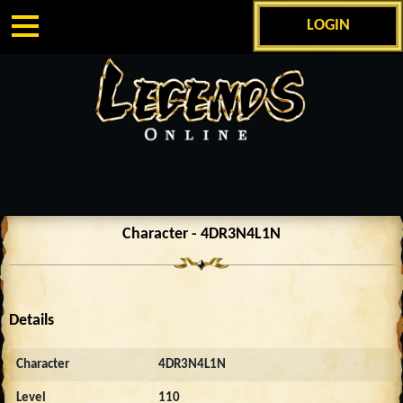
LOGIN
Character - 4DR3N4L1N
Details
Character
4DR3N4L1N
Level
110