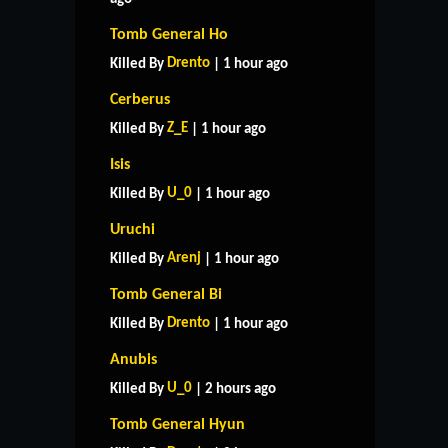
Tomb General Ho
Drento
Killed By
| 1 hour ago
Cerberus
Z_E
Killed By
| 1 hour ago
Isis
U_0
Killed By
| 1 hour ago
Uruchi
Arenj
Killed By
| 1 hour ago
Tomb General Bi
Drento
Killed By
| 1 hour ago
Anubis
U_0
Killed By
| 2 hours ago
Tomb General Hyun