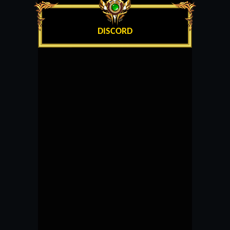
DISCORD