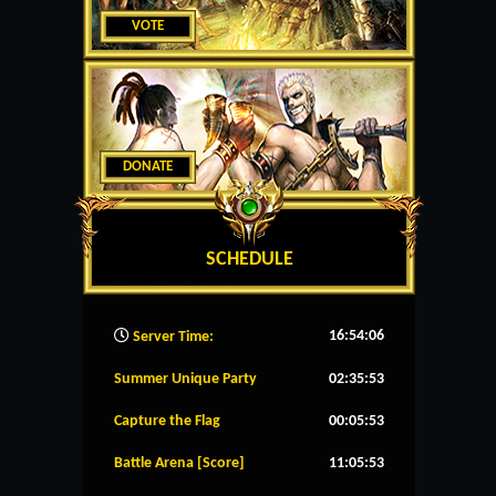
VOTE
DONATE
SCHEDULE
16:54:07
Server Time:
Summer Unique Party
02:35:53
Capture the Flag
00:05:53
Battle Arena [Score]
11:05:53