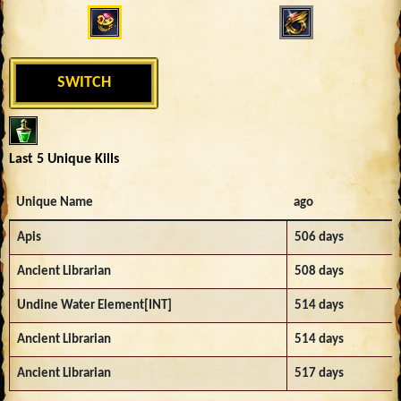
SWITCH
Last 5 Unique Kills
Unique Name
ago
Apis
506 days
Ancient Librarian
508 days
Undine Water Element[INT]
514 days
Ancient Librarian
514 days
Ancient Librarian
517 days