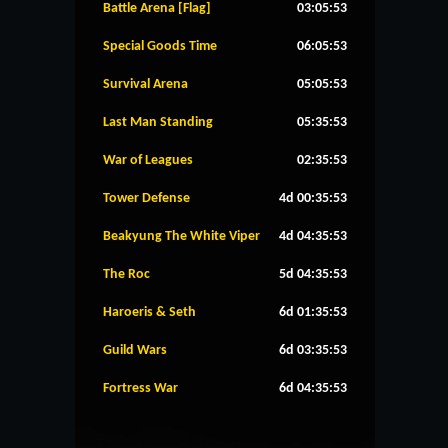
Battle Arena [Flag]
03:05:53
Special Goods Time
06:05:53
Survival Arena
05:05:53
Last Man Standing
05:35:53
War of Leagues
02:35:53
Tower Defense
4d 00:35:53
Beakyung The White Viper
4d 04:35:53
The Roc
5d 04:35:53
Haroeris & Seth
6d 01:35:53
Guild Wars
6d 03:35:53
Fortress War
6d 04:35:53