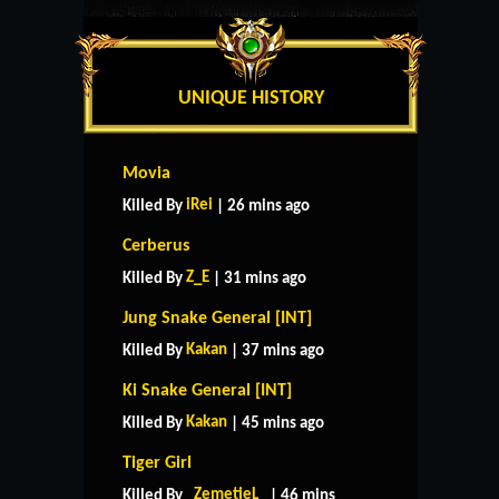
UNIQUE HISTORY
Movia
iRei
Killed By
| 26 mins ago
Cerberus
Z_E
Killed By
| 31 mins ago
Jung Snake General [INT]
Kakan
Killed By
| 37 mins ago
Ki Snake General [INT]
Kakan
Killed By
| 45 mins ago
Tiger Girl
_ZemetieL_
Killed By
| 46 mins