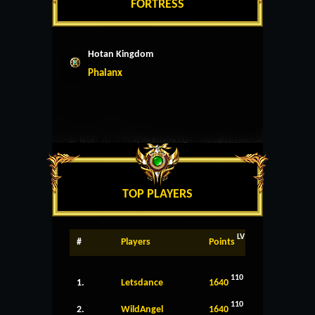
FORTRESS
Hotan Kingdom
Phalanx
TOP PLAYERS
LV
#
Players
Points
110
1.
Letsdance
1640
110
2.
WildAngel
1640