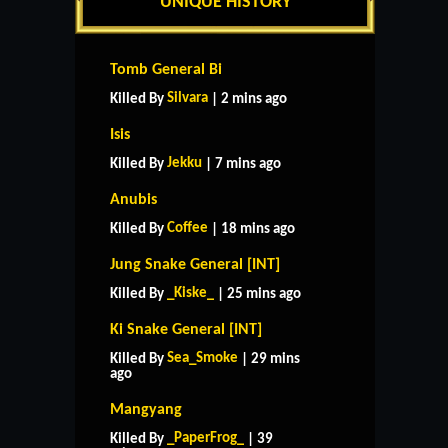
UNIQUE HISTORY
Tomb General Bi
Silvara
Killed By
| 2 mins ago
Isis
Jekku
Killed By
| 7 mins ago
Anubis
Coffee
Killed By
| 18 mins ago
Jung Snake General [INT]
_Kiske_
Killed By
| 25 mins ago
Ki Snake General [INT]
Sea_Smoke
Killed By
| 29 mins
ago
Mangyang
_PaperFrog_
Killed By
| 39