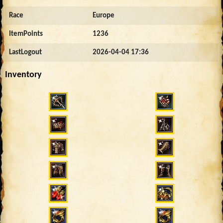
Race
Europe
ItemPoints
1236
LastLogout
2026-04-04 17:36
Inventory