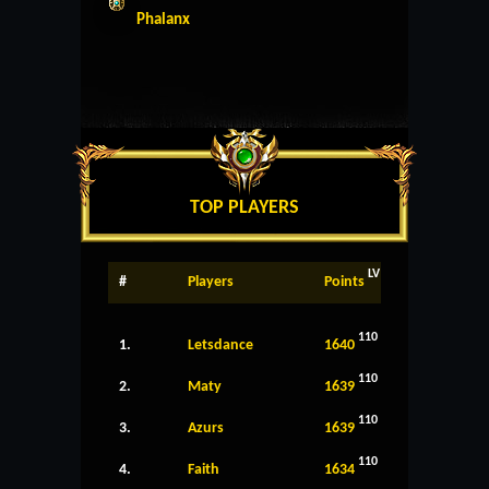
Phalanx
TOP PLAYERS
LV
#
Players
Points
110
1.
Letsdance
1640
110
2.
Maty
1639
110
3.
Azurs
1639
110
4.
Faith
1634