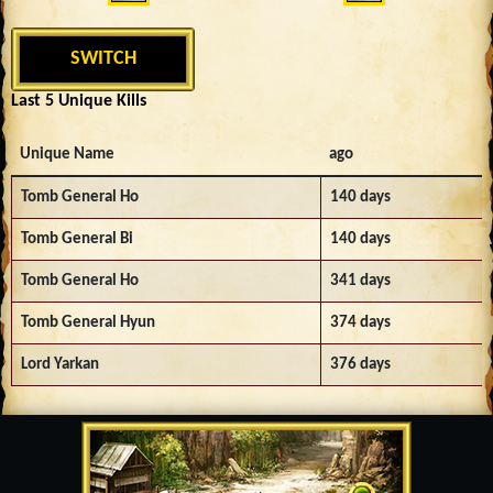
SWITCH
Last 5 Unique Kills
Unique Name
ago
Tomb General Ho
140 days
Tomb General Bi
140 days
Tomb General Ho
341 days
Tomb General Hyun
374 days
Lord Yarkan
376 days