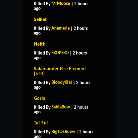
MrMoose
Killed By
| 2 hours
ago
Selket
Anamaria
Killed By
| 2 hours
ago
Neith
SKOPSKO
Killed By
| 2 hours
ago
Salamander Fire Element
[STR]
BloodyKiss
Killed By
| 2 hours
ago
Goria
SabiaBow
Killed By
| 2 hours
ago
Tai-Sui
BigTOEBowy
Killed By
| 2 hours
ago