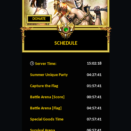
DONATE
SCHEDULE
15:02:19
Server Time:
Summer Unique Party
04:27:41
Capture the Flag
01:57:41
Battle Arena [Score]
00:57:41
Battle Arena [Flag]
04:57:41
Special Goods Time
07:57:41
Survival Arena
06:57:41