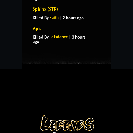
Sphinx (STR)
Faith
Killed By
| 2 hours ago
Apis
HOME
SUPPORT
RULES
Letsdance
Killed By
| 3 hours
CONTACT US
ago