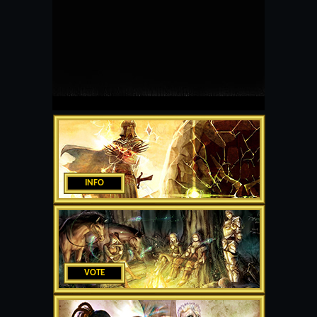
INFO
VOTE