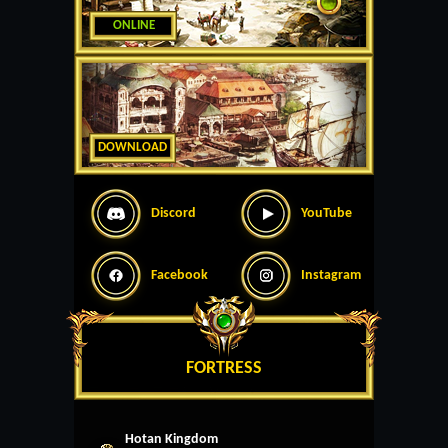
ONLINE
DOWNLOAD
Discord
YouTube
Facebook
Instagram
FORTRESS
Hotan Kingdom