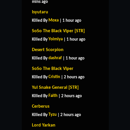
mins ago
Isyutaru
Moxa
Killed By
| 1 hour ago
SoSo The Black Viper [STR]
Yoimiya
Killed By
| 1 hour ago
Desert Scorpion
dashraf
Killed By
| 1 hour ago
SoSo The Black Viper
Cristin
Killed By
| 2 hours ago
Yul Snake General [STR]
Faith
Killed By
| 2 hours ago
Cerberus
Tyzu
Killed By
| 2 hours ago
Lord Yarkan