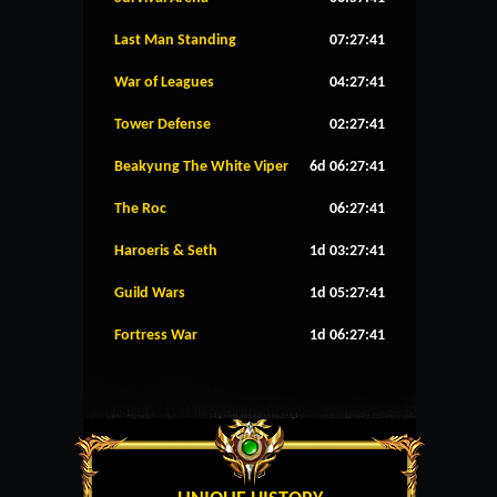
Last Man Standing
07:27:41
War of Leagues
04:27:41
Tower Defense
02:27:41
Beakyung The White Viper
6d 06:27:41
The Roc
06:27:41
Haroeris & Seth
1d 03:27:41
Guild Wars
1d 05:27:41
Fortress War
1d 06:27:41