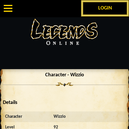
LOGIN
Character - Wizzio
Details
Character
Wizzio
Level
92