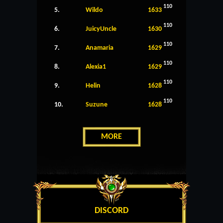
110
5.
Wildo
1633
110
6.
JuicyUncle
1630
110
7.
Anamaria
1629
110
8.
Alexia1
1629
110
9.
Helin
1628
110
10.
Suzune
1628
MORE
DISCORD