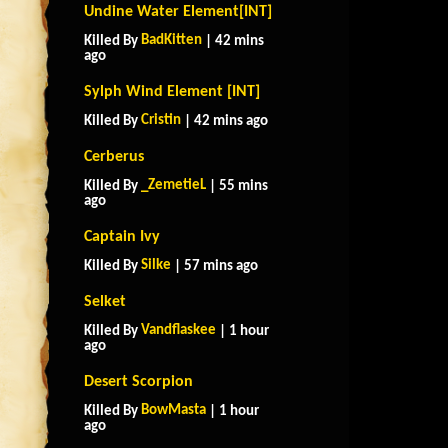
Undine Water Element[INT]
BadKitten
Killed By
| 42 mins
ago
Sylph Wind Element [INT]
Cristin
Killed By
| 42 mins ago
Cerberus
_ZemetieL
Killed By
| 55 mins
ago
Captain Ivy
Silke
Killed By
| 57 mins ago
Selket
Vandflaskee
Killed By
| 1 hour
ago
Desert Scorpion
BowMasta
Killed By
| 1 hour
ago