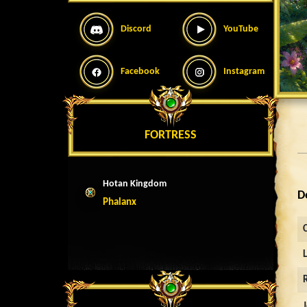
Discord
YouTube
Facebook
Instagram
FORTRESS
Hotan Kingdom
D
Phalanx