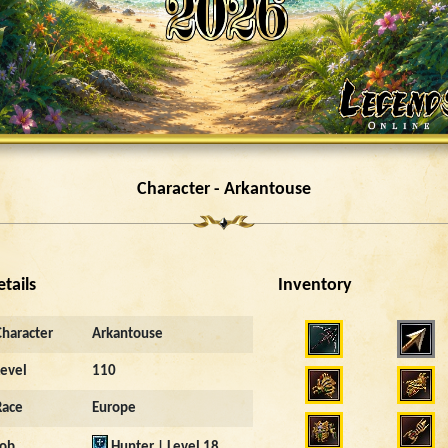
Character - Arkantouse
etails
Inventory
3793
Character
Arkantouse
Level
110
Race
Europe
Job
Hunter | Level 18