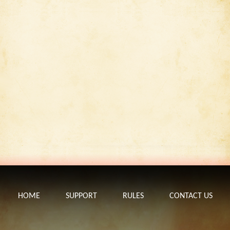
HOME
SUPPORT
RULES
CONTACT US