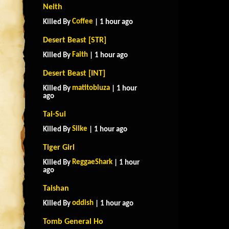
Neith
Coffee
Killed By
| 1 hour ago
Desert Beast [STR]
Faith
Killed By
| 1 hour ago
Desert Beast [INT]
matitobluza
Killed By
| 1 hour
ago
Tai-Sui
Silke
Killed By
| 1 hour ago
Tiger Girl
ReggaeShark
Killed By
| 1 hour
ago
Taishan
oddish
Killed By
| 1 hour ago
Tomb General Ho