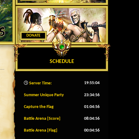
DONATE
SCHEDULE
19:55:07
Server Time:
Summer Unique Party
23:34:53
Capture the Flag
01:04:53
Battle Arena [Score]
08:04:53
Battle Arena [Flag]
00:04:53