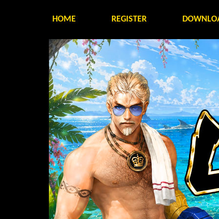
HOME
REGISTER
DOWNLO