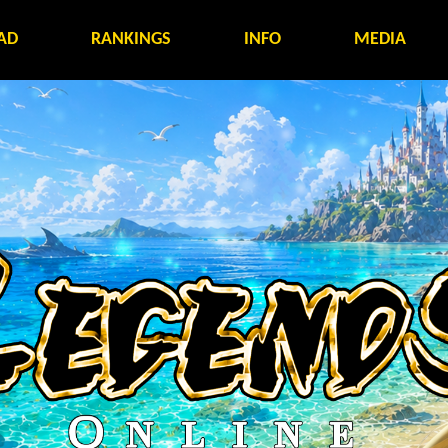
AD
RANKINGS
INFO
MEDIA