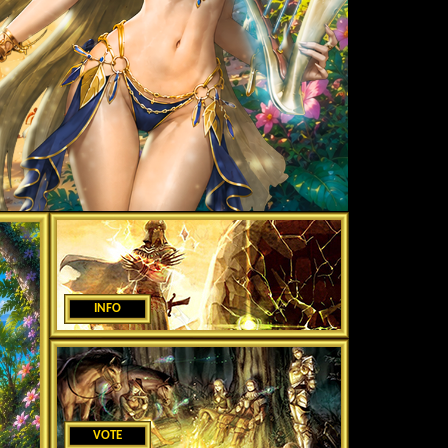
INFO
VOTE