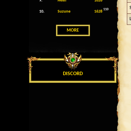
9.
Helin
1628
110
10.
Suzune
1628
MORE
DISCORD