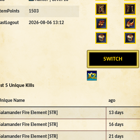
ItemPoints
1503
LastLogout
2026-08-06 13:12
SWITCH
st 5 Unique Kills
Unique Name
ago
Salamander Fire Element [STR]
13 days
Salamander Fire Element [STR]
16 days
Salamander Fire Element [STR]
21 days