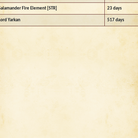
Salamander Fire Element [STR]
23 days
Lord Yarkan
517 days