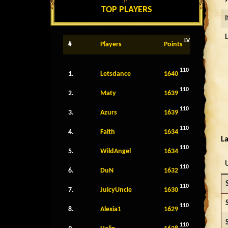
TOP PLAYERS
LV
#
Players
Points
110
1.
Letsdance
1640
110
2.
Maty
1639
110
3.
Azurs
1639
110
4.
Faith
1634
La
110
5.
WildAngel
1634
110
6.
DuN
1632
110
7.
JuicyUncle
1630
110
8.
Alexia1
1629
110