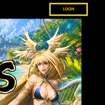
LOGIN