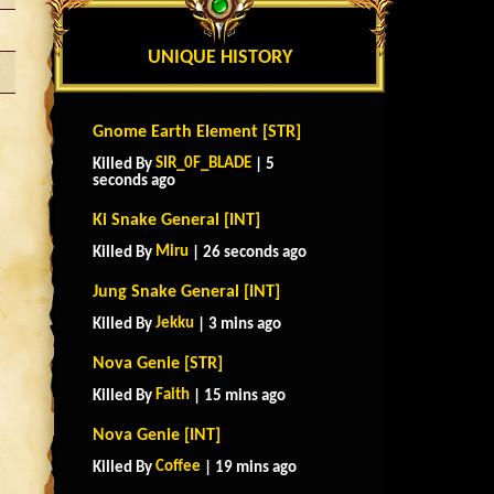
UNIQUE HISTORY
Gnome Earth Element [STR]
SIR_0F_BLADE
Killed By
| 5
seconds ago
Ki Snake General [INT]
Miru
Killed By
| 26 seconds ago
Jung Snake General [INT]
Jekku
Killed By
| 3 mins ago
Nova Genie [STR]
Faith
Killed By
| 15 mins ago
Nova Genie [INT]
Coffee
Killed By
| 19 mins ago