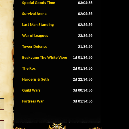
Special Goods Time
03:04:53
Survival Arena
02:04:53
Last Man Standing
02:34:53
War of Leagues
23:34:53
Tower Defense
21:34:53
Beakyung The White Viper
1d 01:34:53
The Roc
2d 01:34:53
Haroeris & Seth
2d 22:34:53
Guild Wars
3d 00:34:53
Fortress War
3d 01:34:53