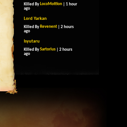
LocoMottion
Killed By
| 1 hour
ago
Lord Yarkan
Revenent
Killed By
| 2 hours
ago
Isyutaru
Sartorius
Killed By
| 2 hours
ago