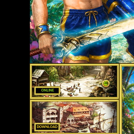
ONLINE
DOWNLOAD