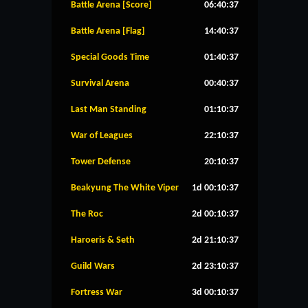
Battle Arena [Score]
06:40:37
Battle Arena [Flag]
14:40:37
Special Goods Time
01:40:37
Survival Arena
00:40:37
Last Man Standing
01:10:37
War of Leagues
22:10:37
Tower Defense
20:10:37
Beakyung The White Viper
1d 00:10:37
The Roc
2d 00:10:37
Haroeris & Seth
2d 21:10:37
Guild Wars
2d 23:10:37
Fortress War
3d 00:10:37