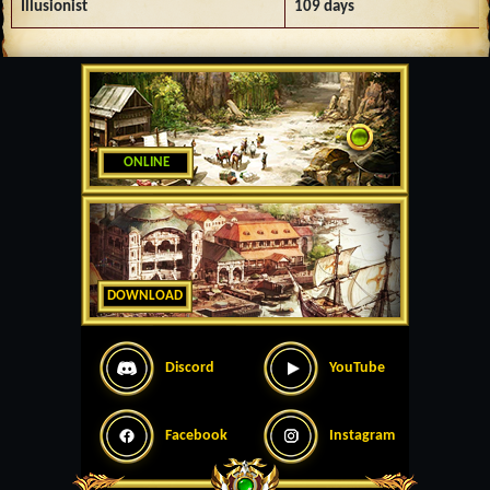
Illusionist
109 days
ONLINE
DOWNLOAD
Discord
YouTube
Facebook
Instagram