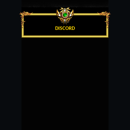
DISCORD