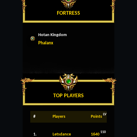
FORTRESS
Hotan Kingdom
Phalanx
TOP PLAYERS
LV
#
Players
Points
110
1.
Letsdance
1640