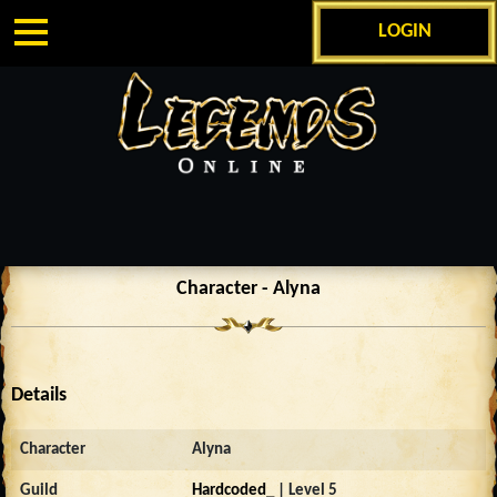
LOGIN
Character - Alyna
Details
Character
Alyna
Guild
Hardcoded_
| Level 5