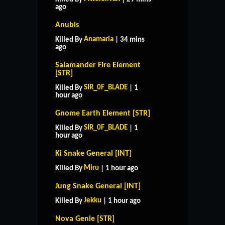
ago
Anubis
Anamaria
Killed By
| 34 mins
ago
Salamander Fire Element
[STR]
SIR_0F_BLADE
Killed By
| 1
hour ago
Gnome Earth Element [STR]
SIR_0F_BLADE
Killed By
| 1
hour ago
Ki Snake General [INT]
Miru
Killed By
| 1 hour ago
Jung Snake General [INT]
Jekku
Killed By
| 1 hour ago
Nova Genie [STR]