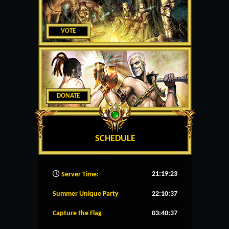
VOTE
DONATE
SCHEDULE
21:19:24
Server Time:
Summer Unique Party
22:10:37
Capture the Flag
03:40:37