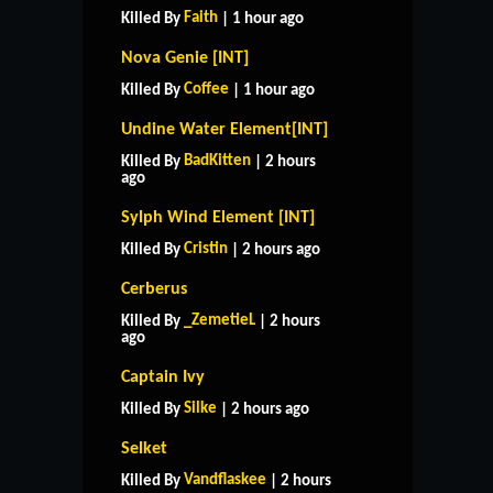
Faith
Killed By
| 1 hour ago
Nova Genie [INT]
Coffee
Killed By
| 1 hour ago
Undine Water Element[INT]
BadKitten
Killed By
| 2 hours
ago
Sylph Wind Element [INT]
Cristin
Killed By
| 2 hours ago
Cerberus
_ZemetieL
Killed By
| 2 hours
ago
Captain Ivy
Silke
Killed By
| 2 hours ago
Selket
Vandflaskee
Killed By
| 2 hours