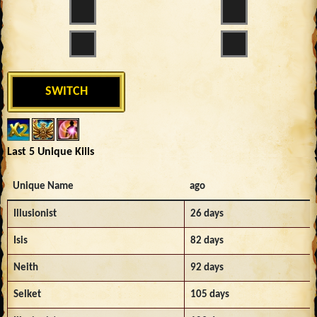
SWITCH
Last 5 Unique Kills
Unique Name
ago
Illusionist
26 days
Isis
82 days
Neith
92 days
Selket
105 days