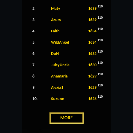
110
2.
Maty
1639
110
3.
Azurs
1639
110
4.
Faith
1634
110
5.
WildAngel
1634
110
6.
DuN
1632
110
7.
JuicyUncle
1630
110
8.
Anamaria
1629
110
9.
Alexia1
1629
110
10.
Suzune
1628
MORE