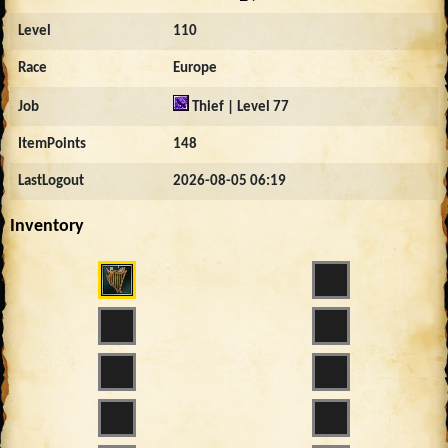
Level
110
Race
Europe
Job
Thief | Level 77
ItemPoints
148
LastLogout
2026-08-05 06:19
Inventory