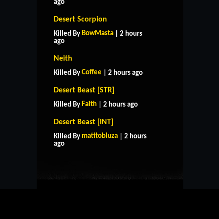
ago
Desert Scorpion
BowMasta
Killed By
| 2 hours
ago
Neith
Coffee
Killed By
| 2 hours ago
Desert Beast [STR]
Faith
Killed By
| 2 hours ago
Desert Beast [INT]
HOME
SUPPORT
RULES
matitobluza
Killed By
| 2 hours
CONTACT US
ago