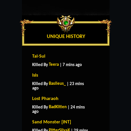
UNIQUE HISTORY
Tai-Sui
Teera
Killed By
| 7 mins ago
Isis
Basileus_
Killed By
| 23 mins
ago
Lost Pharaoh
BadKitten
Killed By
| 24 mins
ago
Sand Monster [INT]
PitterSilvaX
Killed By
| 29 mins