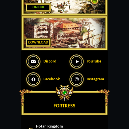
ONLINE
DOWNLOAD
Discord
YouTube
Facebook
Instagram
FORTRESS
Hotan Kingdom