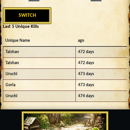
SWITCH
Last 5 Unique Kills
Unique Name
ago
Taishan
472 days
Taishan
472 days
Uruchi
473 days
Goria
473 days
Uruchi
474 days