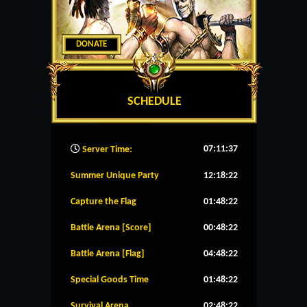
DONATE
SCHEDULE
07:11:38
Server Time:
Summer Unique Party
12:18:22
Capture the Flag
01:48:22
Battle Arena [Score]
00:48:22
Battle Arena [Flag]
04:48:22
Special Goods Time
01:48:22
Survival Arena
02:48:22