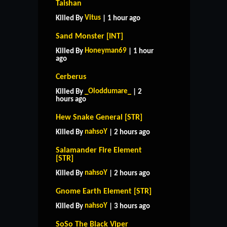
Taishan
Vitus
Killed By
| 1 hour ago
Sand Monster [INT]
Honeyman69
Killed By
| 1 hour
ago
Cerberus
_Oloddumare_
Killed By
| 2
hours ago
Hew Snake General [STR]
nahsoY
Killed By
| 2 hours ago
Salamander Fire Element
[STR]
nahsoY
Killed By
| 2 hours ago
Gnome Earth Element [STR]
nahsoY
Killed By
| 3 hours ago
SoSo The Black Viper