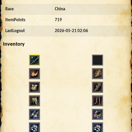
Race
China
ItemPoints
719
LastLogout
2026-05-21 02:06
Inventory