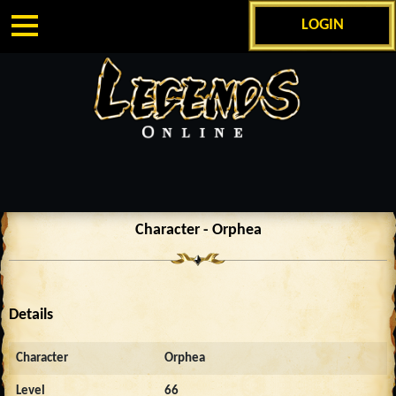
LOGIN
Character - Orphea
Details
Character
Orphea
Level
66