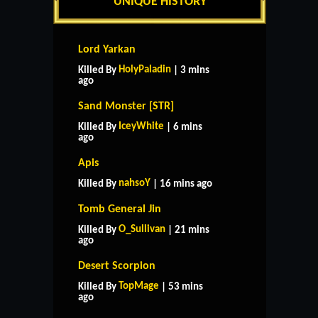
UNIQUE HISTORY
Lord Yarkan
HolyPaladin
Killed By
| 3 mins
ago
Sand Monster [STR]
IceyWhite
Killed By
| 6 mins
ago
Apis
nahsoY
Killed By
| 16 mins ago
Tomb General Jin
O_Sullivan
Killed By
| 21 mins
ago
Desert Scorpion
TopMage
Killed By
| 53 mins
ago