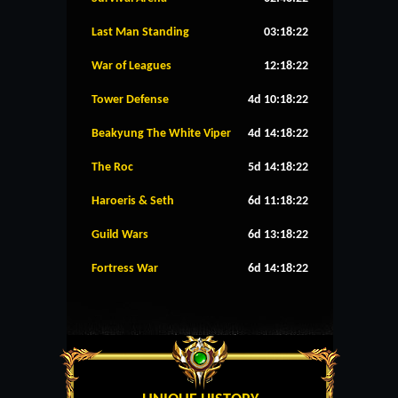
Last Man Standing
03:18:22
War of Leagues
12:18:22
Tower Defense
4d 10:18:22
Beakyung The White Viper
4d 14:18:22
The Roc
5d 14:18:22
Haroeris & Seth
6d 11:18:22
Guild Wars
6d 13:18:22
Fortress War
6d 14:18:22