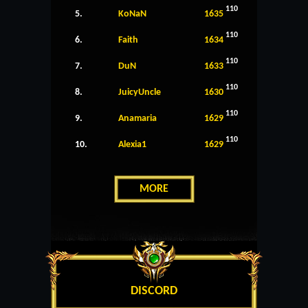
110
5.
KoNaN
1635
110
6.
Faith
1634
110
7.
DuN
1633
110
8.
JuicyUncle
1630
110
9.
Anamaria
1629
110
10.
Alexia1
1629
MORE
DISCORD