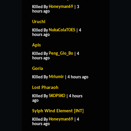
Honeyman69
Killed By
| 3
hours ago
Uruchi
NukaColaTOES
Killed By
| 4
hours ago
Apis
Peng_Glo_Bo
Killed By
| 4
hours ago
Goria
Mrlumir
Killed By
| 4 hours ago
Lost Pharaoh
SKOPSKO
Killed By
| 4 hours
ago
Sylph Wind Element [INT]
Honeyman69
Killed By
| 4
hours ago