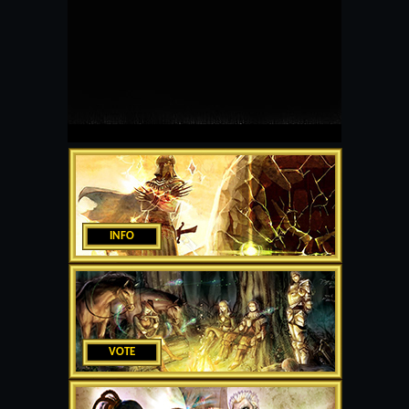
INFO
VOTE