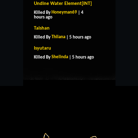
Undine Water Element[INT]
Honeyman69
Killed By
| 4
hours ago
Taishan
Thilana
Killed By
| 5 hours ago
HOME
SUPPORT
RULES
Isyutaru
CONTACT US
Shelinda
Killed By
| 5 hours ago