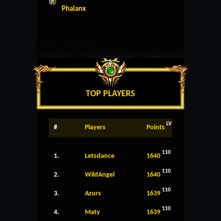
Phalanx
TOP PLAYERS
LV
#
Players
Points
110
1.
Letsdance
1640
110
2.
WildAngel
1640
110
3.
Azurs
1639
110
4.
Maty
1639