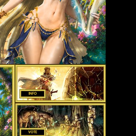
INFO
VOTE