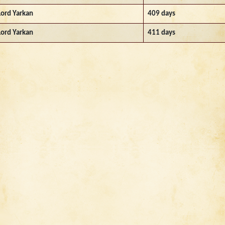
Lord Yarkan
409 days
Lord Yarkan
411 days