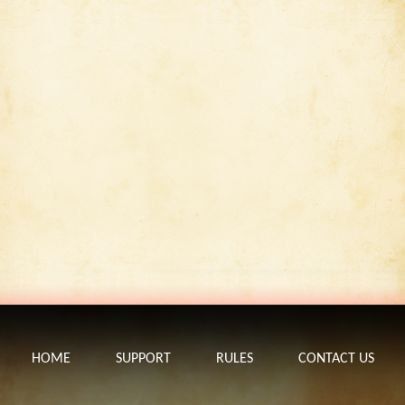
HOME
SUPPORT
RULES
CONTACT US