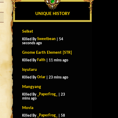
UNIQUE HISTORY
Selket
Sweetbean
Killed By
| 54
seconds ago
Gnome Earth Element [STR]
Faith
Killed By
| 11 mins ago
Isyutaru
Oriar
Killed By
| 23 mins ago
Mangyang
_PaperFrog_
Killed By
| 23
mins ago
Movia
_PaperFrog_
Killed By
| 58