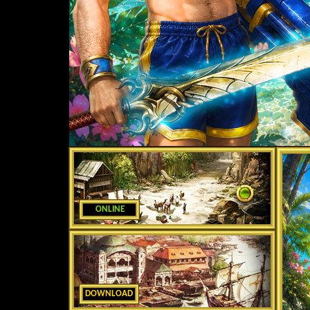
ONLINE
DOWNLOAD