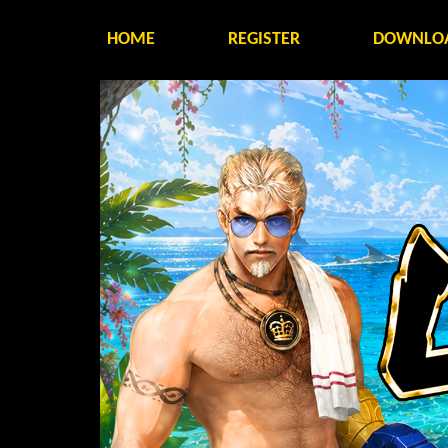
HOME
REGISTER
DOWNLO