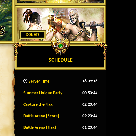
DONATE
SCHEDULE
18:39:18
Server Time:
Summer Unique Party
00:50:42
Capture the Flag
02:20:42
Battle Arena [Score]
09:20:42
Battle Arena [Flag]
01:20:42