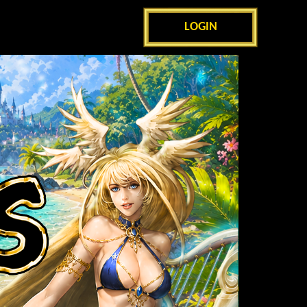
LOGIN