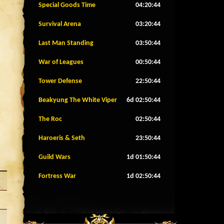
Special Goods Time
04:20:42
Survival Arena
03:20:42
Last Man Standing
03:50:42
War of Leagues
00:50:42
Tower Defense
22:50:42
Beakyung The White Viper
6d 02:50:42
The Roc
02:50:42
Haroeris & Seth
23:50:42
Guild Wars
1d 01:50:42
Fortress War
1d 02:50:42