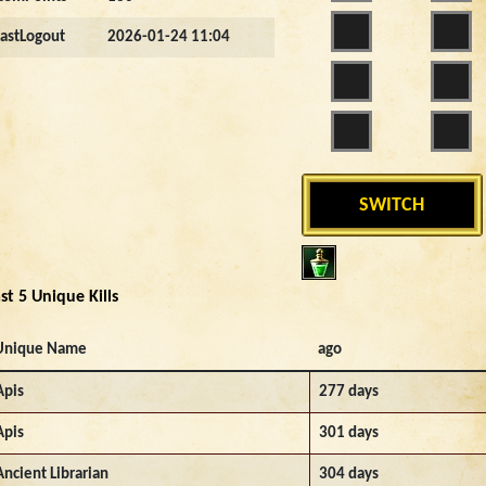
LastLogout
2026-01-24 11:04
SWITCH
st 5 Unique Kills
Unique Name
ago
Apis
277 days
Apis
301 days
Ancient Librarian
304 days