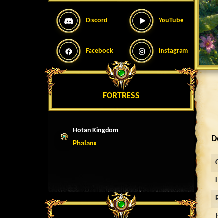
Discord
YouTube
Facebook
Instagram
FORTRESS
Hotan Kingdom
D
Phalanx