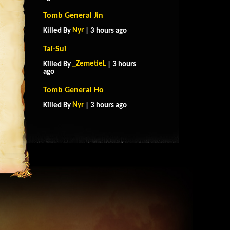
Tomb General Jin
Nyr
Killed By
| 3 hours ago
Tai-Sui
_ZemetieL
Killed By
| 3 hours
ago
Tomb General Ho
Nyr
Killed By
| 3 hours ago