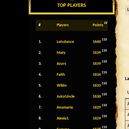
TOP PLAYERS
LV
#
Players
Points
110
1.
Letsdance
1640
110
2.
Maty
1639
110
3.
Azurs
1639
110
4.
Faith
1634
La
110
5.
Wildo
1633
110
6.
JuicyUncle
1630
110
7.
Anamaria
1629
110
8.
Alexia1
1629
110