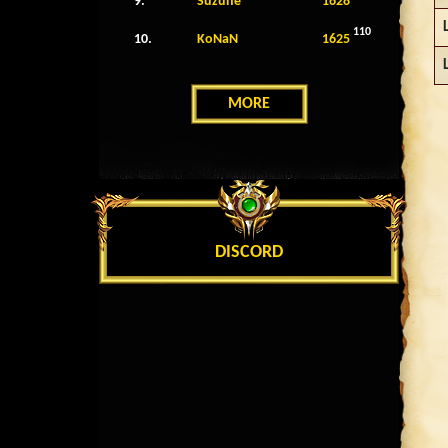
9.
Suzune
1628
110
10.
KoNaN
1625
MORE
DISCORD