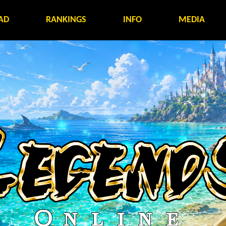
AD
RANKINGS
INFO
MEDIA