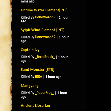
mins ago
Undine Water Element[INT]
Honeyman69
Killed By
| 1 hour
ago
Sylph Wind Element [INT]
Honeyman69
Killed By
| 1 hour
ago
Captain Ivy
_TerraBreak_
Killed By
| 1 hour
ago
Sand Monster [STR]
IBRA
Killed By
| 1 hour ago
Mangyang
_PaperFrog_
Killed By
| 1 hour
ago
Ancient Librarian