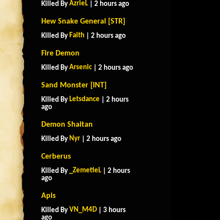
AzrieL
Killed By
| 2 hours ago
Hew Snake General [STR]
Faith
Killed By
| 2 hours ago
Fire Demon
Arsenic
Killed By
| 2 hours ago
Sand Monster [INT]
Letsdance
Killed By
| 2 hours
ago
Demon Shaitan
Nyr
Killed By
| 2 hours ago
Cerberus
_ZemetieL
Killed By
| 2 hours
ago
Apis
VN_M4D
Killed By
| 3 hours
ago