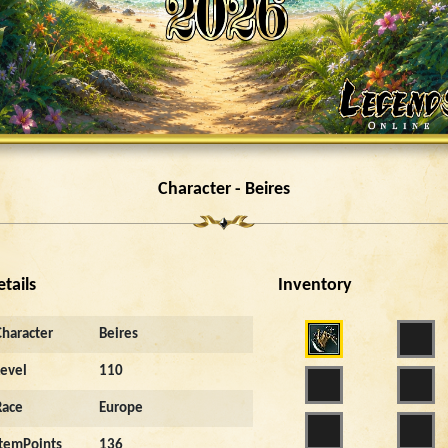
Character - Beires
etails
Inventory
Character
Beires
Level
110
Race
Europe
ItemPoints
136