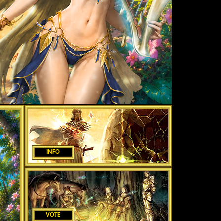
INFO
VOTE