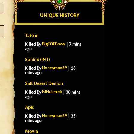
UNIQUE HISTORY
Tai-Sui
BigTOEBowy
Killed By
| 7 mins
ago
Sphinx (INT)
Honeyman69
Killed By
| 16
mins ago
Salt Desert Demon
MNukerek
Killed By
| 30 mins
ago
Apis
Honeyman69
Killed By
| 35
mins ago
Movia