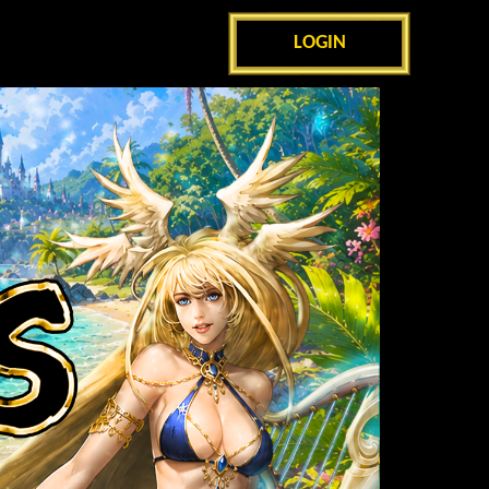
LOGIN