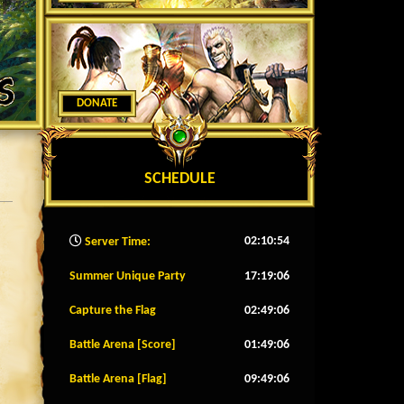
DONATE
SCHEDULE
02:10:57
Server Time:
Summer Unique Party
17:19:03
Capture the Flag
02:49:03
Battle Arena [Score]
01:49:03
Battle Arena [Flag]
09:49:03