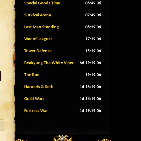
Special Goods Time
06:49:03
Survival Arena
07:49:03
Last Man Standing
08:19:03
War of Leagues
17:19:03
Tower Defense
15:19:03
Beakyung The White Viper
6d 19:19:03
The Roc
19:19:03
Haroeris & Seth
1d 16:19:03
Guild Wars
1d 18:19:03
Fortress War
1d 19:19:03