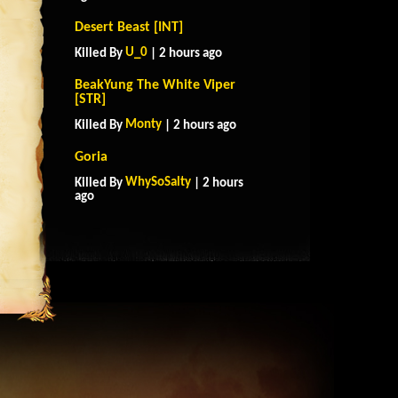
Desert Beast [INT]
U_0
Killed By
| 2 hours ago
BeakYung The White Viper
[STR]
Monty
Killed By
| 2 hours ago
Goria
WhySoSalty
Killed By
| 2 hours
ago