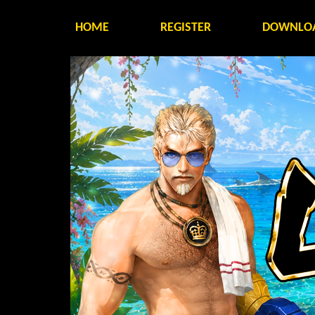
HOME
REGISTER
DOWNLO