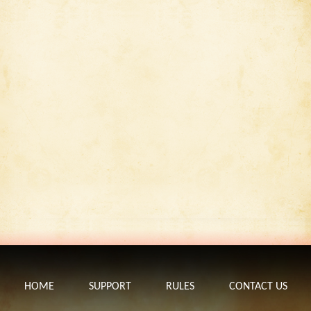
HOME
SUPPORT
RULES
CONTACT US