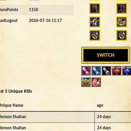
ItemPoints
1150
LastLogout
2026-07-16 11:17
SWITCH
st 5 Unique Kills
Unique Name
ago
Demon Shaitan
24 days
Demon Shaitan
24 days