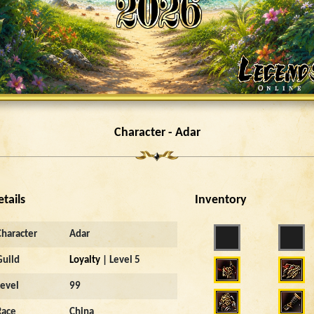
Character - Adar
etails
Inventory
Character
Adar
Guild
Loyalty
| Level 5
Level
99
Race
China