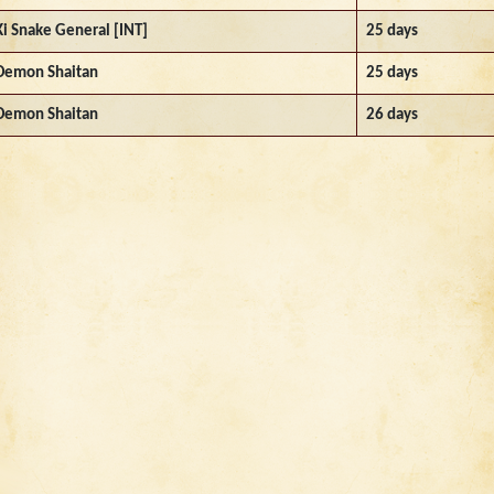
Ki Snake General [INT]
25 days
Demon Shaitan
25 days
Demon Shaitan
26 days