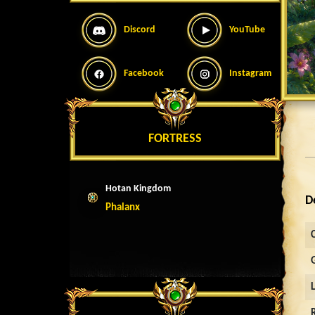
Discord
YouTube
Facebook
Instagram
FORTRESS
Hotan Kingdom
D
Phalanx