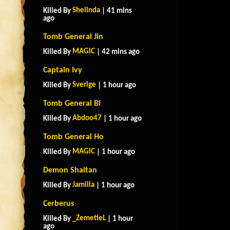
Shelinda
Killed By
| 41 mins
ago
Tomb General Jin
MAGlC
Killed By
| 42 mins ago
Captain Ivy
Sverige
Killed By
| 1 hour ago
Tomb General Bi
Abdoo47
Killed By
| 1 hour ago
Tomb General Ho
MAGlC
Killed By
| 1 hour ago
Demon Shaitan
Jamilia
Killed By
| 1 hour ago
Cerberus
_ZemetieL
Killed By
| 1 hour
ago