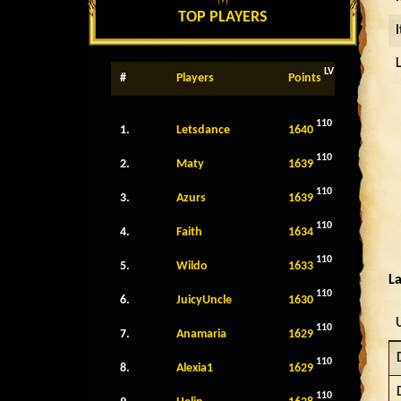
TOP PLAYERS
LV
#
Players
Points
110
1.
Letsdance
1640
110
2.
Maty
1639
110
3.
Azurs
1639
110
4.
Faith
1634
110
5.
Wildo
1633
La
110
6.
JuicyUncle
1630
110
7.
Anamaria
1629
110
8.
Alexia1
1629
110