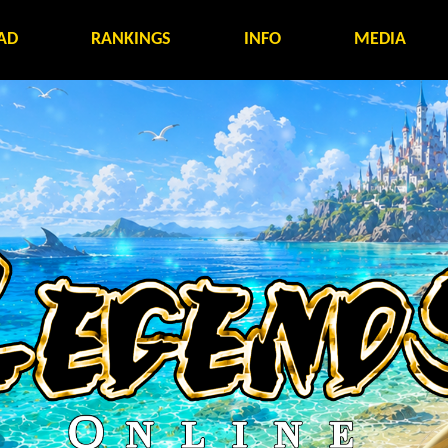
AD
RANKINGS
INFO
MEDIA