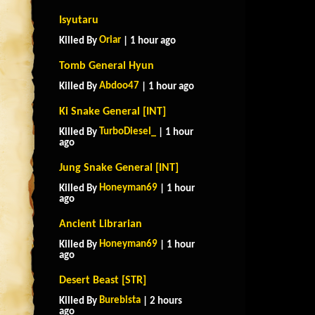
Isyutaru
Oriar
Killed By
| 1 hour ago
Tomb General Hyun
Abdoo47
Killed By
| 1 hour ago
Ki Snake General [INT]
TurboDiesel_
Killed By
| 1 hour
ago
Jung Snake General [INT]
Honeyman69
Killed By
| 1 hour
ago
Ancient Librarian
Honeyman69
Killed By
| 1 hour
ago
Desert Beast [STR]
Burebista
Killed By
| 2 hours
ago