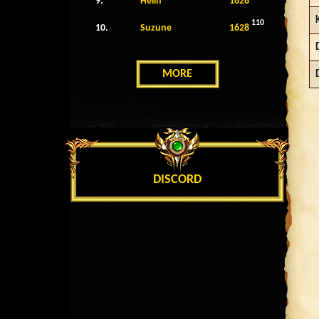
9.
Helin
1628
110
10.
Suzune
1628
MORE
DISCORD