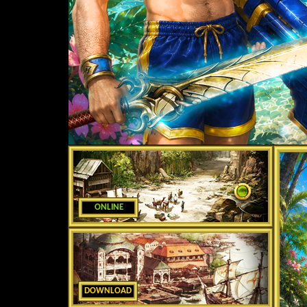
ONLINE
DOWNLOAD