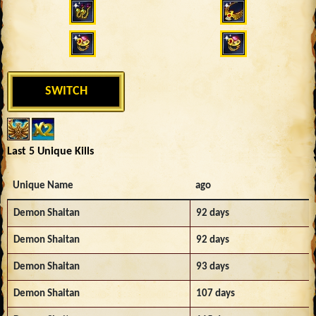
SWITCH
Last 5 Unique Kills
Unique Name
ago
Demon Shaitan
92 days
Demon Shaitan
92 days
Demon Shaitan
93 days
Demon Shaitan
107 days