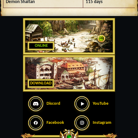
Demon Shaitan
115 days
ONLINE
DOWNLOAD
Discord
YouTube
Facebook
Instagram