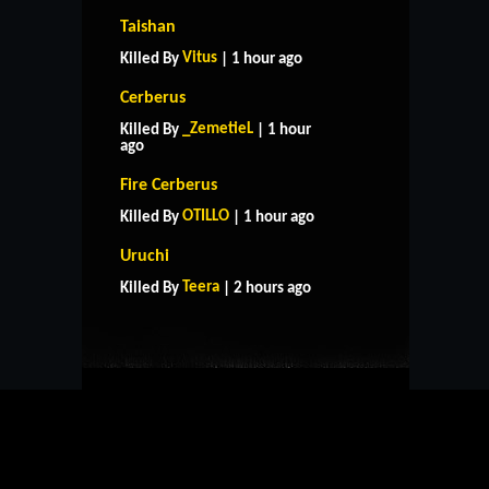
Taishan
Vitus
Killed By
| 1 hour ago
Cerberus
_ZemetieL
Killed By
| 1 hour
ago
Fire Cerberus
OTILLO
Killed By
| 1 hour ago
HOME
SUPPORT
RULES
Uruchi
CONTACT US
Teera
Killed By
| 2 hours ago