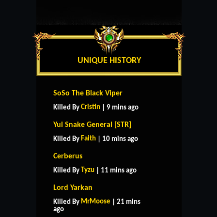
UNIQUE HISTORY
SoSo The Black Viper
Cristin
Killed By
| 9 mins ago
Yul Snake General [STR]
Faith
Killed By
| 10 mins ago
Cerberus
Tyzu
Killed By
| 11 mins ago
Lord Yarkan
MrMoose
Killed By
| 21 mins
ago