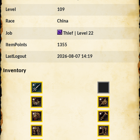
Level
109
Race
China
Job
Thief | Level 22
ItemPoints
1355
LastLogout
2026-08-07 14:19
Inventory