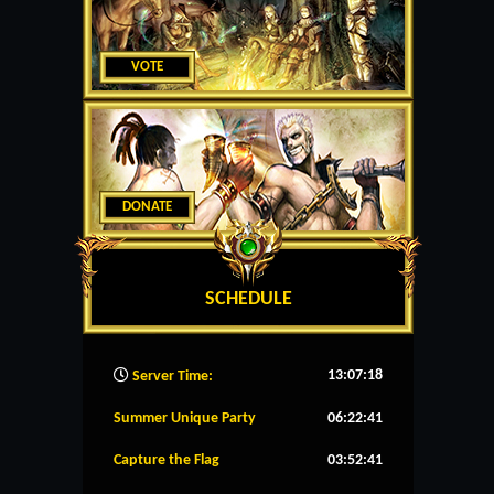
VOTE
DONATE
SCHEDULE
13:07:19
Server Time:
Summer Unique Party
06:22:40
Capture the Flag
03:52:40