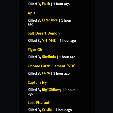
Faith
Killed By
| 1 hour ago
Apis
Letsdance
Killed By
| 1 hour
ago
Salt Desert Demon
VN_M4D
Killed By
| 1 hour ago
Tiger Girl
Shelinda
Killed By
| 1 hour ago
Gnome Earth Element [STR]
Faith
Killed By
| 1 hour ago
Captain Ivy
BigTOEBowy
Killed By
| 1 hour
ago
Lost Pharaoh
Cristin
Killed By
| 1 hour ago