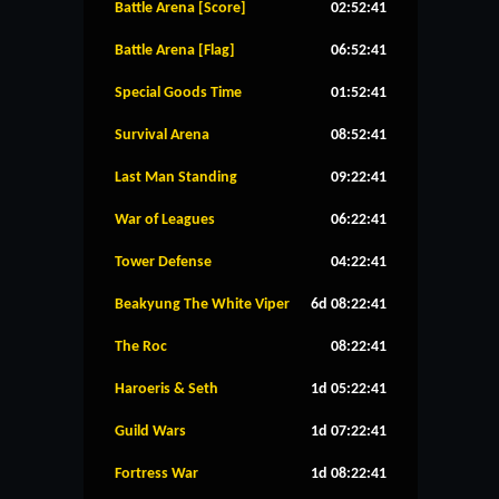
Battle Arena [Score]
02:52:40
Battle Arena [Flag]
06:52:40
Special Goods Time
01:52:40
Survival Arena
08:52:40
Last Man Standing
09:22:40
War of Leagues
06:22:40
Tower Defense
04:22:40
Beakyung The White Viper
6d 08:22:40
The Roc
08:22:40
Haroeris & Seth
1d 05:22:40
Guild Wars
1d 07:22:40
Fortress War
1d 08:22:40