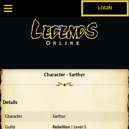
LOGIN
Character - Sarthyr
Details
Character
Sarthyr
Guild
Rebellion
| Level 5