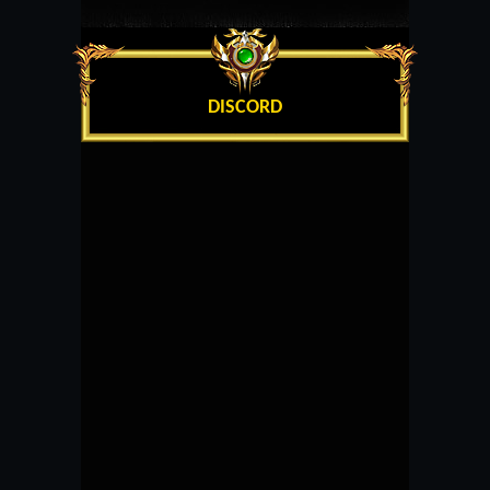
DISCORD