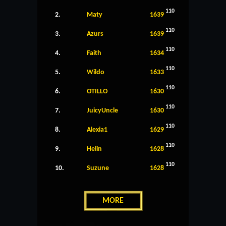
110
2.
Maty
1639
110
3.
Azurs
1639
110
4.
Faith
1634
110
5.
Wildo
1633
110
6.
OTILLO
1630
110
7.
JuicyUncle
1630
110
8.
Alexia1
1629
110
9.
Helin
1628
110
10.
Suzune
1628
MORE