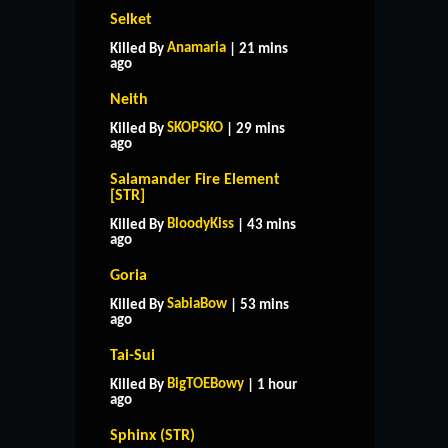
Selket
Anamaria
Killed By
| 21 mins
ago
Neith
SKOPSKO
Killed By
| 29 mins
ago
Salamander Fire Element
[STR]
BloodyKiss
Killed By
| 43 mins
ago
Goria
SabiaBow
Killed By
| 53 mins
ago
Tai-Sui
BigTOEBowy
Killed By
| 1 hour
ago
Sphinx (STR)