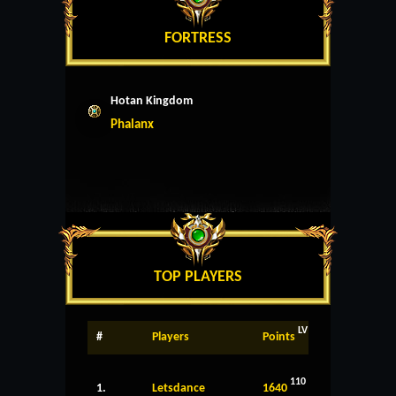
FORTRESS
Hotan Kingdom
Phalanx
TOP PLAYERS
LV
#
Players
Points
110
1.
Letsdance
1640