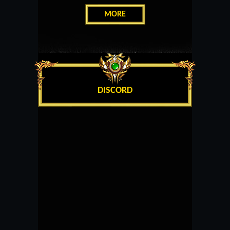
MORE
DISCORD