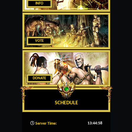
INFO
VOTE
DONATE
SCHEDULE
13:44:59
Server Time: