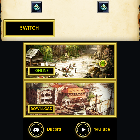
SWITCH
ONLINE
DOWNLOAD
Discord
YouTube