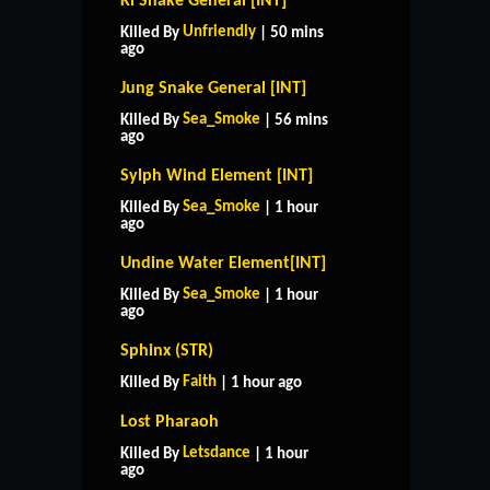
Ki Snake General [INT]
Unfriendly
Killed By
| 50 mins
ago
Jung Snake General [INT]
Sea_Smoke
Killed By
| 56 mins
ago
Sylph Wind Element [INT]
Sea_Smoke
Killed By
| 1 hour
ago
Undine Water Element[INT]
Sea_Smoke
Killed By
| 1 hour
ago
Sphinx (STR)
Faith
Killed By
| 1 hour ago
Lost Pharaoh
Letsdance
Killed By
| 1 hour
ago