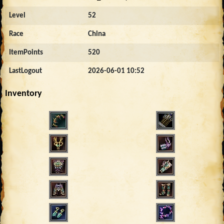
Level
52
Race
China
ItemPoints
520
LastLogout
2026-06-01 10:52
Inventory
5000