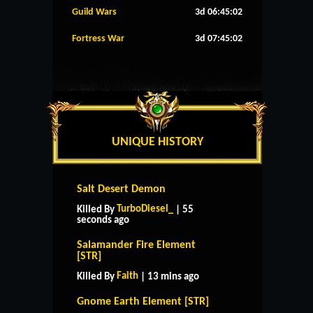
Guild Wars
3d 06:45:01
Fortress War
3d 07:45:01
UNIQUE HISTORY
Salt Desert Demon
TurboDiesel_
Killed By
| 55
seconds ago
Salamander Fire Element
[STR]
Faith
Killed By
| 13 mins ago
Gnome Earth Element [STR]