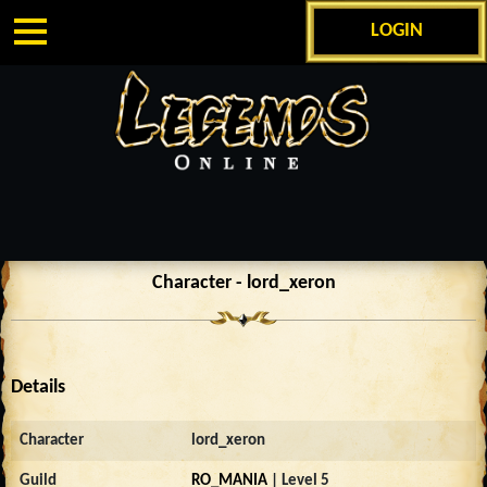
LOGIN
Character - lord_xeron
Details
Character
lord_xeron
Guild
RO_MANIA
| Level 5