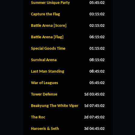
Summer Unique Party
05:45:01
Capture the Flag
03:15:01
Battle Arena [Score]
02:15:01
Battle Arena [Flag]
06:15:01
Special Goods Time
01:15:01
Survival Arena
08:15:01
Last Man Standing
08:45:01
War of Leagues
05:45:01
Tower Defense
1d 03:45:01
Beakyung The White Viper
1d 07:45:01
The Roc
2d 07:45:01
Haroeris & Seth
3d 04:45:01