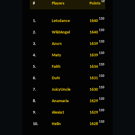
LV
#
Players
Points
110
1.
Letsdance
1640
110
2.
WildAngel
1640
110
3.
Azurs
1639
110
4.
Maty
1639
110
5.
Faith
1634
110
6.
DuN
1631
110
7.
JuicyUncle
1630
110
8.
Anamaria
1629
110
9.
Alexia1
1629
110
10.
Helin
1628