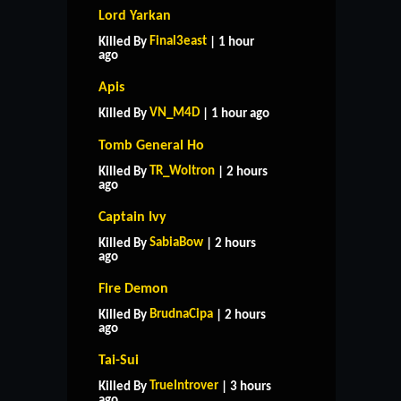
Lord Yarkan
Final3east
Killed By
| 1 hour
ago
Apis
VN_M4D
Killed By
| 1 hour ago
Tomb General Ho
TR_Woltron
Killed By
| 2 hours
ago
Captain Ivy
SabiaBow
Killed By
| 2 hours
ago
Fire Demon
BrudnaCipa
Killed By
| 2 hours
ago
Tai-Sui
HOME
SUPPORT
RULES
TrueIntrover
Killed By
| 3 hours
CONTACT US
ago