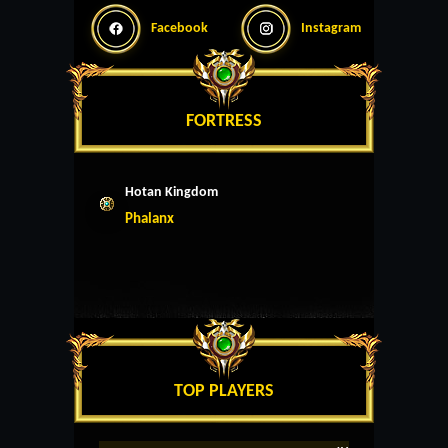
Facebook
Instagram
FORTRESS
Hotan Kingdom
Phalanx
TOP PLAYERS