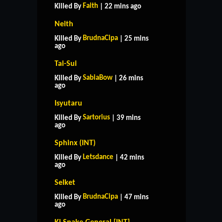
Faith
Killed By
| 22 mins ago
Neith
BrudnaCipa
Killed By
| 25 mins
ago
Tai-Sui
SabiaBow
Killed By
| 26 mins
ago
Isyutaru
Sartorius
Killed By
| 39 mins
ago
Sphinx (INT)
Letsdance
Killed By
| 42 mins
ago
Selket
BrudnaCipa
Killed By
| 47 mins
ago