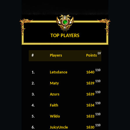
TOP PLAYERS
LV
#
Players
Points
110
1.
Letsdance
1640
110
2.
Maty
1639
110
3.
Azurs
1639
110
4.
Faith
1634
110
5.
Wildo
1633
110
6.
JuicyUncle
1630