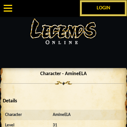
LOGIN
Character - AmineELA
Details
Character
AmineELA
Level
31