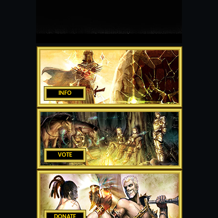
INFO
VOTE
DONATE