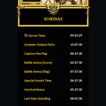
SCHEDULE
04:22:30
Server Time:
Summer Unique Party
15:07:30
Capture the Flag
00:37:30
Battle Arena [Score]
03:37:30
Battle Arena [Flag]
07:37:30
Special Goods Time
04:37:30
Survival Arena
05:37:30
Last Man Standing
06:07:30