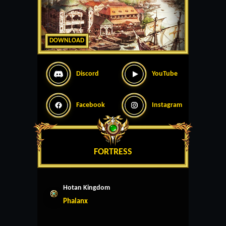
DOWNLOAD
Discord
YouTube
Facebook
Instagram
FORTRESS
Hotan Kingdom
Phalanx