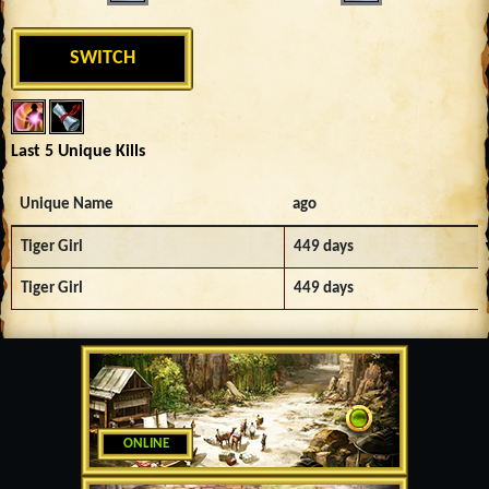
SWITCH
Last 5 Unique Kills
Unique Name
ago
Tiger Girl
449 days
Tiger Girl
449 days
ONLINE