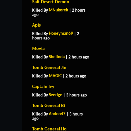
Salt Desert Demon
MNukerek
Killed By
| 2 hours
ago
Apis
Honeyman69
Killed By
| 2
hours ago
Movia
Shelinda
Killed By
| 2 hours ago
Tomb General Jin
MAGlC
Killed By
| 2 hours ago
Captain Ivy
Sverige
Killed By
| 3 hours ago
Tomb General Bi
Abdoo47
Killed By
| 3 hours
ago
Tomb General Ho