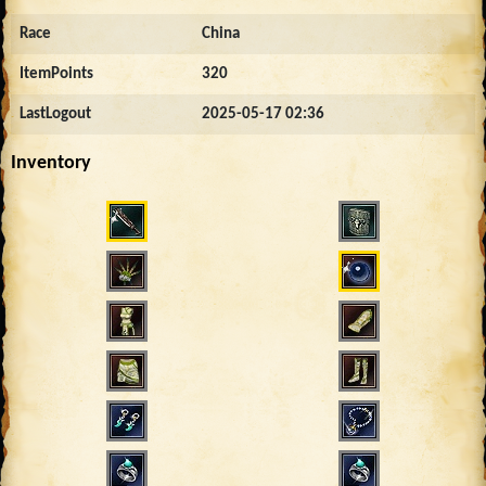
Race
China
ItemPoints
320
LastLogout
2025-05-17 02:36
Inventory