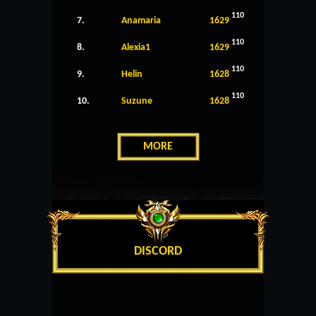
110
7.
Anamaria
1629
110
8.
Alexia1
1629
110
9.
Helin
1628
110
10.
Suzune
1628
MORE
DISCORD