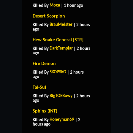
Moxa
Killed By
| 1 hour ago
Desert Scorpion
BrauMeister
Killed By
| 2 hours
ago
Hew Snake General [STR]
DarkTemplar
Killed By
| 2 hours
ago
Fire Demon
SKOPSKO
Killed By
| 2 hours
ago
Tai-Sui
BigTOEBowy
Killed By
| 2 hours
ago
Sphinx (INT)
Honeyman69
Killed By
| 2
hours ago