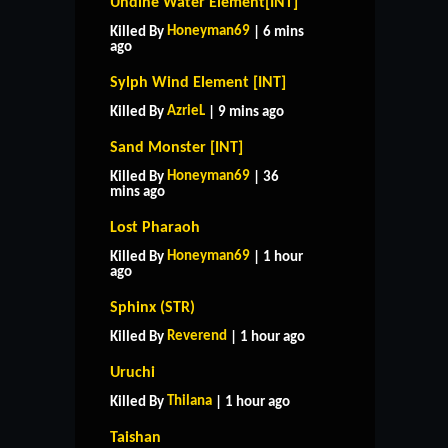
Undine Water Element[INT]
Honeyman69
Killed By
| 6 mins
ago
Sylph Wind Element [INT]
AzrieL
Killed By
| 9 mins ago
Sand Monster [INT]
Honeyman69
Killed By
| 36
mins ago
Lost Pharaoh
Honeyman69
Killed By
| 1 hour
ago
Sphinx (STR)
Reverend
Killed By
| 1 hour ago
Uruchi
Thilana
Killed By
| 1 hour ago
Taishan