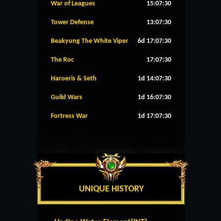
War of Leagues
15:07:30
Tower Defense
13:07:30
Beakyung The White Viper
6d 17:07:30
The Roc
17:07:30
Haroeris & Seth
1d 14:07:30
Guild Wars
1d 16:07:30
Fortress War
1d 17:07:30
UNIQUE HISTORY