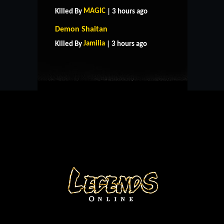
MAGlC
Killed By
| 3 hours ago
HOME
SUPPORT
RULES
Demon Shaitan
CONTACT US
Jamilia
Killed By
| 3 hours ago