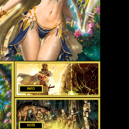
INFO
VOTE