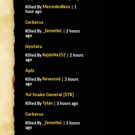
MercedesBenz
Killed By
| 1
hour ago
Cerberus
_ZemetieL
Killed By
| 2 hours
ago
Isyutaru
KejdoNx252
Killed By
| 2 hours
ago
Apis
Reverend
Killed By
| 3 hours
ago
Yul Snake General [STR]
Tytan
Killed By
| 3 hours ago
Cerberus
_ZemetieL
Killed By
| 3 hours
ago