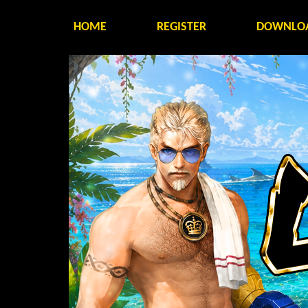
HOME
REGISTER
DOWNLO