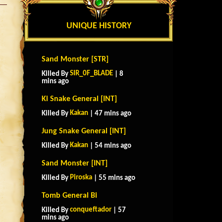
UNIQUE HISTORY
Sand Monster [STR]
SIR_0F_BLADE
Killed By
| 8
mins ago
Ki Snake General [INT]
Kakan
Killed By
| 47 mins ago
Jung Snake General [INT]
Kakan
Killed By
| 54 mins ago
Sand Monster [INT]
Piroska
Killed By
| 55 mins ago
Tomb General Bi
conqueftador
Killed By
| 57
mins ago