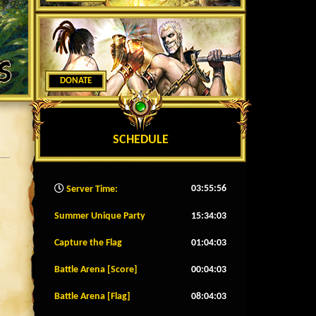
DONATE
SCHEDULE
03:55:59
Server Time:
Summer Unique Party
15:34:00
Capture the Flag
01:04:00
Battle Arena [Score]
00:04:00
Battle Arena [Flag]
08:04:00