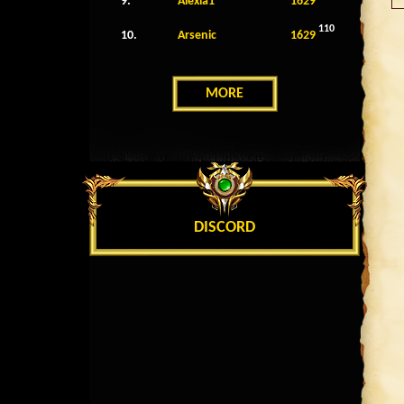
9.
Alexia1
1629
110
10.
Arsenic
1629
MORE
DISCORD