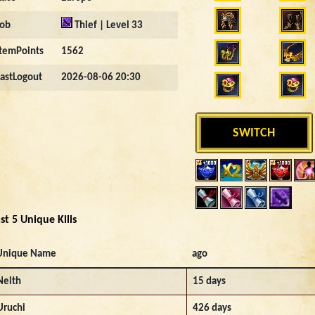
Job
Thief | Level 33
ItemPoints
1562
LastLogout
2026-08-06 20:30
SWITCH
st 5 Unique Kills
Unique Name
ago
Neith
15 days
Uruchi
426 days