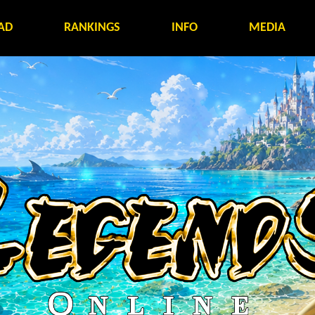
AD
RANKINGS
INFO
MEDIA