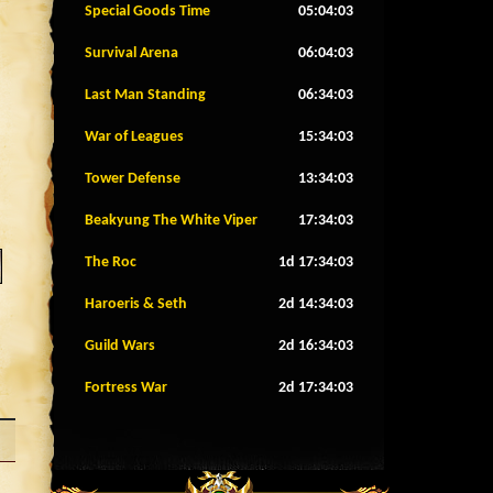
Special Goods Time
05:04:00
Survival Arena
06:04:00
Last Man Standing
06:34:00
War of Leagues
15:34:00
Tower Defense
13:34:00
Beakyung The White Viper
17:34:00
The Roc
1d 17:34:00
Haroeris & Seth
2d 14:34:00
Guild Wars
2d 16:34:00
Fortress War
2d 17:34:00