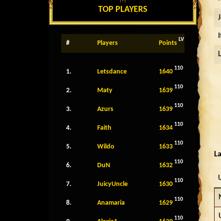
TOP PLAYERS
LV
#
Players
Points
110
1.
Letsdance
1640
110
2.
Maty
1639
110
3.
Azurs
1639
110
4.
Faith
1634
110
5.
Wildo
1633
La
110
6.
DuN
1632
110
7.
JuicyUncle
1630
110
8.
Anamaria
1629
110