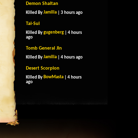
Demon Shaitan
Jamilia
Killed By
| 3 hours ago
Tai-Sui
gugenberg
Killed By
| 4 hours
ago
Tomb General Jin
Jamilia
Killed By
| 4 hours ago
Desert Scorpion
BowMasta
Killed By
| 4 hours
ago