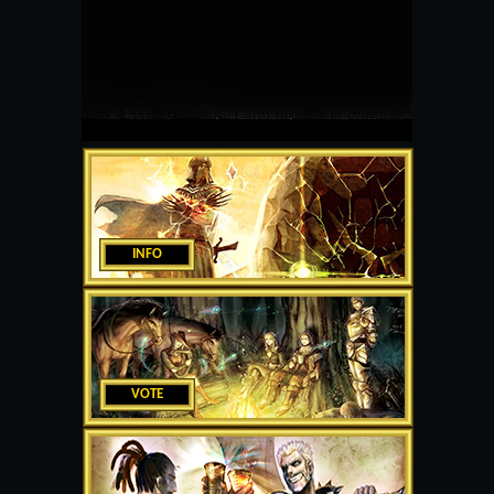
INFO
VOTE