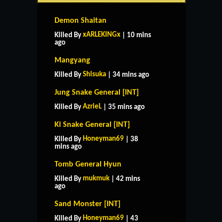
Demon Shaitan
xARLEKINGx
Killed By
| 10 mins
ago
Mangyang
Shisuka
Killed By
| 34 mins ago
Jung Snake General [INT]
AzrieL
Killed By
| 35 mins ago
Ki Snake General [INT]
Honeyman69
Killed By
| 38
mins ago
Tomb General Hyun
mukmuk
Killed By
| 42 mins
ago
Sand Monster [INT]
Honeyman69
Killed By
| 43