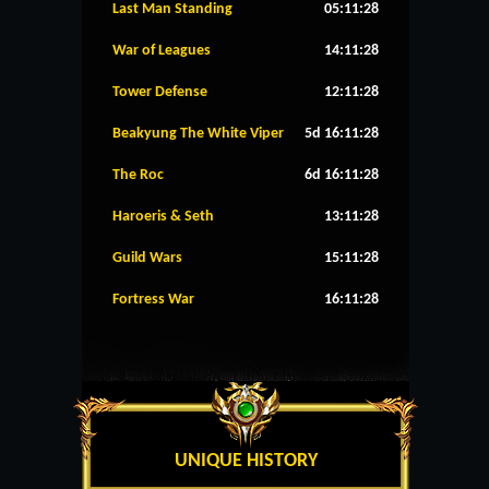
Last Man Standing
05:11:28
War of Leagues
14:11:28
Tower Defense
12:11:28
Beakyung The White Viper
5d 16:11:28
The Roc
6d 16:11:28
Haroeris & Seth
13:11:28
Guild Wars
15:11:28
Fortress War
16:11:28
UNIQUE HISTORY