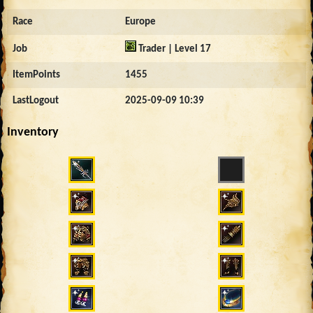
Race
Europe
Job
Trader | Level 17
ItemPoints
1455
LastLogout
2025-09-09 10:39
Inventory