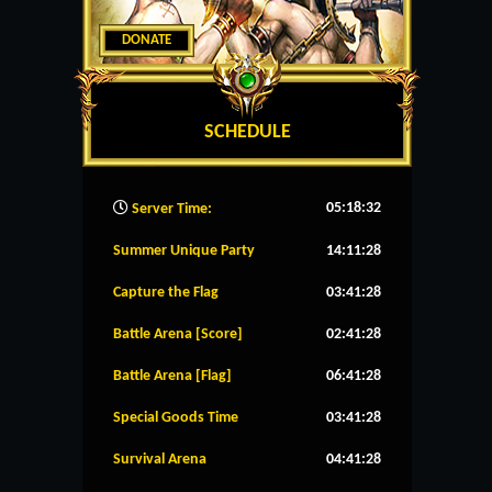
DONATE
SCHEDULE
05:18:33
Server Time:
Summer Unique Party
14:11:28
Capture the Flag
03:41:28
Battle Arena [Score]
02:41:28
Battle Arena [Flag]
06:41:28
Special Goods Time
03:41:28
Survival Arena
04:41:28