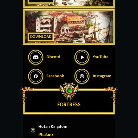
DOWNLOAD
Discord
YouTube
Facebook
Instagram
FORTRESS
Hotan Kingdom
Phalanx