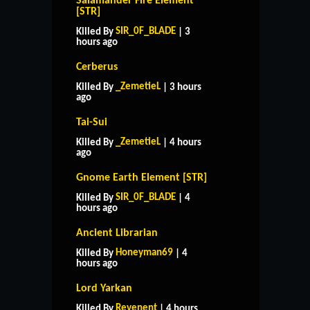
Salamander Fire Element
[STR]
SIR_0F_BLADE
Killed By
| 3
hours ago
Cerberus
_ZemetieL
Killed By
| 3 hours
ago
Tai-Sui
_ZemetieL
Killed By
| 4 hours
ago
Gnome Earth Element [STR]
SIR_0F_BLADE
Killed By
| 4
hours ago
Ancient Librarian
Honeyman69
Killed By
| 4
hours ago
Lord Yarkan
Revenent
Killed By
| 4 hours