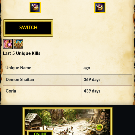
SWITCH
Last 5 Unique Kills
Unique Name
ago
Demon Shaitan
369 days
Goria
439 days
ONLINE