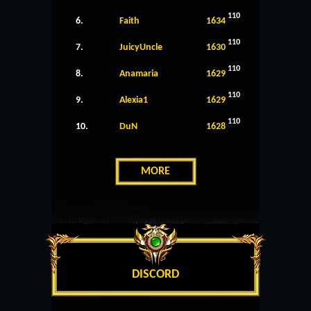
110
6.
Faith
1634
110
7.
JuicyUncle
1630
110
8.
Anamaria
1629
110
9.
Alexia1
1629
110
10.
DuN
1628
MORE
DISCORD