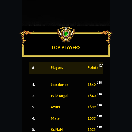
TOP PLAYERS
LV
#
Players
Points
110
1.
Letsdance
1640
110
2.
WildAngel
1640
110
3.
Azurs
1639
110
4.
Maty
1639
110
5.
KoNaN
1635