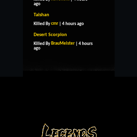
ago
Taishan
cmr
Killed By
| 4 hours ago
Desert Scorpion
HOME
SUPPORT
RULES
BrauMeister
Killed By
| 4 hours
CONTACT US
ago