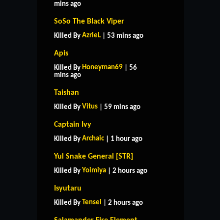
mins ago
SoSo The Black Viper
AzrieL
Killed By
| 53 mins ago
Apis
Honeyman69
Killed By
| 56
mins ago
Taishan
Vitus
Killed By
| 59 mins ago
Captain Ivy
Archaic
Killed By
| 1 hour ago
Yul Snake General [STR]
Yoimiya
Killed By
| 2 hours ago
Isyutaru
Tensei
Killed By
| 2 hours ago