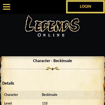
LOGIN
Character - Beckinsale
Details
Character
Beckinsale
Level
110