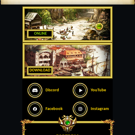
ONLINE
DOWNLOAD
Discord
YouTube
Facebook
Instagram