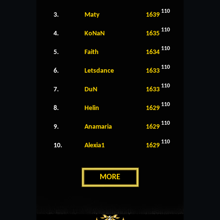
110
3.
Maty
1639
110
4.
KoNaN
1635
110
5.
Faith
1634
110
6.
Letsdance
1633
110
7.
DuN
1633
110
8.
Helin
1629
110
9.
Anamaria
1629
110
10.
Alexia1
1629
MORE