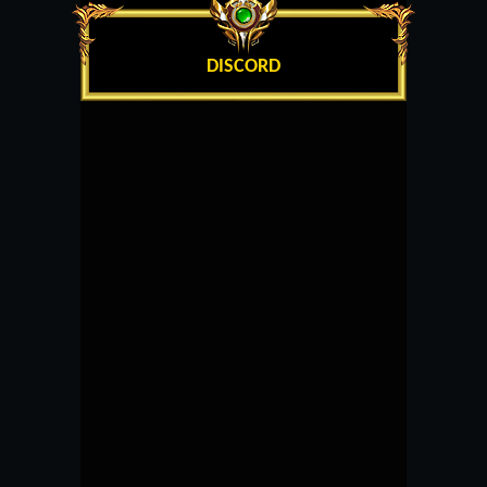
DISCORD