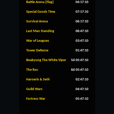
Battle Arena [Flag]
04:17:09
Special Goods Time
07:17:09
Survival Arena
06:17:09
Last Man Standing
06:47:09
War of Leagues
03:47:09
Tower Defense
01:47:09
Beakyung The White Viper
5d 05:47:09
The Roc
6d 05:47:09
Haroeris & Seth
02:47:09
Guild Wars
04:47:09
Fortress War
05:47:09