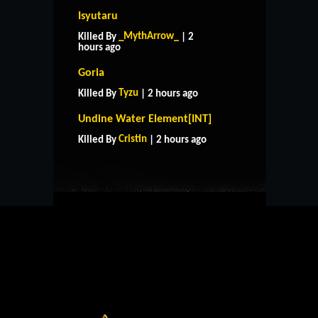
Isyutaru
_MythArrow_
Killed By
| 2
hours ago
Goria
Tyzu
Killed By
| 2 hours ago
HOME
SUPPORT
RULES
Undine Water Element[INT]
CONTACT US
Cristin
Killed By
| 2 hours ago