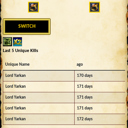
SWITCH
Last 5 Unique Kills
Unique Name
ago
Lord Yarkan
170 days
Lord Yarkan
171 days
Lord Yarkan
171 days
Lord Yarkan
171 days
Lord Yarkan
172 days