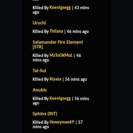
Koenigsegg
Killed By
| 43 mins
ago
Uruchi
Thilana
Killed By
| 46 mins ago
Salamander Fire Element
[STR]
MzToOkMuL
Killed By
| 46
mins ago
Tai-Sui
Kiyaza
Killed By
| 56 mins ago
Anubis
Koenigsegg
Killed By
| 56 mins
ago
Sphinx (INT)
Honeyman69
Killed By
| 57
mins ago