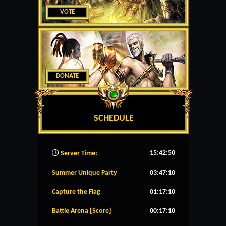
VOTE
DONATE
SCHEDULE
15:42:51
Server Time:
Summer Unique Party
03:47:09
Capture the Flag
01:17:09
Battle Arena [Score]
00:17:09