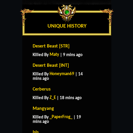
UNIQUE HISTORY
Desert Beast [STR]
Maty
Killed By
| 9 mins ago
Desert Beast [INT]
Honeyman69
Killed By
| 14
mins ago
Cerberus
Z_E
Killed By
| 18 mins ago
Mangyang
_PaperFrog_
Killed By
| 19
mins ago
Isis