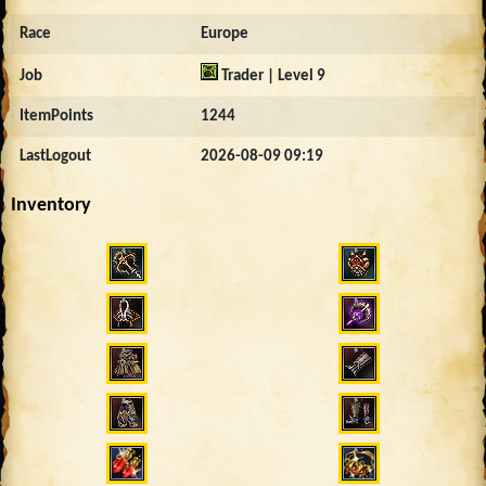
Race
Europe
Job
Trader | Level 9
ItemPoints
1244
LastLogout
2026-08-09 09:19
Inventory