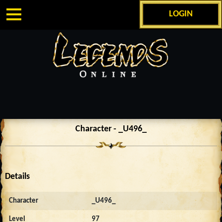
LOGIN
Character - _U496_
Details
Character
_U496_
Level
97