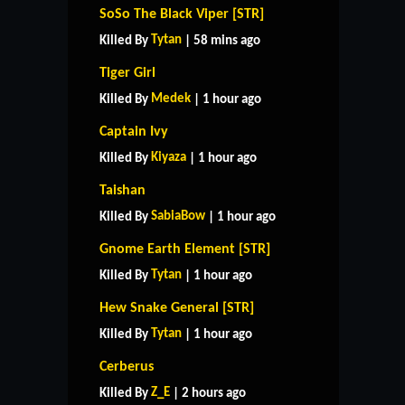
SoSo The Black Viper [STR]
Tytan
Killed By
| 58 mins ago
Tiger Girl
Medek
Killed By
| 1 hour ago
Captain Ivy
Kiyaza
Killed By
| 1 hour ago
Taishan
SabiaBow
Killed By
| 1 hour ago
Gnome Earth Element [STR]
Tytan
Killed By
| 1 hour ago
Hew Snake General [STR]
Tytan
Killed By
| 1 hour ago
Cerberus
Z_E
Killed By
| 2 hours ago