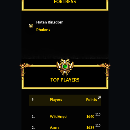
FORTRESS
Hotan Kingdom
Phalanx
TOP PLAYERS
LV
#
Players
Points
110
1.
WildAngel
1640
110
2.
Azurs
1639