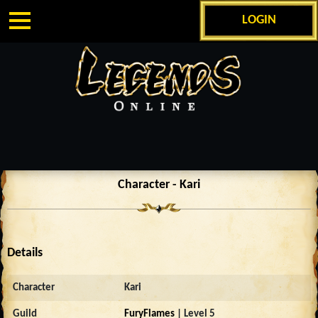
LOGIN
Character - Kari
Details
Character
Kari
Guild
FuryFlames
| Level 5