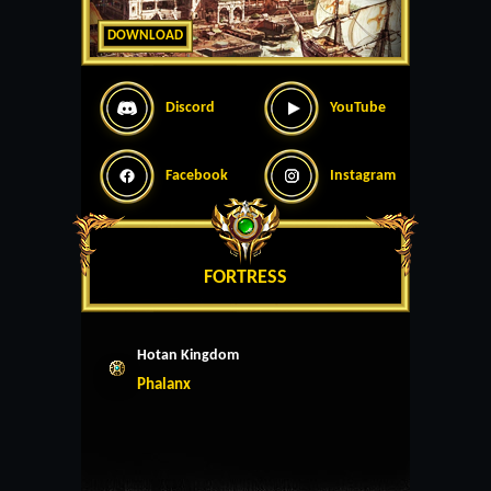
DOWNLOAD
Discord
YouTube
Facebook
Instagram
FORTRESS
Hotan Kingdom
Phalanx