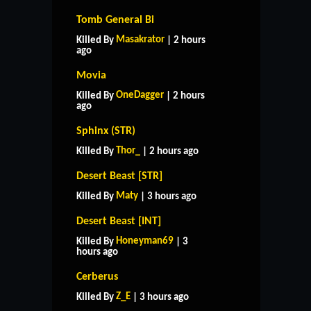
Tomb General Bi
Masakrator
Killed By
| 2 hours
ago
Movia
OneDagger
Killed By
| 2 hours
ago
Sphinx (STR)
Thor_
Killed By
| 2 hours ago
Desert Beast [STR]
Maty
Killed By
| 3 hours ago
Desert Beast [INT]
Honeyman69
Killed By
| 3
hours ago
HOME
SUPPORT
RULES
Cerberus
CONTACT US
Z_E
Killed By
| 3 hours ago