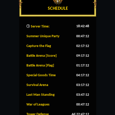
SCHEDULE
18:42:49
Server Time:
Summer Unique Party
00:47:11
Capture the Flag
02:17:11
Battle Arena [Score]
09:17:11
Battle Arena [Flag]
01:17:11
Special Goods Time
04:17:11
Survival Arena
03:17:11
Last Man Standing
03:47:11
War of Leagues
00:47:11
Tower Defense
4d 22:47:11