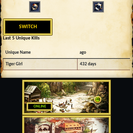
SWITCH
Last 5 Unique Kills
Unique Name
ago
Tiger Girl
432 days
ONLINE