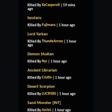
XxCasperxX
Killed By
| 59 mins
ago
Isyutaru
Fujimaru
Killed By
| 1 hour ago
Lord Yarkan
ThundeArrow
Killed By
| 1 hour
ago
Demon Shaitan
Nyr
Killed By
| 1 hour ago
Ancient Librarian
Cristin
Killed By
| 1 hour ago
Desert Scorpion
LUCIFERS
Killed By
| 1 hour ago
Sand Monster [INT]
AzrieL
Killed By
| 1 hour ago