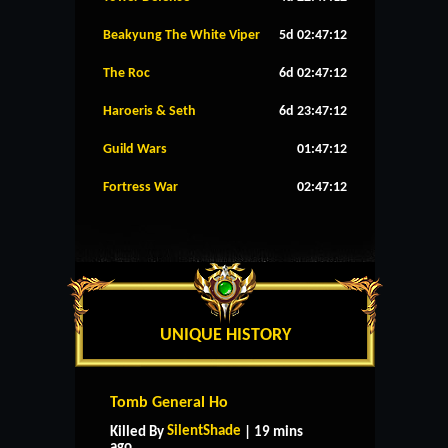
Beakyung The White Viper
5d 02:47:11
The Roc
6d 02:47:11
Haroeris & Seth
6d 23:47:11
Guild Wars
01:47:11
Fortress War
02:47:11
UNIQUE HISTORY
Tomb General Ho
SilentShade
Killed By
| 19 mins
ago