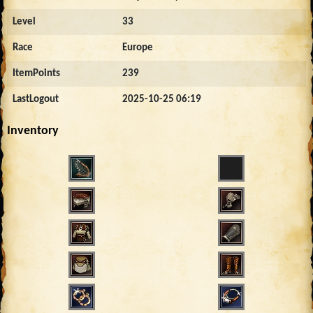
Level
33
Race
Europe
ItemPoints
239
LastLogout
2025-10-25 06:19
Inventory