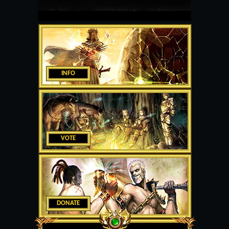
INFO
VOTE
DONATE