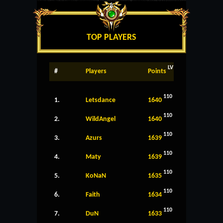
TOP PLAYERS
LV
#
Players
Points
110
1.
Letsdance
1640
110
2.
WildAngel
1640
110
3.
Azurs
1639
110
4.
Maty
1639
110
5.
KoNaN
1635
110
6.
Faith
1634
110
7.
DuN
1633