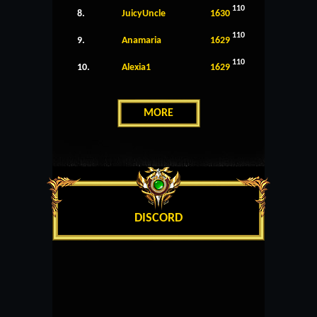
110
8.
JuicyUncle
1630
110
9.
Anamaria
1629
110
10.
Alexia1
1629
MORE
DISCORD