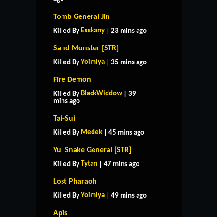
Tomb General Jin
Exskany
Killed By
| 23 mins ago
Sand Monster [STR]
Yoimiya
Killed By
| 35 mins ago
Fire Demon
BlackWiddow
Killed By
| 39
mins ago
Tai-Sui
Medek
Killed By
| 45 mins ago
Yul Snake General [STR]
Tytan
Killed By
| 47 mins ago
Lost Pharaoh
Yoimiya
Killed By
| 49 mins ago
Apis