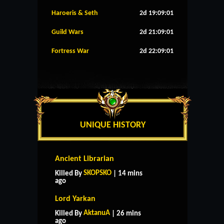
Haroeris & Seth
2d 19:09:00
Guild Wars
2d 21:09:00
Fortress War
2d 22:09:00
UNIQUE HISTORY
Ancient Librarian
SKOPSKO
Killed By
| 14 mins
ago
Lord Yarkan
AktanuA
Killed By
| 26 mins
ago