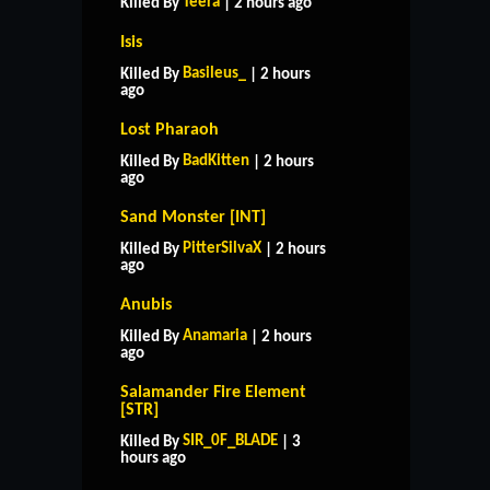
Teera
Killed By
| 2 hours ago
Isis
Basileus_
Killed By
| 2 hours
ago
Lost Pharaoh
BadKitten
Killed By
| 2 hours
ago
Sand Monster [INT]
PitterSilvaX
Killed By
| 2 hours
ago
Anubis
Anamaria
Killed By
| 2 hours
ago
Salamander Fire Element
[STR]
HOME
SUPPORT
RULES
SIR_0F_BLADE
Killed By
| 3
CONTACT US
hours ago