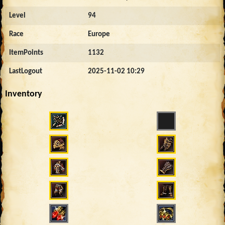
Level
94
Race
Europe
ItemPoints
1132
LastLogout
2025-11-02 10:29
Inventory