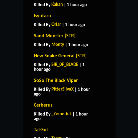
Kakan
Killed By
| 1 hour ago
Isyutaru
Oriar
Killed By
| 1 hour ago
Sand Monster [STR]
Monty
Killed By
| 1 hour ago
Hew Snake General [STR]
SIR_0F_BLADE
Killed By
| 1
hour ago
SoSo The Black Viper
PitterSilvaX
Killed By
| 1 hour
ago
Cerberus
_ZemetieL
Killed By
| 1 hour
ago
Tai-Sui