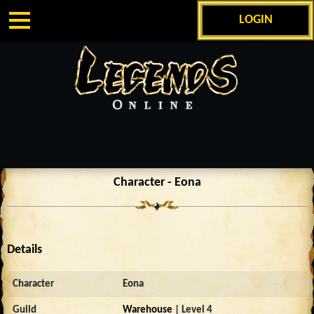
LOGIN
Character - Eona
Details
Character
Eona
Guild
Warehouse
| Level 4