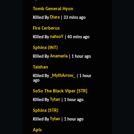
Tomb General Hyun
Diara
Killed By
| 33 mins ago
Fire Cerberus
nahsoY
Killed By
| 40 mins ago
Sphinx (INT)
Anamaria
Killed By
| 1 hour ago
Taishan
_MythArrow_
Killed By
| 1 hour
ago
SoSo The Black Viper [STR]
Tytan
Killed By
| 1 hour ago
Sphinx (STR)
Tytan
Killed By
| 1 hour ago
Apis