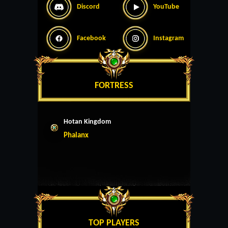
Discord
YouTube
Facebook
Instagram
FORTRESS
Hotan Kingdom
Phalanx
TOP PLAYERS