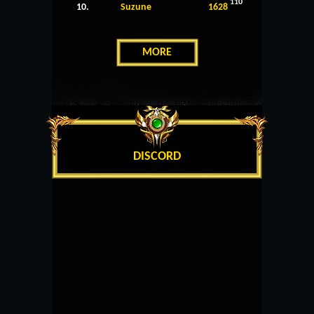
110
10.
Suzune
1628
MORE
DISCORD