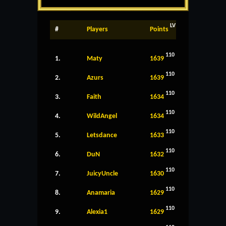
LV
#
Players
Points
110
1.
Maty
1639
110
2.
Azurs
1639
110
3.
Faith
1634
110
4.
WildAngel
1634
110
5.
Letsdance
1633
110
6.
DuN
1632
110
7.
JuicyUncle
1630
110
8.
Anamaria
1629
110
9.
Alexia1
1629