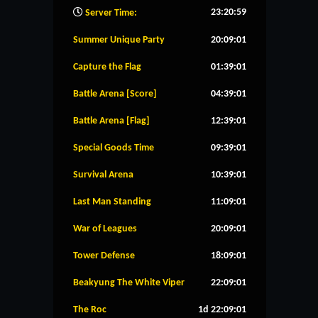
23:21:00
Server Time:
Summer Unique Party
20:09:00
Capture the Flag
01:39:00
Battle Arena [Score]
04:39:00
Battle Arena [Flag]
12:39:00
Special Goods Time
09:39:00
Survival Arena
10:39:00
Last Man Standing
11:09:00
War of Leagues
20:09:00
Tower Defense
18:09:00
Beakyung The White Viper
22:09:00
The Roc
1d 22:09:00