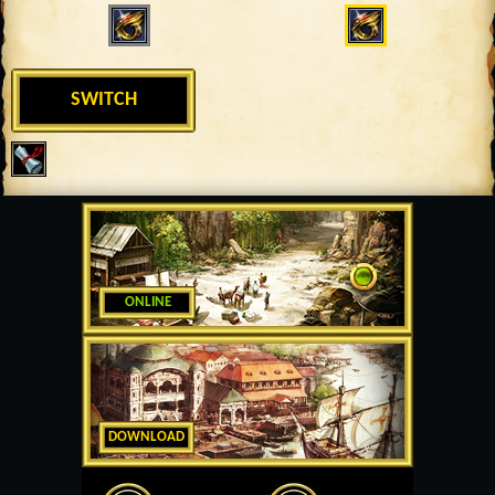
SWITCH
ONLINE
DOWNLOAD