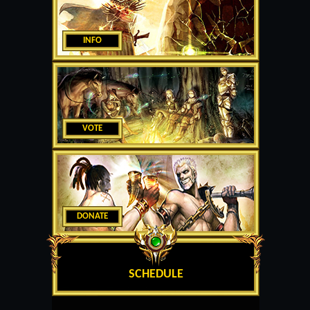
INFO
VOTE
DONATE
SCHEDULE