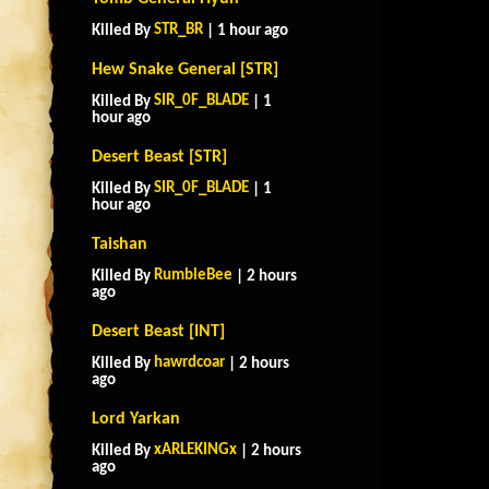
STR_BR
Killed By
| 1 hour ago
Hew Snake General [STR]
SIR_0F_BLADE
Killed By
| 1
hour ago
Desert Beast [STR]
SIR_0F_BLADE
Killed By
| 1
hour ago
Taishan
RumbleBee
Killed By
| 2 hours
ago
Desert Beast [INT]
hawrdcoar
Killed By
| 2 hours
ago
Lord Yarkan
xARLEKINGx
Killed By
| 2 hours
ago