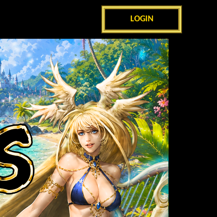
LOGIN