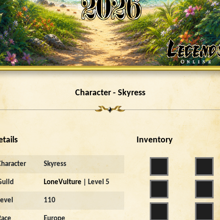
Character - Skyress
etails
Inventory
Character
Skyress
Guild
LoneVulture
| Level 5
Level
110
Race
Europe