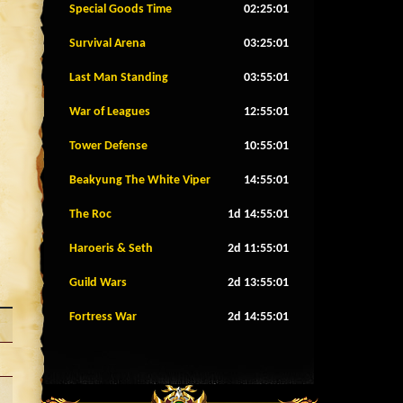
Special Goods Time
02:24:58
Survival Arena
03:24:58
Last Man Standing
03:54:58
War of Leagues
12:54:58
Tower Defense
10:54:58
Beakyung The White Viper
14:54:58
The Roc
1d 14:54:58
Haroeris & Seth
2d 11:54:58
Guild Wars
2d 13:54:58
Fortress War
2d 14:54:58