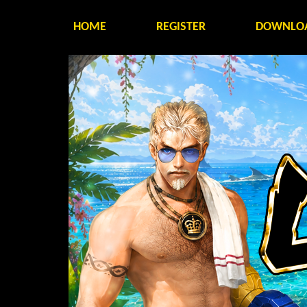
HOME
REGISTER
DOWNLO