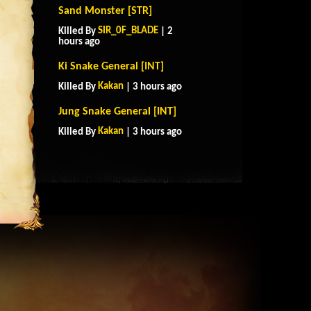
Sand Monster [STR]
SIR_0F_BLADE
Killed By
| 2
hours ago
Ki Snake General [INT]
Kakan
Killed By
| 3 hours ago
Jung Snake General [INT]
Kakan
Killed By
| 3 hours ago