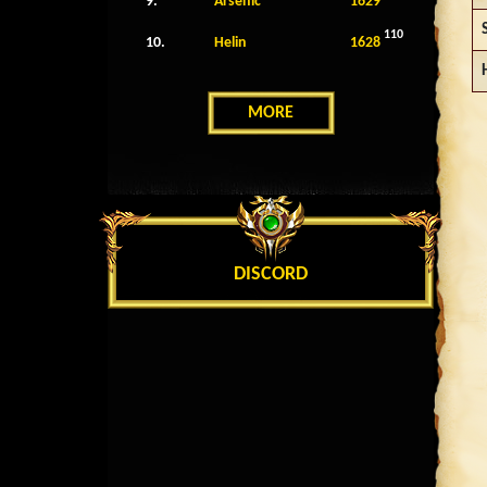
9.
Arsenic
1629
110
10.
Helin
1628
MORE
DISCORD