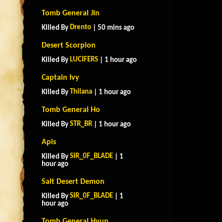
Tomb General Jin
Drento
Killed By
| 50 mins ago
Desert Scorpion
LUCIFERS
Killed By
| 1 hour ago
Captain Ivy
Thilana
Killed By
| 1 hour ago
Tomb General Ho
STR_BR
Killed By
| 1 hour ago
Apis
SIR_0F_BLADE
Killed By
| 1
hour ago
Salt Desert Demon
SIR_0F_BLADE
Killed By
| 1
hour ago
Tomb General Hyun