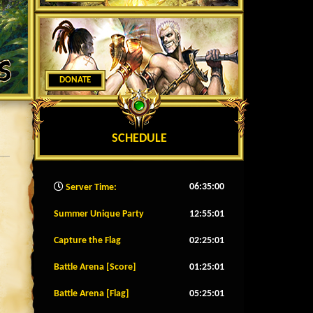
DONATE
SCHEDULE
06:35:02
Server Time:
Summer Unique Party
12:54:58
Capture the Flag
02:24:58
Battle Arena [Score]
01:24:58
Battle Arena [Flag]
05:24:58