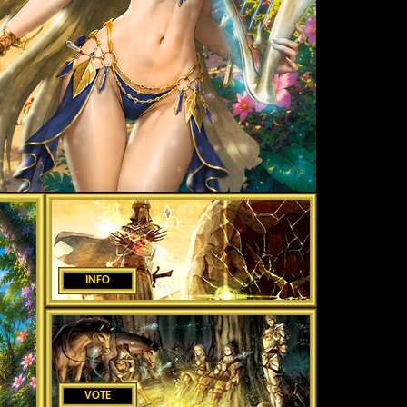
INFO
VOTE