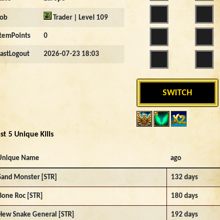
Job
Trader | Level 109
ItemPoints
0
LastLogout
2026-07-23 18:03
SWITCH
st 5 Unique Kills
Unique Name
ago
Sand Monster [STR]
132 days
Bone Roc [STR]
180 days
Hew Snake General [STR]
192 days