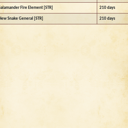
Salamander Fire Element [STR]
210 days
Hew Snake General [STR]
210 days