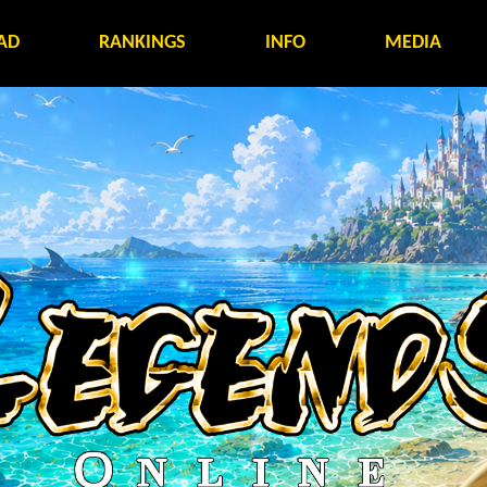
AD
RANKINGS
INFO
MEDIA