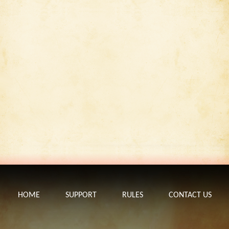
HOME
SUPPORT
RULES
CONTACT US