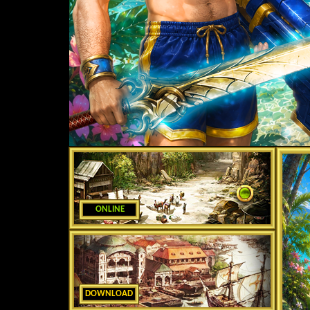
ONLINE
DOWNLOAD