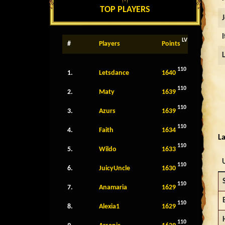
TOP PLAYERS
LV
#
Players
Points
110
1.
Letsdance
1640
110
2.
Maty
1639
110
3.
Azurs
1639
110
4.
Faith
1634
La
110
5.
Wildo
1633
110
6.
JuicyUncle
1630
110
7.
Anamaria
1629
110
8.
Alexia1
1629
110