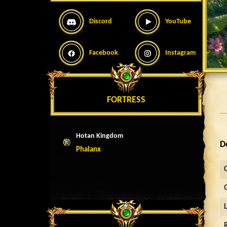
Discord
YouTube
Facebook
Instagram
FORTRESS
Hotan Kingdom
D
Phalanx