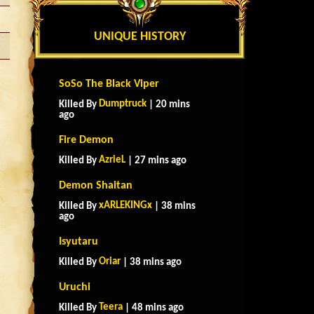
UNIQUE HISTORY
SoSo The Black Viper
Dumptruck
Killed By
| 20 mins
ago
Fire Demon
AzrieL
Killed By
| 27 mins ago
Demon Shaitan
xARLEKINGx
Killed By
| 38 mins
ago
Isyutaru
Oriar
Killed By
| 38 mins ago
Uruchi
Teera
Killed By
| 48 mins ago