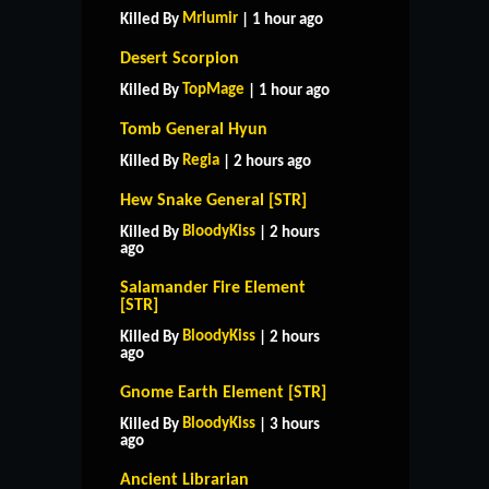
Mrlumir
Killed By
| 1 hour ago
Desert Scorpion
TopMage
Killed By
| 1 hour ago
Tomb General Hyun
Regia
Killed By
| 2 hours ago
Hew Snake General [STR]
BloodyKiss
Killed By
| 2 hours
ago
Salamander Fire Element
[STR]
BloodyKiss
Killed By
| 2 hours
ago
Gnome Earth Element [STR]
BloodyKiss
Killed By
| 3 hours
ago
Ancient Librarian