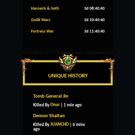
Haroeris & Seth
3d 08:40:39
Guild Wars
3d 10:40:39
Fortress War
3d 11:40:39
UNIQUE HISTORY
Tomb General Jin
Onur
Killed By
| 1 min ago
Demon Shaitan
JUANCHO
Killed By
| 6 mins
ago