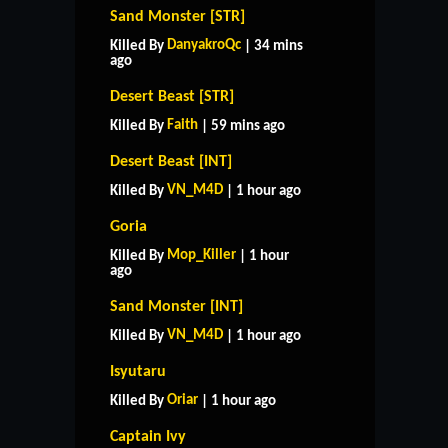
Sand Monster [STR]
DanyakroQc
Killed By
| 34 mins
ago
Desert Beast [STR]
Faith
Killed By
| 59 mins ago
Desert Beast [INT]
VN_M4D
Killed By
| 1 hour ago
Goria
Mop_Killer
Killed By
| 1 hour
ago
Sand Monster [INT]
VN_M4D
Killed By
| 1 hour ago
Isyutaru
Oriar
Killed By
| 1 hour ago
Captain Ivy