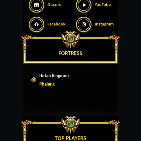
Discord
YouTube
Facebook
Instagram
FORTRESS
Hotan Kingdom
Phalanx
TOP PLAYERS