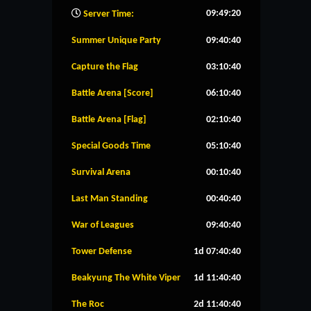
09:49:21
Server Time:
Summer Unique Party
09:40:39
Capture the Flag
03:10:39
Battle Arena [Score]
06:10:39
Battle Arena [Flag]
02:10:39
Special Goods Time
05:10:39
Survival Arena
00:10:39
Last Man Standing
00:40:39
War of Leagues
09:40:39
Tower Defense
1d 07:40:39
Beakyung The White Viper
1d 11:40:39
The Roc
2d 11:40:39