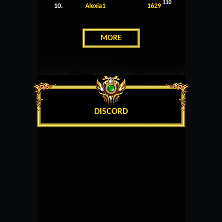
110
10.
Alexia1
1629
MORE
DISCORD