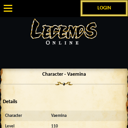
LOGIN
Character - Vaemina
Details
Character
Vaemina
Level
110