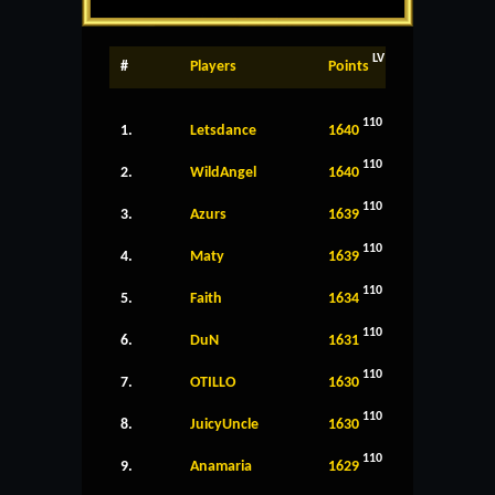
LV
#
Players
Points
110
1.
Letsdance
1640
110
2.
WildAngel
1640
110
3.
Azurs
1639
110
4.
Maty
1639
110
5.
Faith
1634
110
6.
DuN
1631
110
7.
OTILLO
1630
110
8.
JuicyUncle
1630
110
9.
Anamaria
1629