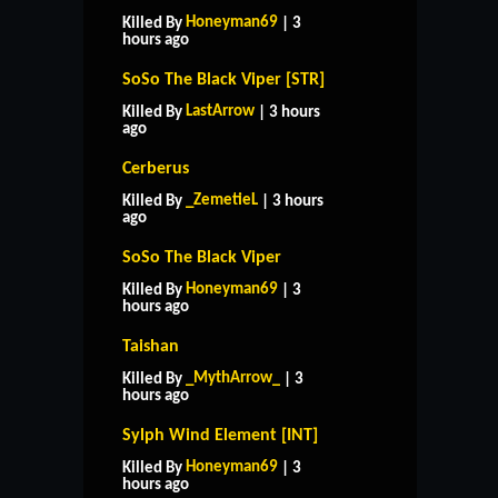
Honeyman69
Killed By
| 3
hours ago
SoSo The Black Viper [STR]
LastArrow
Killed By
| 3 hours
ago
Cerberus
_ZemetieL
Killed By
| 3 hours
ago
SoSo The Black Viper
Honeyman69
Killed By
| 3
hours ago
Taishan
_MythArrow_
Killed By
| 3
hours ago
Sylph Wind Element [INT]
HOME
SUPPORT
RULES
Honeyman69
Killed By
| 3
CONTACT US
hours ago