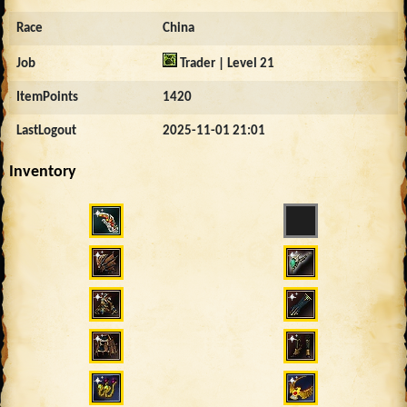
Race
China
Job
Trader | Level 21
ItemPoints
1420
LastLogout
2025-11-01 21:01
Inventory