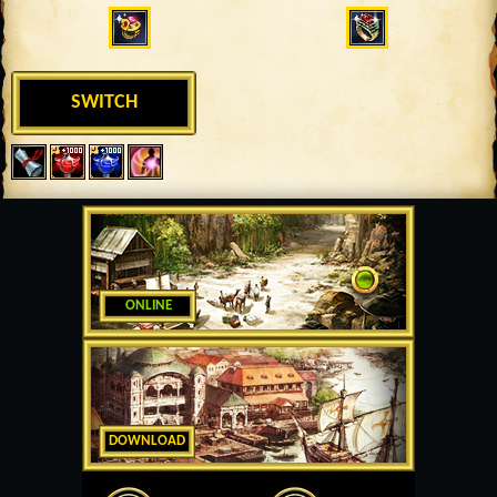
SWITCH
ONLINE
DOWNLOAD