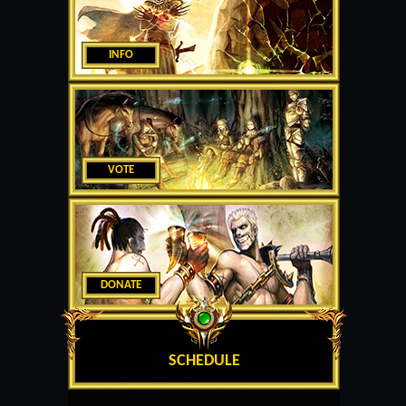
INFO
VOTE
DONATE
SCHEDULE