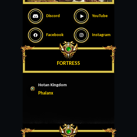
Discord
YouTube
Facebook
Instagram
FORTRESS
Hotan Kingdom
Phalanx