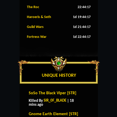
The Roc
22:44:16
Haroeris & Seth
1d 19:44:16
Guild Wars
1d 21:44:16
Fortress War
1d 22:44:16
UNIQUE HISTORY
SoSo The Black Viper [STR]
SIR_0F_BLADE
Killed By
| 18
mins ago
Gnome Earth Element [STR]