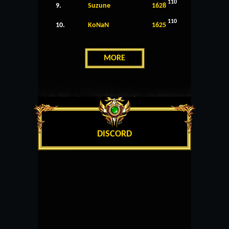
110
9.
Suzune
1628
110
10.
KoNaN
1625
MORE
DISCORD