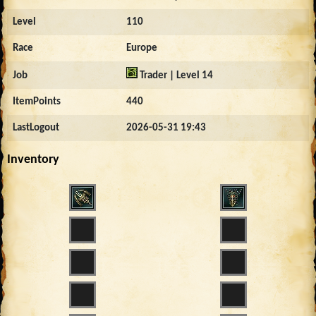
Level
110
Race
Europe
Job
Trader | Level 14
ItemPoints
440
LastLogout
2026-05-31 19:43
Inventory