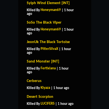
Sylph Wind Element [INT]
Honeyman69
Killed By
| 1 hour
ago
SoSo The Black Viper
Honeyman69
Killed By
| 1 hour
ago
JeonUk The Black Tortoise
PitterSilvaX
Killed By
| 1 hour
ago
Sand Monster [INT]
Fertixiana
Killed By
| 1 hour
ago
Cerberus
Kiyaza
Killed By
| 1 hour ago
HOME
SUPPORT
RULES
Desert Scorpion
CONTACT US
LUCIFERS
Killed By
| 1 hour ago