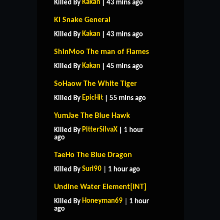
Kakan
Killed By
| 43 mins ago
Ki Snake General
Kakan
Killed By
| 43 mins ago
ShinMoo The man of Flames
Kakan
Killed By
| 45 mins ago
SoHaow The White Tiger
EpicHit
Killed By
| 55 mins ago
YumJae The Blue Hawk
PitterSilvaX
Killed By
| 1 hour
ago
TaeHo The Blue Dragon
Suri90
Killed By
| 1 hour ago
Undine Water Element[INT]
Honeyman69
Killed By
| 1 hour
ago