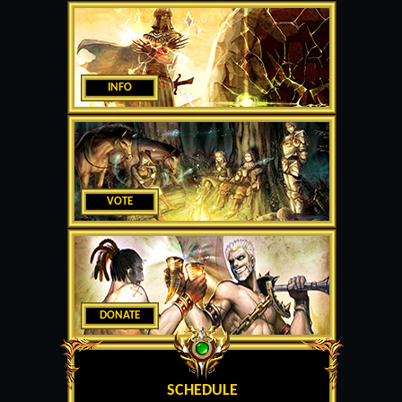
INFO
VOTE
DONATE
SCHEDULE