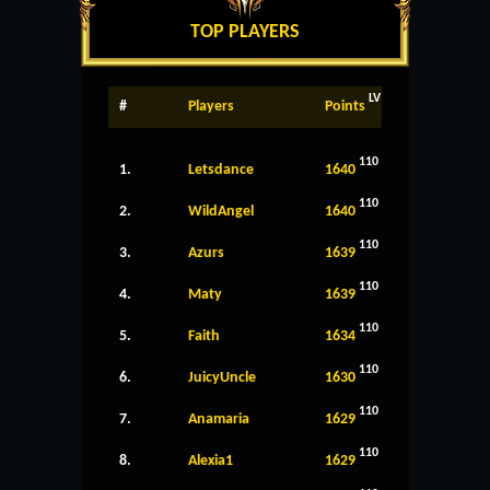
TOP PLAYERS
LV
#
Players
Points
110
1.
Letsdance
1640
110
2.
WildAngel
1640
110
3.
Azurs
1639
110
4.
Maty
1639
110
5.
Faith
1634
110
6.
JuicyUncle
1630
110
7.
Anamaria
1629
110
8.
Alexia1
1629