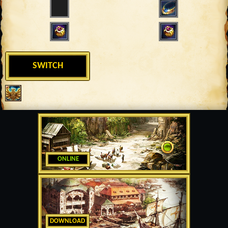
SWITCH
ONLINE
DOWNLOAD