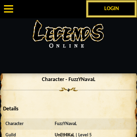
LOGIN
Character - FuzzYNavaL
Details
Character
FuzzYNavaL
Guild
UnEtHiKaL
| Level 5