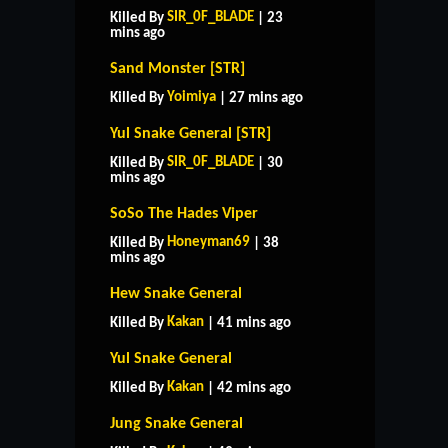
SIR_0F_BLADE
Killed By
| 23
mins ago
Sand Monster [STR]
Yoimiya
Killed By
| 27 mins ago
Yul Snake General [STR]
SIR_0F_BLADE
Killed By
| 30
mins ago
SoSo The Hades Viper
Honeyman69
Killed By
| 38
mins ago
Hew Snake General
Kakan
Killed By
| 41 mins ago
Yul Snake General
Kakan
Killed By
| 42 mins ago
Jung Snake General