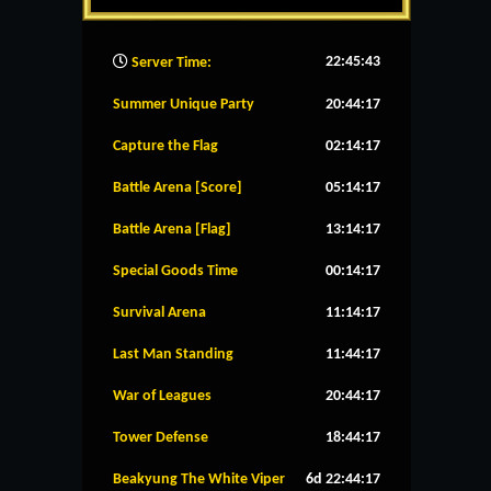
22:45:44
Server Time:
Summer Unique Party
20:44:16
Capture the Flag
02:14:16
Battle Arena [Score]
05:14:16
Battle Arena [Flag]
13:14:16
Special Goods Time
00:14:16
Survival Arena
11:14:16
Last Man Standing
11:44:16
War of Leagues
20:44:16
Tower Defense
18:44:16
Beakyung The White Viper
6d 22:44:16