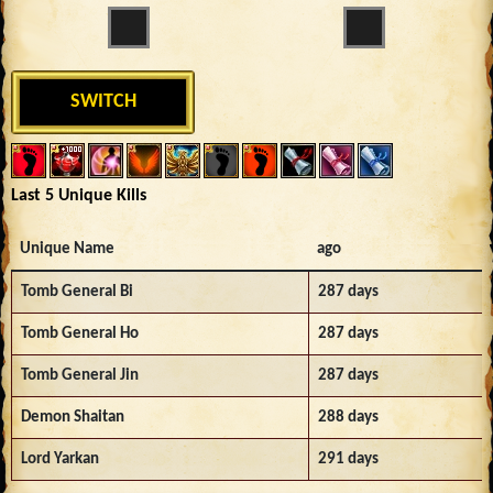
SWITCH
Last 5 Unique Kills
Unique Name
ago
Tomb General Bi
287 days
Tomb General Ho
287 days
Tomb General Jin
287 days
Demon Shaitan
288 days
Lord Yarkan
291 days