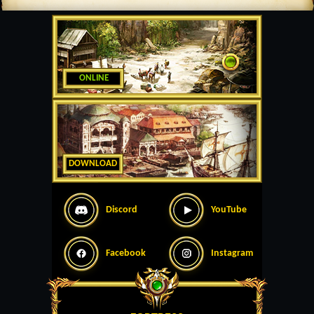
ONLINE
DOWNLOAD
Discord
YouTube
Facebook
Instagram