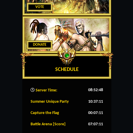
VOTE
DONATE
SCHEDULE
08:52:49
Server Time:
Summer Unique Party
10:37:11
Capture the Flag
00:07:11
Battle Arena [Score]
07:07:11