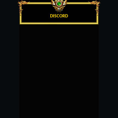
DISCORD