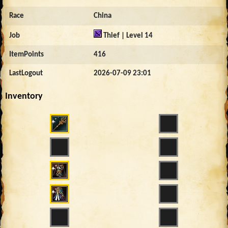
Race
China
Job
Thief | Level 14
ItemPoints
416
LastLogout
2026-07-09 23:01
Inventory