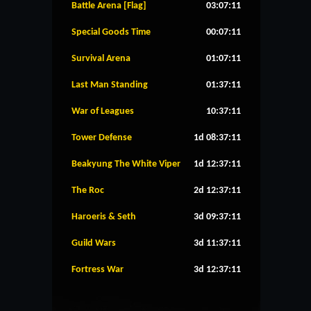
Battle Arena [Flag]
03:07:11
Special Goods Time
00:07:11
Survival Arena
01:07:11
Last Man Standing
01:37:11
War of Leagues
10:37:11
Tower Defense
1d 08:37:11
Beakyung The White Viper
1d 12:37:11
The Roc
2d 12:37:11
Haroeris & Seth
3d 09:37:11
Guild Wars
3d 11:37:11
Fortress War
3d 12:37:11