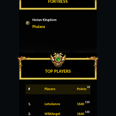
FORTRESS
Hotan Kingdom
Phalanx
TOP PLAYERS
LV
#
Players
Points
110
1.
Letsdance
1640
110
2.
WildAngel
1640