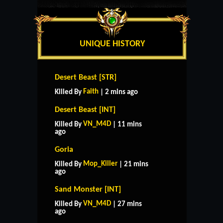
UNIQUE HISTORY
Desert Beast [STR]
Faith
Killed By
| 2 mins ago
Desert Beast [INT]
VN_M4D
Killed By
| 11 mins
ago
Goria
Mop_Killer
Killed By
| 21 mins
ago
Sand Monster [INT]
VN_M4D
Killed By
| 27 mins
ago