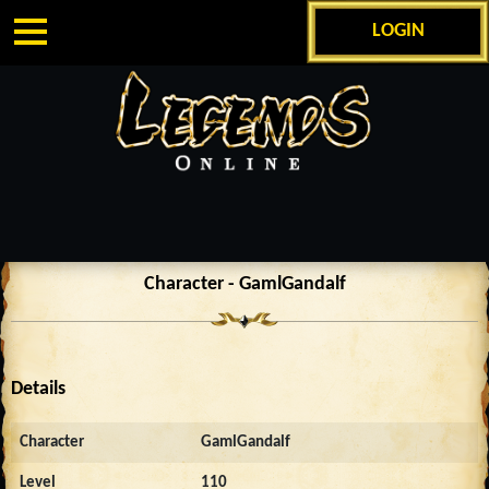
LOGIN
Character - GamlGandalf
Details
Character
GamlGandalf
Level
110