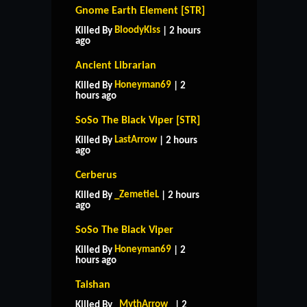
Gnome Earth Element [STR]
BloodyKiss
Killed By
| 2 hours
ago
Ancient Librarian
Honeyman69
Killed By
| 2
hours ago
SoSo The Black Viper [STR]
LastArrow
Killed By
| 2 hours
ago
Cerberus
_ZemetieL
Killed By
| 2 hours
ago
SoSo The Black Viper
Honeyman69
Killed By
| 2
hours ago
Taishan
_MythArrow_
Killed By
| 2