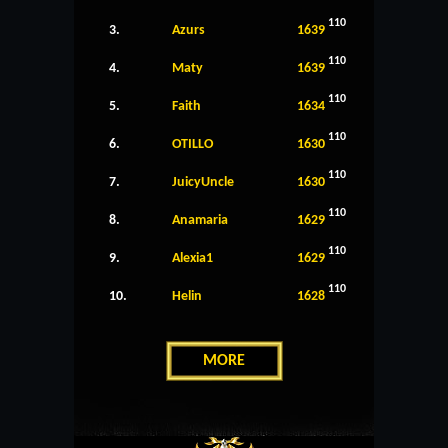
110
3.
Azurs
1639
110
4.
Maty
1639
110
5.
Faith
1634
110
6.
OTILLO
1630
110
7.
JuicyUncle
1630
110
8.
Anamaria
1629
110
9.
Alexia1
1629
110
10.
Helin
1628
MORE