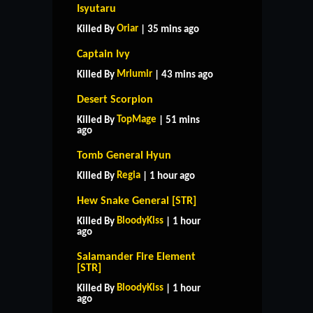
Isyutaru
Oriar
Killed By
| 35 mins ago
Captain Ivy
Mrlumir
Killed By
| 43 mins ago
Desert Scorpion
TopMage
Killed By
| 51 mins
ago
Tomb General Hyun
Regia
Killed By
| 1 hour ago
Hew Snake General [STR]
BloodyKiss
Killed By
| 1 hour
ago
Salamander Fire Element
[STR]
BloodyKiss
Killed By
| 1 hour
ago