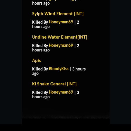
hours ago
Sylph Wind Element [INT]
Honeyman69
Killed By
| 2
hours ago
Undine Water Element[INT]
Honeyman69
Killed By
| 2
hours ago
Apis
BloodyKiss
Killed By
| 3 hours
ago
Ki Snake General [INT]
HOME
SUPPORT
RULES
Honeyman69
Killed By
| 3
CONTACT US
hours ago