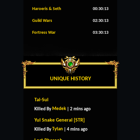
Haroeris & Seth
00:30:12
Guild Wars
02:30:12
Fortress War
03:30:12
UNIQUE HISTORY
Tai-Sui
Medek
Killed By
| 2 mins ago
Yul Snake General [STR]
Tytan
Killed By
| 4 mins ago