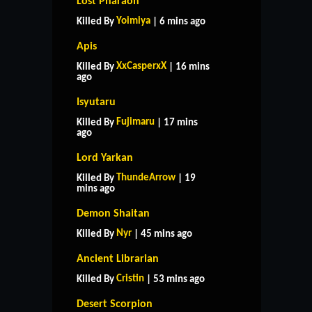
Lost Pharaoh
Yoimiya
Killed By
| 6 mins ago
Apis
XxCasperxX
Killed By
| 16 mins
ago
Isyutaru
Fujimaru
Killed By
| 17 mins
ago
Lord Yarkan
ThundeArrow
Killed By
| 19
mins ago
Demon Shaitan
Nyr
Killed By
| 45 mins ago
Ancient Librarian
Cristin
Killed By
| 53 mins ago
Desert Scorpion