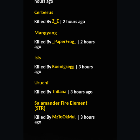
hours ago
Cerberus
Z_E
Killed By
| 2 hours ago
Mangyang
_PaperFrog_
Killed By
| 2 hours
ago
Isis
Koenigsegg
Killed By
| 3 hours
ago
Uruchi
Thilana
Killed By
| 3 hours ago
Salamander Fire Element
[STR]
HOME
SUPPORT
RULES
MzToOkMuL
Killed By
| 3 hours
CONTACT US
ago