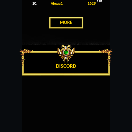
110
10.
Alexia1
1629
MORE
DISCORD