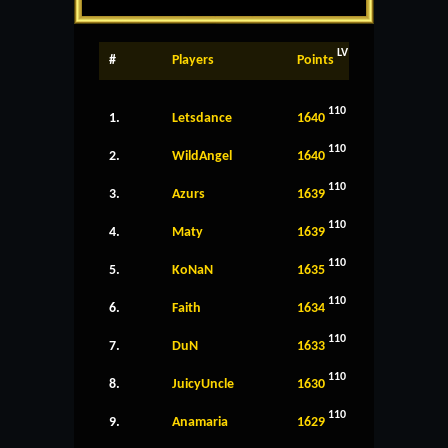
LV
#
Players
Points
110
1.
Letsdance
1640
110
2.
WildAngel
1640
110
3.
Azurs
1639
110
4.
Maty
1639
110
5.
KoNaN
1635
110
6.
Faith
1634
110
7.
DuN
1633
110
8.
JuicyUncle
1630
110
9.
Anamaria
1629