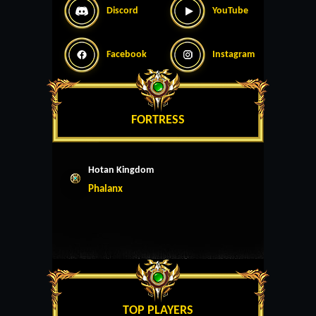
Discord
YouTube
Facebook
Instagram
FORTRESS
Hotan Kingdom
Phalanx
TOP PLAYERS