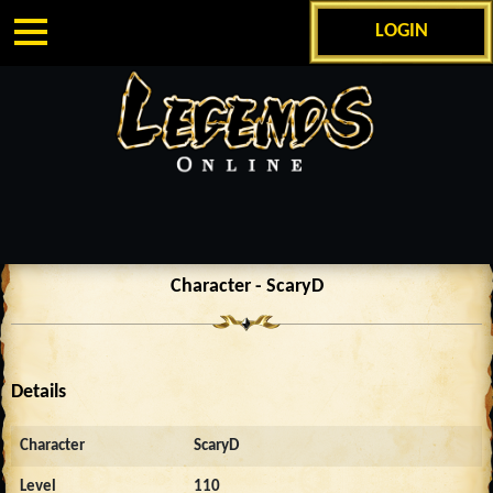
LOGIN
Character - ScaryD
Details
Character
ScaryD
Level
110