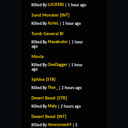
LUCIFERS
Killed By
| 1 hour ago
Sand Monster [INT]
AzrieL
Killed By
| 1 hour ago
Tomb General Bi
Masakrator
Killed By
| 1 hour
ago
Movia
OneDagger
Killed By
| 1 hour
ago
Sphinx (STR)
Thor_
Killed By
| 2 hours ago
Desert Beast [STR]
Maty
Killed By
| 2 hours ago
Desert Beast [INT]
Honeyman69
Killed By
| 2