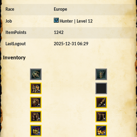
Race
Europe
Job
Hunter | Level 12
ItemPoints
1242
LastLogout
2025-12-31 06:29
Inventory