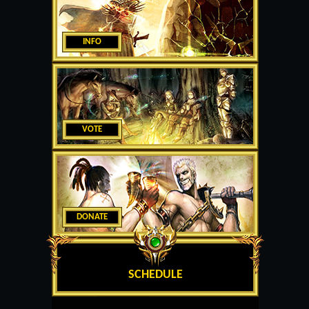
INFO
VOTE
DONATE
SCHEDULE