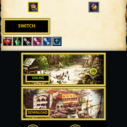
SWITCH
ONLINE
DOWNLOAD