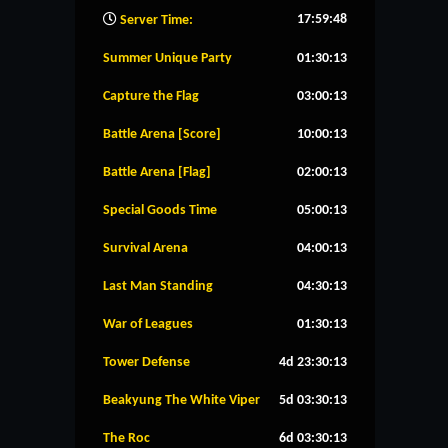
17:59:49
Server Time:
Summer Unique Party
01:30:12
Capture the Flag
03:00:12
Battle Arena [Score]
10:00:12
Battle Arena [Flag]
02:00:12
Special Goods Time
05:00:12
Survival Arena
04:00:12
Last Man Standing
04:30:12
War of Leagues
01:30:12
Tower Defense
4d 23:30:12
Beakyung The White Viper
5d 03:30:12
The Roc
6d 03:30:12