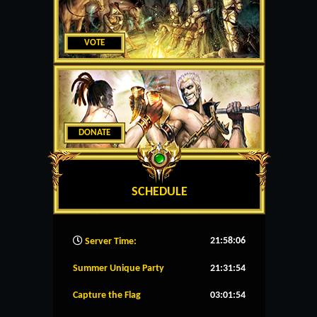
VOTE
DONATE
SCHEDULE
21:58:06
Server Time:
Summer Unique Party
21:31:53
Capture the Flag
03:01:53