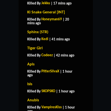
Jekku
Killed By
| 17 mins ago
Ki Snake General [INT]
Honeyman69
Killed By
| 20
mins ago
Sphinx (STR)
Kedi
Killed By
| 41 mins ago
Tiger Girl
Codeez
Killed By
| 42 mins ago
Apis
PitterSilvaX
Killed By
| 1 hour
ago
Isis
SKOPSKO
Killed By
| 1 hour ago
Anubis
VampiresKiss
Killed By
| 1 hour