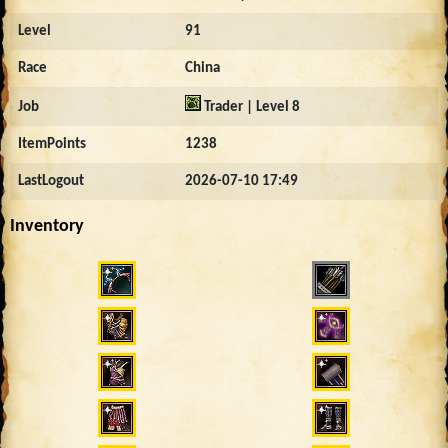
Level
91
Race
China
Job
Trader | Level 8
ItemPoints
1238
LastLogout
2026-07-10 17:49
Inventory
923