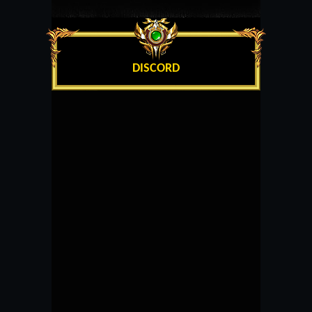
DISCORD