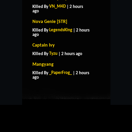
VN_M4D
Killed By
| 2 hours
ago
Nova Genie [STR]
LegendsKing
Killed By
| 2 hours
ago
Captain Ivy
Tyzu
Killed By
| 2 hours ago
Mangyang
HOME
SUPPORT
RULES
_PaperFrog_
Killed By
| 2 hours
CONTACT US
ago