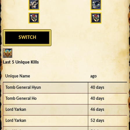
SWITCH
Last 5 Unique Kills
Unique Name
ago
Tomb General Hyun
40 days
Tomb General Ho
40 days
Lord Yarkan
46 days
Lord Yarkan
52 days