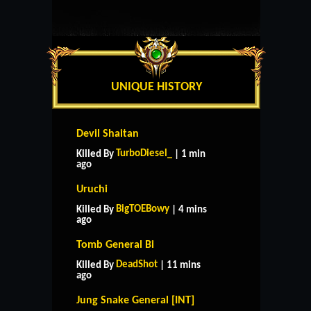
UNIQUE HISTORY
Devil Shaitan
TurboDiesel_
Killed By
| 1 min
ago
Uruchi
BigTOEBowy
Killed By
| 4 mins
ago
Tomb General Bi
DeadShot
Killed By
| 11 mins
ago
Jung Snake General [INT]