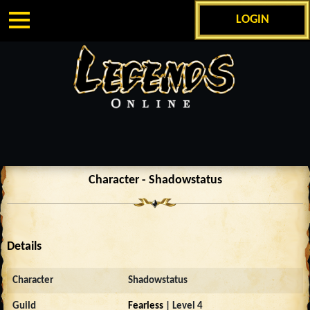
LOGIN
Character - Shadowstatus
Details
Character
Shadowstatus
Guild
Fearless
| Level 4