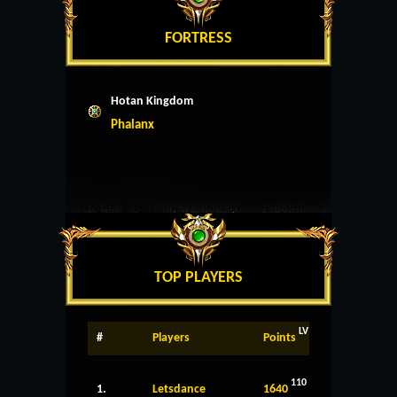
FORTRESS
Hotan Kingdom
Phalanx
TOP PLAYERS
LV
#
Players
Points
110
1.
Letsdance
1640