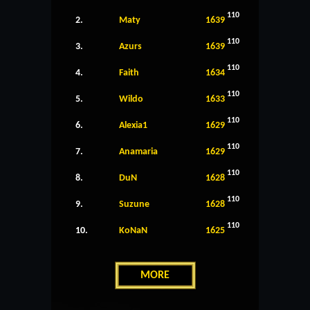
110
2.
Maty
1639
110
3.
Azurs
1639
110
4.
Faith
1634
110
5.
Wildo
1633
110
6.
Alexia1
1629
110
7.
Anamaria
1629
110
8.
DuN
1628
110
9.
Suzune
1628
110
10.
KoNaN
1625
MORE