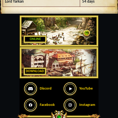
Lord Yarkan
54 days
ONLINE
DOWNLOAD
Discord
YouTube
Facebook
Instagram