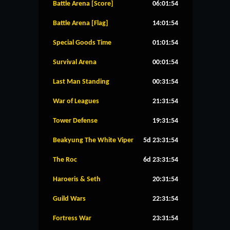
Battle Arena [Score]
06:01:53
Battle Arena [Flag]
14:01:53
Special Goods Time
01:01:53
Survival Arena
00:01:53
Last Man Standing
00:31:53
War of Leagues
21:31:53
Tower Defense
19:31:53
Beakyung The White Viper
5d 23:31:53
The Roc
6d 23:31:53
Haroeris & Seth
20:31:53
Guild Wars
22:31:53
Fortress War
23:31:53