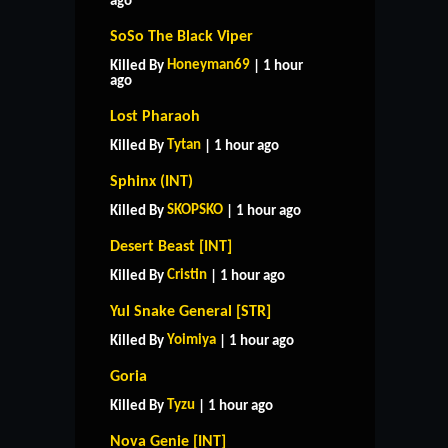
ago
SoSo The Black Viper
Honeyman69
Killed By
| 1 hour
ago
Lost Pharaoh
Tytan
Killed By
| 1 hour ago
Sphinx (INT)
SKOPSKO
Killed By
| 1 hour ago
Desert Beast [INT]
Cristin
Killed By
| 1 hour ago
Yul Snake General [STR]
Yoimiya
Killed By
| 1 hour ago
Goria
Tyzu
Killed By
| 1 hour ago
Nova Genie [INT]