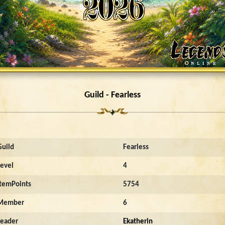
Guild - Fearless
Guild
Fearless
Level
4
ItemPoints
5754
Member
6
Leader
Ekatherin