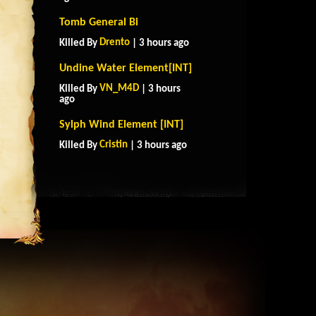
Tomb General Bi
Drento
Killed By
| 3 hours ago
Undine Water Element[INT]
VN_M4D
Killed By
| 3 hours
ago
Sylph Wind Element [INT]
Cristin
Killed By
| 3 hours ago