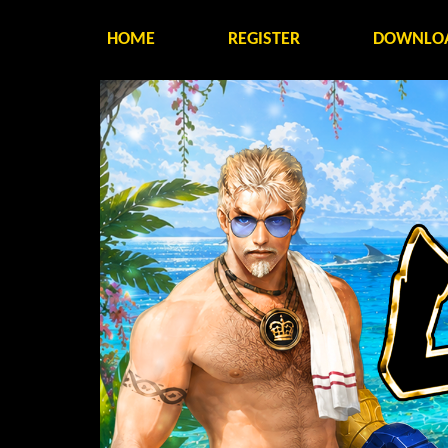
HOME
REGISTER
DOWNLO