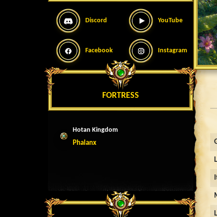
Discord
YouTube
Facebook
Instagram
FORTRESS
Hotan Kingdom
Phalanx