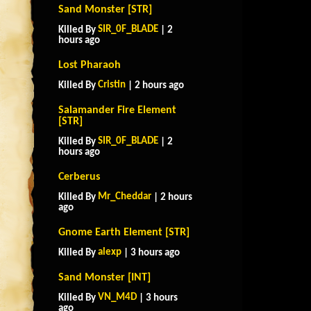
Sand Monster [STR]
SIR_0F_BLADE
Killed By
| 2
hours ago
Lost Pharaoh
Cristin
Killed By
| 2 hours ago
Salamander Fire Element
[STR]
SIR_0F_BLADE
Killed By
| 2
hours ago
Cerberus
Mr_Cheddar
Killed By
| 2 hours
ago
Gnome Earth Element [STR]
alexp
Killed By
| 3 hours ago
Sand Monster [INT]
VN_M4D
Killed By
| 3 hours
ago