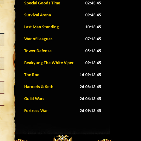
Special Goods Time
02:43:42
Survival Arena
09:43:42
Last Man Standing
10:13:42
War of Leagues
07:13:42
Tower Defense
05:13:42
Beakyung The White Viper
09:13:42
The Roc
1d 09:13:42
Haroeris & Seth
2d 06:13:42
Guild Wars
2d 08:13:42
Fortress War
2d 09:13:42