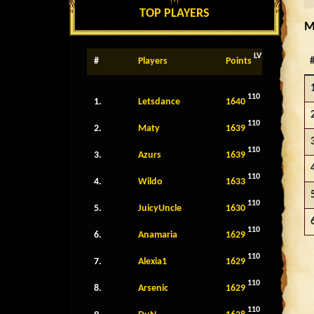
TOP PLAYERS
M
LV
#
Players
Points
110
1.
Letsdance
1640
110
2.
Maty
1639
110
3.
Azurs
1639
110
4.
Wildo
1633
110
5.
JuicyUncle
1630
110
6.
Anamaria
1629
110
7.
Alexia1
1629
110
8.
Arsenic
1629
110