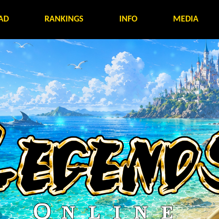
AD
RANKINGS
INFO
MEDIA