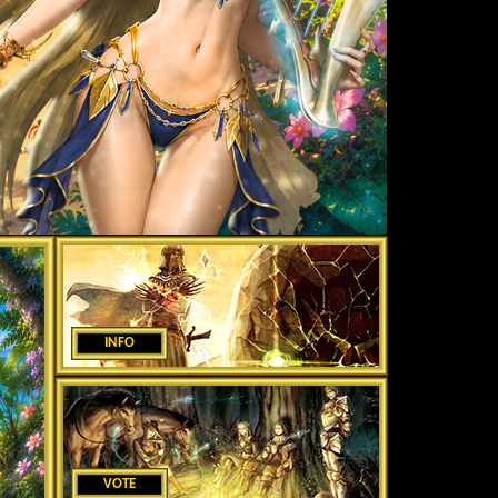
INFO
VOTE