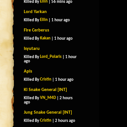
Ellin
Killed By
| 56 mins ago
Lord Yarkan
Ellin
Killed By
| 1 hour ago
Fire Cerberus
Kakan
Killed By
| 1 hour ago
Isyutaru
Lord_Polaris
Killed By
| 1 hour
ago
Apis
Cristin
Killed By
| 1 hour ago
Ki Snake General [INT]
VN_M4D
Killed By
| 2 hours
ago
Jung Snake General [INT]
Cristin
Killed By
| 2 hours ago