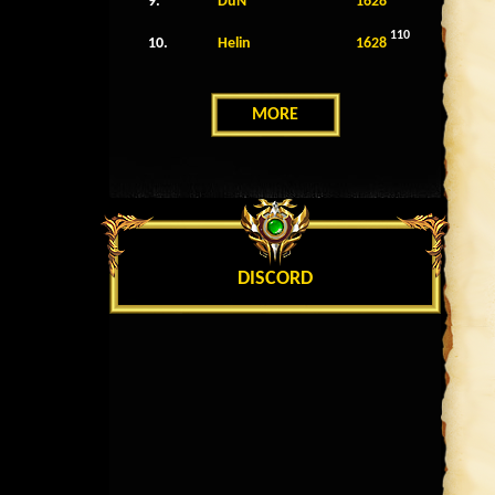
9.
DuN
1628
110
10.
Helin
1628
MORE
DISCORD