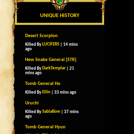
UNIQUE HISTORY
Desert Scorpion
LUCIFERS
Killed By
| 14 mins
ago
Hew Snake General [STR]
DarkTemplar
Killed By
| 21
mins ago
Tomb General Ho
Ellin
Killed By
| 33 mins ago
Uruchi
SabiaBow
Killed By
| 37 mins
ago
Tomb General Hyun