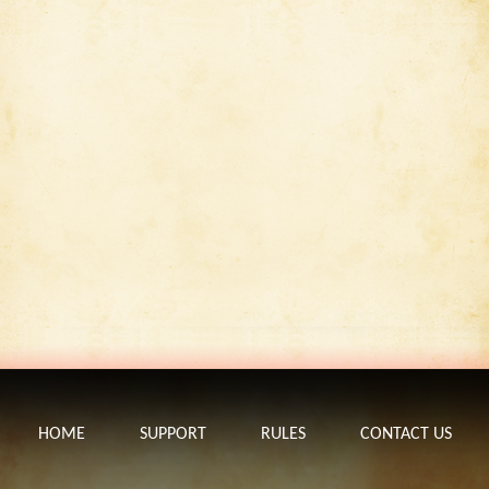
HOME
SUPPORT
RULES
CONTACT US