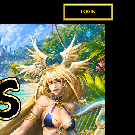
LOGIN