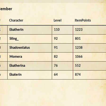
ember
#
Character
Level
ItemPoints
1
Ekatherin
110
1223
2
Sting_
92
801
3
Shadowstatus
91
1238
4
Momera
82
1066
5
Ekatherina
76
552
6
Ekaterin
64
874