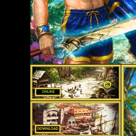
ONLINE
DOWNLOAD