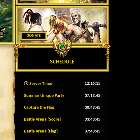
DONATE
SCHEDULE
12:16:18
Server Time:
Summer Unique Party
07:13:42
Capture the Flag
00:43:42
Battle Arena [Score]
03:43:42
Battle Arena [Flag]
07:43:42